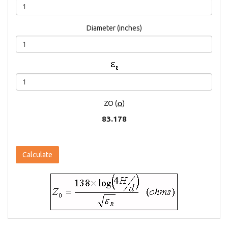
Diameter (inches)
ZO (
)
83.178