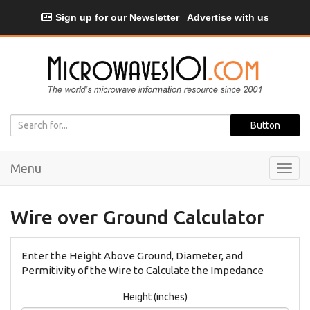
Sign up for our Newsletter
Advertise with us
Menu
Toggl
navig
Wire over Ground Calculator
Enter the Height Above Ground, Diameter, and
Permitivity of the Wire to Calculate the Impedance
Height (inches)