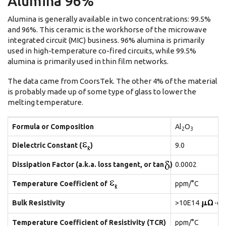
Alumina 96%
Alumina is generally available in two concentrations: 99.5%
and 96%. This ceramic is the workhorse of the microwave
integrated circuit (MIC) business. 96% alumina is primarily
used in high-temperature co-fired circuits, while 99.5%
alumina is primarily used in thin film networks.
The data came from CoorsTek. The other 4% of the material
is probably made up of some type of glass to lower the
melting temperature.
Formula or Composition
Al
O
2
3
Dielectric Constant (
)
9.0
Dissipation Factor (a.k.a. loss tangent, or tan
)
0.0002
Temperature Coefficient of
ppm/°C
Bulk Resistivity
>10E14
-cm
Temperature Coefficient of Resistivity (TCR)
ppm/°C