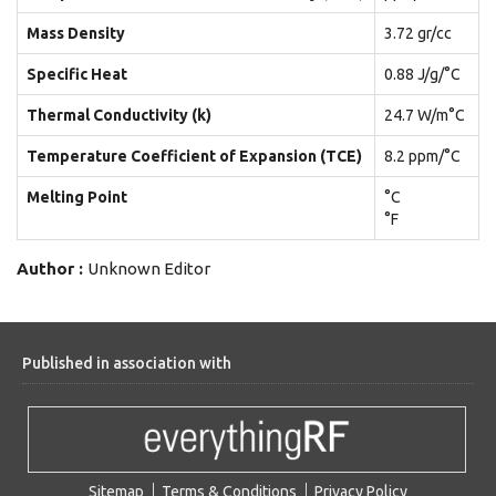
Mass Density
3.72 gr/cc
Specific Heat
0.88 J/g/°C
Thermal Conductivity (k)
24.7 W/m°C
Temperature Coefficient of Expansion (TCE)
8.2 ppm/°C
Melting Point
°C
°F
Author :
Unknown Editor
Published in association with
Sitemap
Terms & Conditions
Privacy Policy