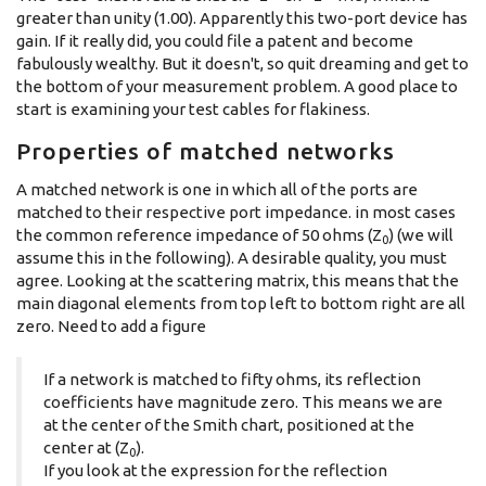
greater than unity (1.00). Apparently this two-port device has
gain. If it really did, you could file a patent and become
fabulously wealthy. But it doesn't, so quit dreaming and get to
the bottom of your measurement problem. A good place to
start is examining your test cables for flakiness.
Properties of matched networks
A matched network is one in which all of the ports are
matched to their respective port impedance. in most cases
the common reference impedance of 50 ohms (Z
) (we will
0
assume this in the following). A desirable quality, you must
agree. Looking at the scattering matrix, this means that the
main diagonal elements from top left to bottom right are all
zero. Need to add a figure
If a network is matched to fifty ohms, its reflection
coefficients have magnitude zero. This means we are
at the center of the Smith chart, positioned at the
center at (Z
).
0
If you look at the expression for the reflection