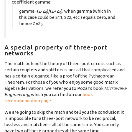
coefficient gamma:
gamma=(Z-Z
)/(Z+Z
), when gamma (which in
0
0
this case could be S11, S22, etc.) equals zero, and
hence Z=Z
.
0
A special property of three-port
networks
The math behind the theory of three-port circuits such as
certain couplers and splitters is not all that complicated and
has a certain elegance, like a proof of the Pythagorean
Theorem. For those of you who enjoy some good matrix
algebra derivations, we refer you to Pozar's book
Microwave
Engineering
, which you can find on our
book
recommendation page.
We are going to skip the math and tell you the conclusion: it
is impossible for a three-port network to be reciprocal,
lossless and matched—all at the same time. You can only
have two of these properties at the same time.