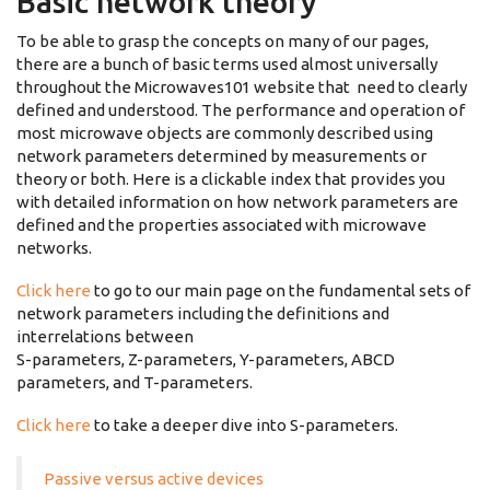
Basic network theory
To be able to grasp the concepts on many of our pages,
there are a bunch of basic terms used almost universally
throughout the Microwaves101 website that need to clearly
defined and understood. The performance and operation of
most microwave objects are commonly described using
network parameters determined by measurements or
theory or both. Here is a clickable index that provides you
with detailed information on how network parameters are
defined and the properties associated with microwave
networks.
Click here
to go to our main page on the fundamental sets of
network parameters including the definitions and
interrelations between
S-parameters, Z-parameters, Y-parameters, ABCD
parameters, and T-parameters.
Click here
to take a deeper dive into S-parameters.
Passive versus active devices