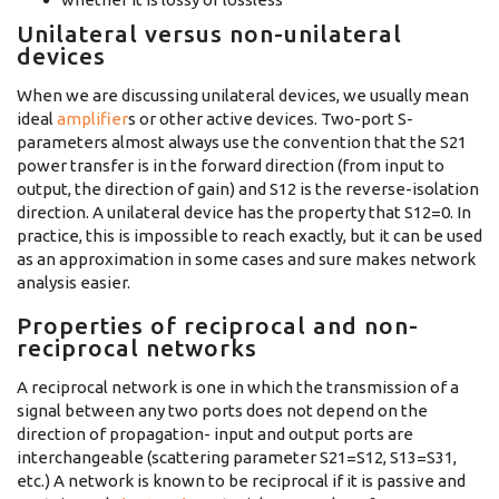
Unilateral versus non-unilateral
devices
When we are discussing unilateral devices, we usually mean
ideal
amplifier
s or other active devices. Two-port S-
parameters almost always use the convention that the S21
power transfer is in the forward direction (from input to
output, the direction of gain) and S12 is the reverse-isolation
direction. A unilateral device has the property that S12=0. In
practice, this is impossible to reach exactly, but it can be used
as an approximation in some cases and sure makes network
analysis easier.
Properties of reciprocal and non-
reciprocal networks
A reciprocal network is one in which the transmission of a
signal between any two ports does not depend on the
direction of propagation- input and output ports are
interchangeable (scattering parameter S21=S12, S13=S31,
etc.) A network is known to be reciprocal if it is passive and