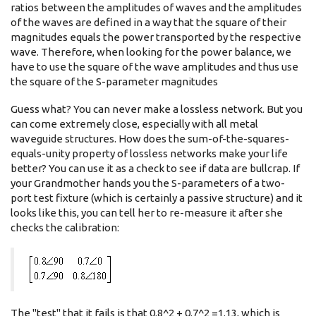
ratios between the amplitudes of waves and the amplitudes
of the waves are defined in a way that the square of their
magnitudes equals the power transported by the respective
wave. Therefore, when looking for the power balance, we
have to use the square of the wave amplitudes and thus use
the square of the S-parameter magnitudes
Guess what? You can never make a lossless network. But you
can come extremely close, especially with all metal
waveguide structures. How does the sum-of-the-squares-
equals-unity property of lossless networks make your life
better? You can use it as a check to see if data are bullcrap. If
your Grandmother hands you the S-parameters of a two-
port test fixture (which is certainly a passive structure) and it
looks like this, you can tell her to re-measure it after she
checks the calibration:
The "test" that it fails is that 0.8^2 + 0.7^2 =1.13, which is