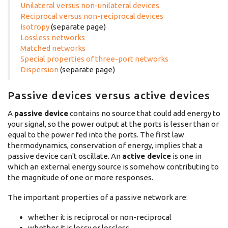
Unilateral versus non-unilateral devices
Reciprocal versus non-reciprocal devices
Isotropy
(separate page)
Lossless networks
Matched networks
Special properties of three-port networks
Dispersion
(separate page)
Passive devices versus active devices
A
passive device
contains no source that could add energy to
your signal, so the power output at the ports is lesser than or
equal to the power fed into the ports. The first law
thermodynamics, conservation of energy, implies that a
passive device can't oscillate. An
active device
is one in
which an external energy source is somehow contributing to
the magnitude of one or more responses.
The important properties of a passive network are:
whether it is reciprocal or non-reciprocal
whether it is lossy or lossless