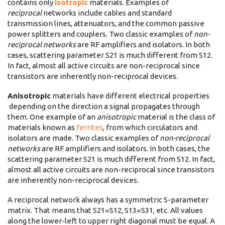
contains only
isotropic
materials. Examples of
reciprocal
networks include cables and standard
transmission lines, attenuators, and the common passive
power splitters and couplers. Two classic examples of
non-
reciprocal networks
are RF amplifiers and isolators. In both
cases, scattering parameter S21 is much different from S12.
In fact, almost all active circuits are non-reciprocal since
transistors are inherently non-reciprocal devices.
Anisotropic
materials have different electrical properties
depending on the direction a signal propagates through
them. One example of an
anisotropic
material is the class of
materials known as
ferrites
, from which circulators and
isolators are made. Two classic examples of
non-reciprocal
networks
are RF amplifiers and isolators. In both cases, the
scattering parameter S21 is much different from S12. In fact,
almost all active circuits are non-reciprocal since transistors
are inherently non-reciprocal devices.
A reciprocal network always has a symmetric S-parameter
matrix. That means that S21=S12, S13=S31, etc. All values
along the lower-left to upper right diagonal must be equal. A