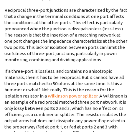
Reciprocal three-port junctions are characterized by the fact
that a change in the terminal conditions at one port affects
the conditions at the other ports. This effect is particularly
pronounced when the junction is dissipationless (loss-less) .
The reason is that the insertion of a matching network at
one port changes the impedance characteristics at the other
two ports. This lack of isolation between ports can limit the
usefulness of three-port junctions, particularly in power
monitoring, combining and dividing applications.
If a three-port is lossless, and contains no anisotropic
materials, then it has to be reciprocal. But it cannot have all
three ports matched to 50 ohms at the same time. Is this a
bummer or what? Not really. This is the reason for the
isolation resistor in a
Wilkinson power splitter
. A Wilkinson is
an example of a reciprocal matched three port network. It is
only lossy between ports 2 and 3, which has no effect on its
efficiency as a combiner or splitter. The resistor isolates the
output arms but does not dissipate any power if operated in
the proper way (fed at port 1, or fed at ports 2 and 3 with