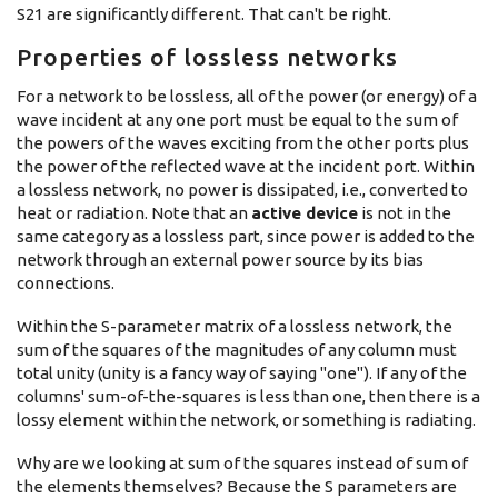
S21 are significantly different. That can't be right.
Properties of lossless networks
For a network to be lossless, all of the power (or energy) of a
wave incident at any one port must be equal to the sum of
the powers of the waves exciting from the other ports plus
the power of the reflected wave at the incident port. Within
a lossless network, no power is dissipated, i.e., converted to
heat or radiation. Note that an
active device
is not in the
same category as a lossless part, since power is added to the
network through an external power source by its bias
connections.
Within the S-parameter matrix of a lossless network, the
sum of the squares of the magnitudes of any column must
total unity (unity is a fancy way of saying "one"). If any of the
columns' sum-of-the-squares is less than one, then there is a
lossy element within the network, or something is radiating.
Why are we looking at sum of the squares instead of sum of
the elements themselves? Because the S parameters are