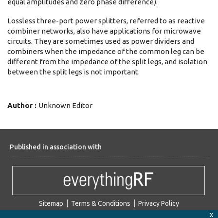
equal amplitudes and zero phase difference).
Lossless three-port power splitters, referred to as reactive
combiner networks, also have applications for microwave
circuits. They are sometimes used as power dividers and
combiners when the impedance of the common leg can be
different from the impedance of the split legs, and isolation
between the split legs is not important.
Author :
Unknown Editor
Published in association with
Sitemap
Terms & Conditions
Privacy Policy
x