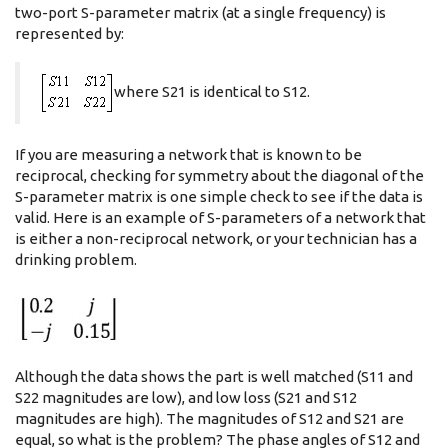
two-port S-parameter matrix (at a single frequency) is
represented by:
where S21 is identical to S12.
If you are measuring a network that is known to be
reciprocal, checking for symmetry about the diagonal of the
S-parameter matrix is one simple check to see if the data is
valid. Here is an example of S-parameters of a network that
is either a non-reciprocal network, or your technician has a
drinking problem.
Although the data shows the part is well matched (S11 and
S22 magnitudes are low), and low loss (S21 and S12
magnitudes are high). The magnitudes of S12 and S21 are
equal, so what is the problem? The phase angles of S12 and