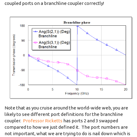
coupled ports on a branchline coupler correctly!
Note that as you cruise around the world-wide web, you are
likely to see different port definitions for the branchline
coupler.
Professor Ricketts
has ports 2 and 3 swapped
compared to how we just defined it. The port numbers are
not important, what we are trying to do is nail down which is