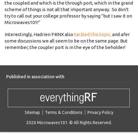
the coupled and which is the through port, which in the grand
scheme of things is not all that important anyway. So don't
try to call out your college professor by saying "but I saw it on
Microwaves101!"
Interestingly, Hadrien F4INX also
tackled this topic,
and afer
some discussions we all seem to be on the same page. But
remember, the coupler port is in the eye of the beholder!
Published in association with
Sitemap
Terms & Conditions
Privacy Policy
2026 Microwaves101. © All Rights Reserved.