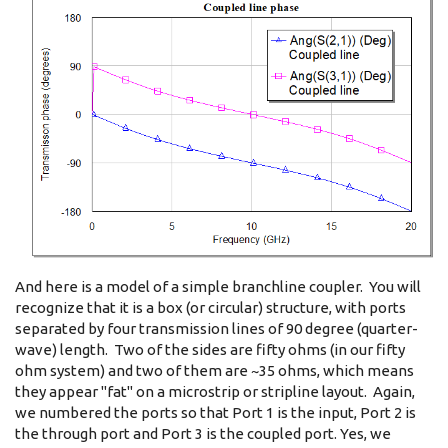
And here is a model of a simple branchline coupler. You will
recognize that it is a box (or circular) structure, with ports
separated by four transmission lines of 90 degree (quarter-
wave) length. Two of the sides are fifty ohms (in our fifty
ohm system) and two of them are ~35 ohms, which means
they appear "fat" on a microstrip or stripline layout. Again,
we numbered the ports so that Port 1 is the input, Port 2 is
the through port and Port 3 is the coupled port. Yes, we