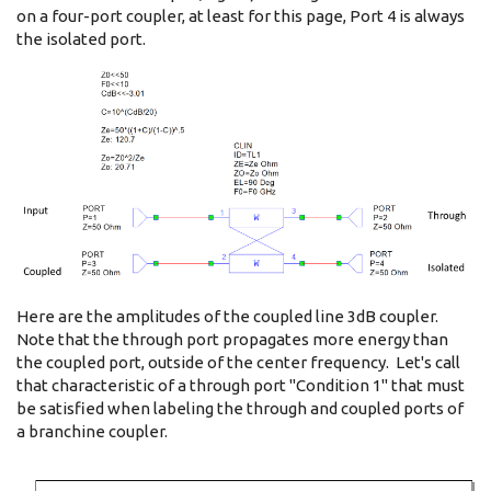
on a four-port coupler, at least for this page, Port 4 is always
the isolated port.
Here are the amplitudes of the coupled line 3dB coupler.
Note that the through port propagates more energy than
the coupled port, outside of the center frequency. Let's call
that characteristic of a through port "Condition 1" that must
be satisfied when labeling the through and coupled ports of
a branchine coupler.