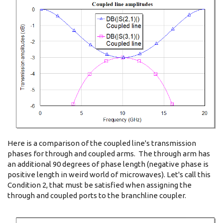
Here is a comparison of the coupled line's transmission
phases for through and coupled arms. The through arm has
an additional 90 degrees of phase length (negative phase is
positive length in weird world of microwaves). Let's call this
Condition 2, that must be satisfied when assigning the
through and coupled ports to the branchline coupler.