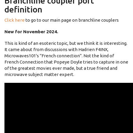
Branchline coupler port
definition
Click here
to go to our main page on branchline couplers
New for November 2024.
This is kind of an esoteric topic, but we think it is interesting.
It came about from discussions with Hadrien F4INX,
Microwaves101's "French connection". Not the kind of
French Connection that Popeye Doyle tries to capture in one
of the greatest movies ever made, but a true friend and
microwave subject matter expert.