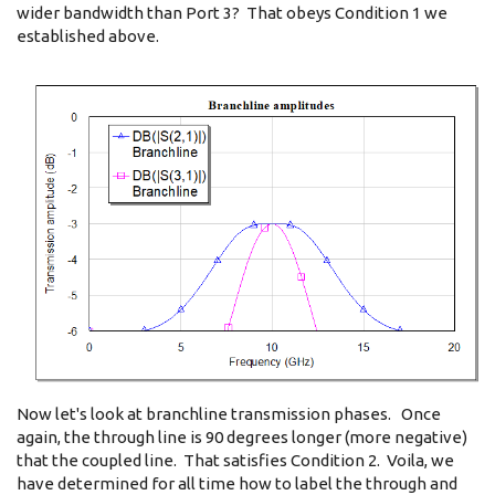
wider bandwidth than Port 3? That obeys Condition 1 we
established above.
Now let's look at branchline transmission phases. Once
again, the through line is 90 degrees longer (more negative)
that the coupled line. That satisfies Condition 2. Voila, we
have determined for all time how to label the through and