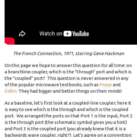
The French Connection, 1971, starring Gene Hackman
On this page we hope to answer this question for all time: on
a branchline coupler, which is the "through" port and which is
the "coupled" port? This question is never answered in any
of the popular microwave textbooks, such as
Pozar
and
Collin.
They had bigger and better things on their minds!
As a baseline, let's first look at a coupled-line coupler; here it
is easy to see which is the through and which is the coupled
port. We arranged the ports so that Port 1 is the input, Port 2
is the through port (the schematic symbol gives you a hint)
and Port 3 is the coupled port (you already knew that it is a
backwards wave coupler, right?) Let's agree on a convention: