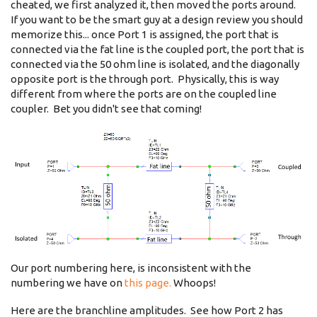
cheated, we first analyzed it, then moved the ports around.
If you want to be the smart guy at a design review you should
memorize this... once Port 1 is assigned, the port that is
connected via the fat line is the coupled port, the port that is
connected via the 50 ohm line is isolated, and the diagonally
opposite port is the through port. Physically, this is way
different from where the ports are on the coupled line
coupler. Bet you didn't see that coming!
Our port numbering here, is inconsistent with the
numbering we have on
this page.
Whoops!
Here are the branchline amplitudes. See how Port 2 has