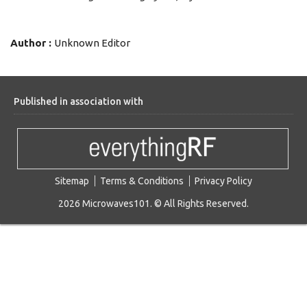
Author :
Unknown Editor
Published in association with
Sitemap
Terms & Conditions
Privacy Policy
2026 Microwaves101. © All Rights Reserved.