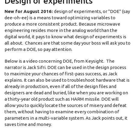
Design of experiments
New for August 2016:
design of experiments, or "DOE" (say
dee-oh-ee) is a means toward optimizing variables to
produce a more consistent product. Because microwave
engineering resides more in the analog world than the
digital world, it pays to know what design of experiments is
all about. Chances are that some day your boss will ask you to
perform a DOE, so pay attention.
Below is a video concerning DOE, from Keysight. The
narrator is Jack Sifri. DOE can be used in the design process
to maximize your chances of first-pass success, as Jack
explains. It can also be used to troubleshoot hardware that is
already in production, even if all of the design files and
designers are dead and buried, like when you are working on
a thirty-year old product such as HARM missile. DOE will
allow you to quickly locate the sources of misery and defeat
them, without having to examine every combination of
parameters in a multi-variable system. As Jack points out, it
saves time and money.