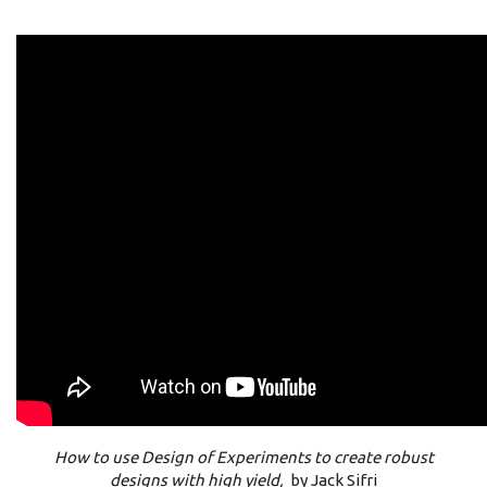
How to use Design of Experiments to create robust
designs with high yield,
by Jack Sifri