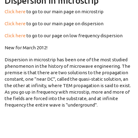
Dispersion in microstrip
Click here
to go to our main page on microstrip
Click here
to go to our main page on dispersion
Click here
to go to our page on low frequency dispersion
New for March 2012!
Dispersion in microstrip has been one of the most studied
phenomenon in the history of microwave engineering. The
premise is that there are two solutions to the propagation
constant, one "near DC", called the quasi-static solution, an
the other at infinity, where TEM propagation is said to exist.
As you go up in frequency with microstip, more and more of
the fields are forced into the substrate, and at infinite
frequency the entire wave is "underground".