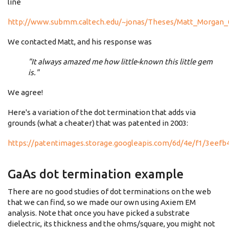
line
http://www.submm.caltech.edu/~jonas/Theses/Matt_Morgan_
We contacted Matt, and his response was
"It always amazed me how little-known this little gem
is."
We agree!
Here's a variation of the dot termination that adds via
grounds (what a cheater) that was patented in 2003:
https://patentimages.storage.googleapis.com/6d/4e/f1/3eef
GaAs dot termination example
There are no good studies of dot terminations on the web
that we can find, so we made our own using Axiem EM
analysis. Note that once you have picked a substrate
dielectric, its thickness and the ohms/square, you might not