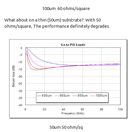
100um 60 ohms/square
What about on a thin (50um) substrate? With 50
ohms/square, The performance definitely degrades.
50um 50 ohm/sq