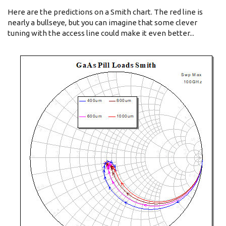
Here are the predictions on a Smith chart. The red line is
nearly a bullseye, but you can imagine that some clever
tuning with the access line could make it even better...