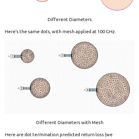
Different Diameters
Here's the same dots, with mesh applied at 100 GHz.
Different Diameters with Mesh
Here are dot termination predicted return loss (we