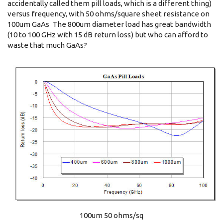
accidentally called them pill loads, which is a different thing)
versus frequency, with 50 ohms/square sheet resistance on
100um GaAs The 800um diameter load has great bandwidth
(10 to 100 GHz with 15 dB return loss) but who can afford to
waste that much GaAs?
100um 50 ohms/sq