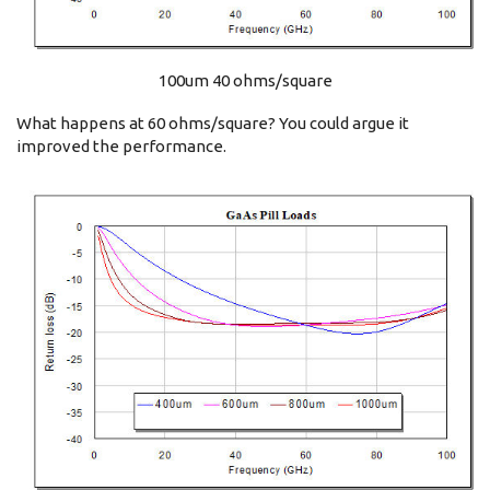
100um 40 ohms/square
What happens at 60 ohms/square? You could argue it
improved the performance.