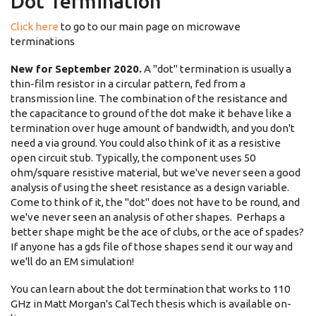
Dot Termination
Click here
to go to our main page on microwave
terminations
New for September 2020.
A "dot" termination is usually a
thin-film resistor in a circular pattern, fed from a
transmission line. The combination of the resistance and
the capacitance to ground of the dot make it behave like a
termination over huge amount of bandwidth, and you don't
need a via ground. You could also think of it as a resistive
open circuit stub. Typically, the component uses 50
ohm/square resistive material, but we've never seen a good
analysis of using the sheet resistance as a design variable.
Come to think of it, the "dot" does not have to be round, and
we've never seen an analysis of other shapes. Perhaps a
better shape might be the ace of clubs, or the ace of spades?
If anyone has a gds file of those shapes send it our way and
we'll do an EM simulation!
You can learn about the dot termination that works to 110
GHz in Matt Morgan's CalTech thesis which is available on-