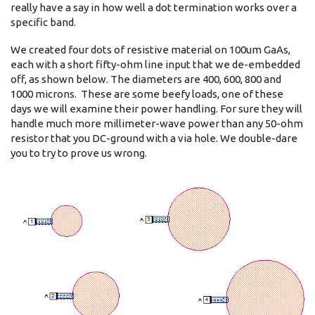
really have a say in how well a dot termination works over a
specific band.
We created four dots of resistive material on 100um GaAs,
each with a short fifty-ohm line input that we de-embedded
off, as shown below. The diameters are 400, 600, 800 and
1000 microns. These are some beefy loads, one of these
days we will examine their power handling. For sure they will
handle much more millimeter-wave power than any 50-ohm
resistor that you DC-ground with a via hole. We double-dare
you to try to prove us wrong.