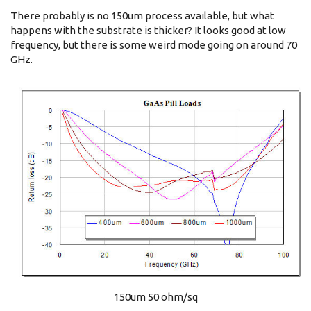
There probably is no 150um process available, but what
happens with the substrate is thicker? It looks good at low
frequency, but there is some weird mode going on around 70
GHz.
150um 50 ohm/sq