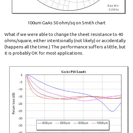
100um GaAs 50 ohm/sq on Smith chart
What if we were able to change the sheet resistance to 40
ohms/square, either intentionally (not likely) or accidentally
(happens all the time.) The performance suffers a little, but
it is probably OK for most applications.