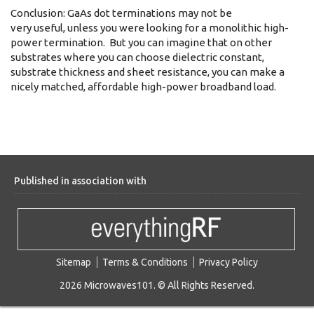
Conclusion: GaAs dot terminations may not be
very useful, unless you were looking for a monolithic high-
power termination. But you can imagine that on other
substrates where you can choose dielectric constant,
substrate thickness and sheet resistance, you can make a
nicely matched, affordable high-power broadband load.
Published in association with
Sitemap
Terms & Conditions
Privacy Policy
2026 Microwaves101. © All Rights Reserved.