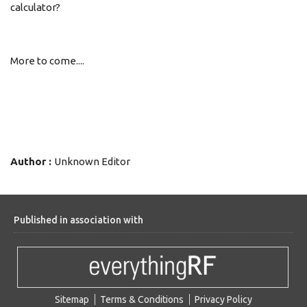
calculator?
More to come....
Author :
Unknown Editor
Published in association with
Sitemap
Terms & Conditions
Privacy Policy