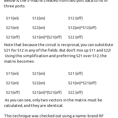
Below is the S-matrix created from two port data to fill in
three ports
S11(on)
S12(on)
S12 (off)
S21(on)
S22(on)
S12(on)*S12(off)
S21(off)
S21(on)*(S21(off)
S22 (off)
Note that because the circuit is reciprocal, you can substitute
S21 for S12 in any of the fields. But don't mix up S11 and S22!
Using this simplification and preferring S21 over S12, the
matrix becomes:
S11(on)
S21(on)
S21 (off)
S21(on)
S22(on)
S21(on)*S21(off)
S21(off)
S21(on)*(S21(off)
S22 (off)
As you can see, only two vectors in the matrix must be
calculated, and they are identical.
This technique was checked out using a name-brand RF