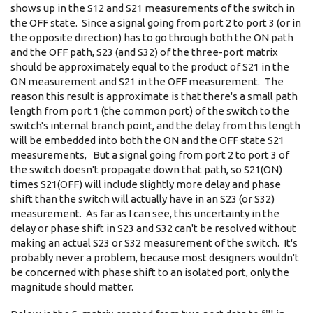
shows up in the S12 and S21 measurements of the switch in
the OFF state. Since a signal going from port 2 to port 3 (or in
the opposite direction) has to go through both the ON path
and the OFF path, S23 (and S32) of the three-port matrix
should be approximately equal to the product of S21 in the
ON measurement and S21 in the OFF measurement. The
reason this result is approximate is that there's a small path
length from port 1 (the common port) of the switch to the
switch's internal branch point, and the delay from this length
will be embedded into both the ON and the OFF state S21
measurements, But a signal going from port 2 to port 3 of
the switch doesn't propagate down that path, so S21(ON)
times S21(OFF) will include slightly more delay and phase
shift than the switch will actually have in an S23 (or S32)
measurement. As far as I can see, this uncertainty in the
delay or phase shift in S23 and S32 can't be resolved without
making an actual S23 or S32 measurement of the switch. It's
probably never a problem, because most designers wouldn't
be concerned with phase shift to an isolated port, only the
magnitude should matter.