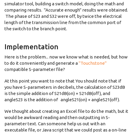
simulator tool, building a switch model, doing the math and
comparing results. "Accurate enough" results were obtained.
The phase of S23 and S32 were off, by twice the electrical
length of the transmission line from the common port of
the switch to the branch point.
Implementation
Here is the problem... now we know what is needed, but how
to do it conveniently and generate a
"Touchstone"
compatible S-parameter file?
At this point you want to note that You should note that if
you have S-parameters in decibels, the calculation of S23dB
is the simple addition of S21dB(on) + S21dB(off), and
angleS23 is the addition of angleS21(on) + angleS21(off).
We thought about creating an Excel file to do the math, but it
would be awkward reading and then outputting in S-
parameter text. Can someone help us out with an
executable file, or Java script that we could post as a on-line