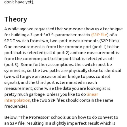
don't have yet).
Theory
A while ago we requested that someone show us a technique
for building a 3-port 3x3 S-parameter matrix
(S3P file
) of a
SPDT switch from two, two-port measurements (S2P files).
One measurement is from the common port (port 1) to the
port that is selected (call it port 2) and one measurement is
from the common port to the port that is selected as off
(port 3). Some further assumptions: the switch must be
symmetric, i.e. the two paths are physically close to identical
(we will forgive an occasional air bridge to pass control
signals); and the third port is terminated in each
measurement, otherwise the data you are looking at is
pretty much garbage. Unless you like to do
linear
interpolation
, the two S2P files should contain the same
frequencies.
Below, "The Professor" schools us on how to do convert to
an S3P file, resulting in a slightly imperfect result which is