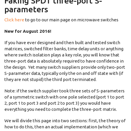
Faking SPDT three-port S-
parameters
Click here
to go to our main page on microwave switches
New for August 2016!
If you have ever designed and then built and tested switch
matrices, switched filter banks, time delay units or anything
where switch isolation plays a key role, you will know that
three-port data is absolutely required to have confidence in
the design. Yet many switch suppliers provide only two-port
S-parameter data, typically only the on and off state with (if
they are not stupid) the third port terminated.
Note: if the switch supplier took three sets of S-parameters
of a symmetric switch with one pole selected (port 1 to port
2, port 1 to port 3 and port 2 to port 3) you would have
everything you need to complete the three-port matrix.
We will divide this page into two sections: first, the theory of
how to do this, then an actual implementation (which we