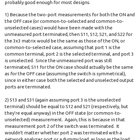
probably good enough for most designs.
1) Because the two-port measurements for both the ON and
the OFF case (or common-to-selected and common-to-
unselected cases) would have been made with the
unmeasured port terminated, then S11, S12, S21, and S22 for
the 3x3 matrix would be the same as those of the ON, or
common-to-selected case, assuming that port 1 is the
common terminal, port 2 is the selected terminal, and port 3
is unselected. Since the unmeasured port was still
terminated, S11 for the ON case should actually be the same
as for the OFF case (assuming the switch is symmetrical),
since in either case both the selected and unselected output
ports are terminated.
2) S13 and S31 (again assuming port 3 is the unselected
terminal) should be equal to S12 and S21 (respectively, but
they're equal anyway) in the OFF state (or common-to-
unselected) measurement. Again, this is because in that
measurement port 2 of the switch was terminated. It
wouldn't matter whether port 2 was terminated with a
network analyzer port or a dummy load, as long as the load