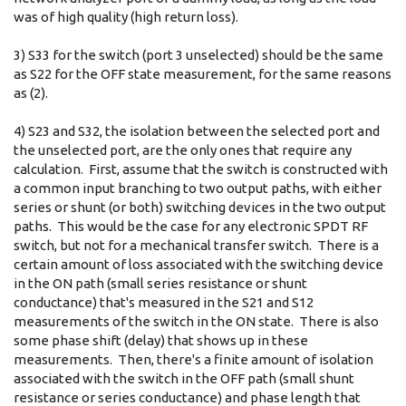
was of high quality (high return loss).
3) S33 for the switch (port 3 unselected) should be the same
as S22 for the OFF state measurement, for the same reasons
as (2).
4) S23 and S32, the isolation between the selected port and
the unselected port, are the only ones that require any
calculation. First, assume that the switch is constructed with
a common input branching to two output paths, with either
series or shunt (or both) switching devices in the two output
paths. This would be the case for any electronic SPDT RF
switch, but not for a mechanical transfer switch. There is a
certain amount of loss associated with the switching device
in the ON path (small series resistance or shunt
conductance) that's measured in the S21 and S12
measurements of the switch in the ON state. There is also
some phase shift (delay) that shows up in these
measurements. Then, there's a finite amount of isolation
associated with the switch in the OFF path (small shunt
resistance or series conductance) and phase length that