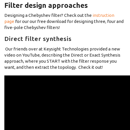
Filter design approaches
Designing a Chebyshev filter? Check out the
instruction
page
for our our free download for designing three, four and
five-pole Chebyshev filters!
Direct filter synthesis
Our friends over at Keysight Technologies provided a new
video on YouTube, describing the Direct or Exact Synthesis
approach, where you START with the filter response you
want, and then extract the topology. Check it out!