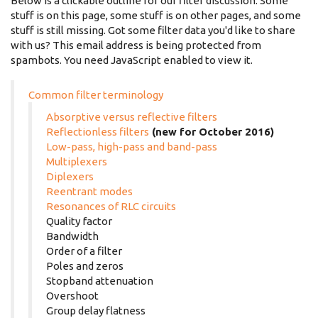
Below is a clickable outline for our filter discussion. Some
stuff is on this page, some stuff is on other pages, and some
stuff is still missing. Got some filter data you'd like to share
with us? This email address is being protected from
spambots. You need JavaScript enabled to view it.
Common filter terminology
Absorptive versus reflective filters
Reflectionless filters
(new for October 2016)
Low-pass, high-pass and band-pass
Multiplexers
Diplexers
Reentrant modes
Resonances of RLC circuits
Quality factor
Bandwidth
Order of a filter
Poles and zeros
Stopband attenuation
Overshoot
Group delay flatness