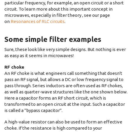
particular frequency, for example, an open circuit or a short
circuit. To learn more about this important concept in
microwaves, especially in filter theory , see our page
on
Resonances of RLC circuits
.
Some simple filter examples
Sure, these look like very simple designs. But nothing is ever
as easy as it seems in microwaves!
RF choke
An RF choke is what engineers call something that doesn't
pass an RF signal, but allows a DC or low frequency signal to
pass through. Series inductors are often used as RF chokes,
as well as quarter-wave structures like the one shown below.
Here a capacitor forms an RF short circuit, which is
transformed to an open circuit at the input. Such a capacitor
is called a "bypass capacitor".
A high-value resistor can also be used to form an effective
choke. If the resistance is high compared to your