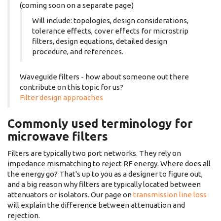
(coming soon on a separate page)
Will include: topologies, design considerations,
tolerance effects, cover effects for microstrip
filters, design equations, detailed design
procedure, and references.
Waveguide filters - how about someone out there
contribute on this topic for us?
Filter design approaches
Commonly used terminology for
microwave filters
Filters are typically two port networks. They rely on
impedance mismatching to reject RF energy. Where does all
the energy go? That's up to you as a designer to figure out,
and a big reason why filters are typically located between
attenuators or isolators. Our page on
transmission line loss
will explain the difference between attenuation and
rejection.