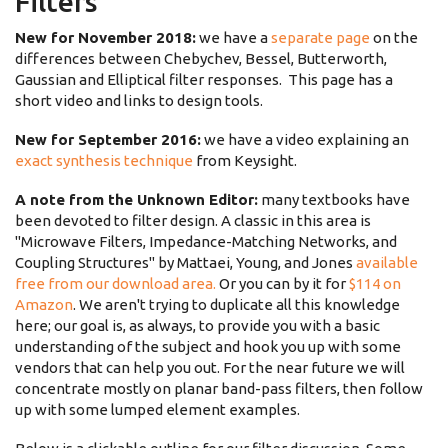
Filters
New for November 2018:
we have a
separate page
on the
differences between Chebychev, Bessel, Butterworth,
Gaussian and Elliptical filter responses. This page has a
short video and links to design tools.
New for September 2016:
we have a video explaining an
exact synthesis technique
from Keysight.
A note from the Unknown Editor:
many textbooks have
been devoted to filter design. A classic in this area is
"Microwave Filters, Impedance-Matching Networks, and
Coupling Structures" by Mattaei, Young, and Jones
available
free from our download area.
Or you can by it for
$114 on
Amazon
. We aren't trying to duplicate all this knowledge
here; our goal is, as always, to provide you with a basic
understanding of the subject and hook you up with some
vendors that can help you out. For the near future we will
concentrate mostly on planar band-pass filters, then follow
up with some lumped element examples.