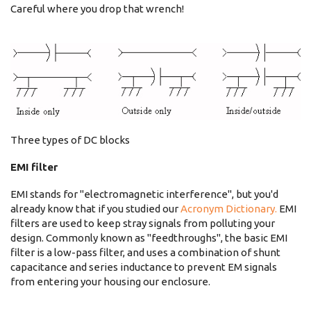
Careful where you drop that wrench!
Three types of DC blocks
EMI filter
EMI stands for "electromagnetic interference", but you'd
already know that if you studied our
Acronym Dictionary.
EMI
filters are used to keep stray signals from polluting your
design. Commonly known as "feedthroughs", the basic EMI
filter is a low-pass filter, and uses a combination of shunt
capacitance and series inductance to prevent EM signals
from entering your housing our enclosure.