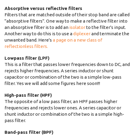
Absorptive versus reflective filters
Filters that are matched outside of their stop band are called
"absorptive filters". One way to make a reflective filter into
an absorptive filter is to add an
isolator
to the filter's input.
Another way to do this is to use a
diplexer
and terminate the
unwanted band. Here's
a page on a new class of
reflectionless filters.
Lowpass filter (LPF)
This is a filter that passes lower frequencies down to DC, and
rejects higher frequencies. A series inductor or shunt
capacitor or combination of the two is a simple low-pass
filter. Yes we will add some figures here soon!!!
High-pass filter (HPF)
The opposite of a low pass filter, an HPF passes higher
frequencies and rejects lower ones. A series capacitor or
shunt inductor or combination of the two is a simple high-
pass filter.
Band-pass filter (BPF)