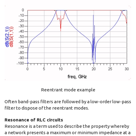
Reentrant mode example
Often band-pass filters are followed by a low-order low-pass
filter to dispose of the reentrant modes.
Resonance of RLC circuits
Resonance is a term used to describe the property whereby
a network presents a maximum or minimum impedance at a