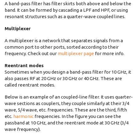
A band-pass filter has filter skirts both above and below the
band. It can be formed by cascading a LPF and HPF, or using
resonant structures such as a quarter-wave coupled lines.
Multiplexer
A multiplexer is a network that separates signals from a
common port to other ports, sorted according to their
frequency. Check out our
multiplexer page
for more info.
Reentrant modes
Sometimes when you design a band-pass filter for 10 GHz, it
also passes RF at 20 GHz or 30 GHz or 40 GHz. These are
called reentrant modes.
Below is an example of an coupled-line filter. It uses quarter-
wave sections as couplers, they couple similarly at their 3/4
wave, 5/4 wave, etc. frequencies. These are the third, fifth
etc.
harmonic
frequencies. In the figure you can see the
passband at 10 GHz, and the reentrant mode at 30 GHz (3/4
wave frequency).