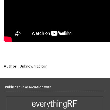
Author :
Unknown Editor
Published in association with