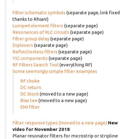
Filter schematic symbols
(separate page, link fixed
thanks to Rhian!)
Lumped element filters
(separate page)
Resonances of RLC circuits
(separate page)
Filter group delay
(separate page)
Diplexers
(separate page)
Reflectionless filters
(separate page)
YIG components
(separate page)
RF Filters Search Tool
(everything RF)
Some seemingly simple filter examples
RF choke
DC return
DC block
(moved to a new page)
Bias tee
(moved to a new page)
EMI filter
Filter response types (moved to a new page)
New
video for November 2018
Planar resonator filters for microstrip or stripline