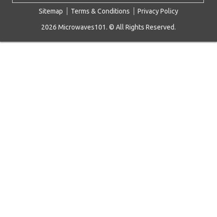
Sitemap
Terms & Conditions
Privacy Policy
2026 Microwaves101. © All Rights Reserved.