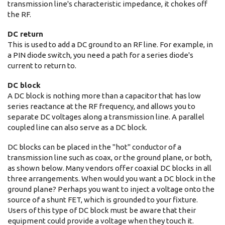
transmission line's characteristic impedance, it chokes off
the RF.
DC return
This is used to add a DC ground to an RF line. For example, in
a PIN diode switch, you need a path for a series diode's
current to return to.
DC block
A DC block is nothing more than a capacitor that has low
series reactance at the RF frequency, and allows you to
separate DC voltages along a transmission line. A parallel
coupled line can also serve as a DC block.
DC blocks can be placed in the "hot" conductor of a
transmission line such as coax, or the ground plane, or both,
as shown below. Many vendors offer coaxial DC blocks in all
three arrangements. When would you want a DC block in the
ground plane? Perhaps you want to inject a voltage onto the
source of a shunt FET, which is grounded to your fixture.
Users of this type of DC block must be aware that their
equipment could provide a voltage when they touch it.