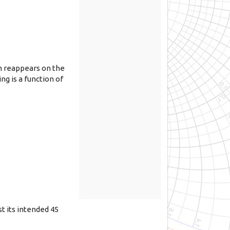
m reappears on the
g is a function of
t its intended 45