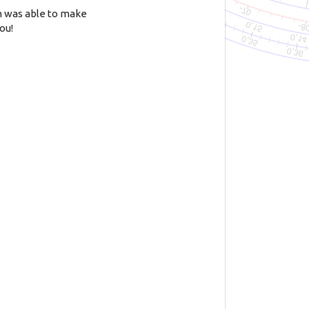
n was able to make
ou!