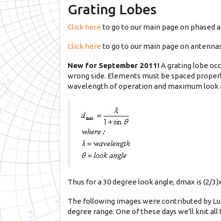
Grating Lobes
Click here
to go to our main page on phased a
Click here
to go to our main page on antenna
New for September 2011!
A grating lobe oc
wrong side. Elements must be spaced properly
wavelength of operation and maximum look 
Thus for a 30 degree look angle, dmax is (2/3)
The following images were contributed by Luk
degree range. One of these days we'll knit all