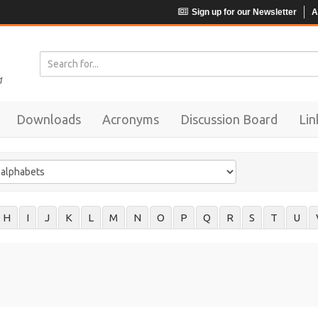
Sign up for our Newsletter
A
Downloads
Acronyms
Discussion Board
Lin
H
I
J
K
L
M
N
O
P
Q
R
S
T
U