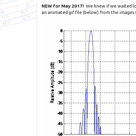
NEW for May 2017!
We knew if we waited lo
an animated gif file (below) from the images 