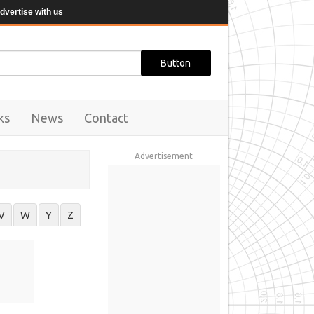
dvertise with us
ks
News
Contact
Advertisement
V
W
Y
Z