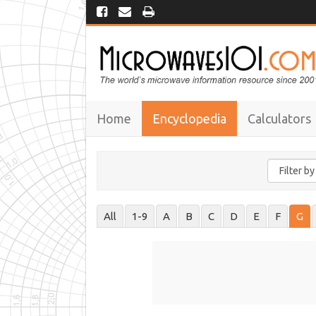
Home
Encyclopedia
Calculators
All
1-9
A
B
C
D
E
F
G