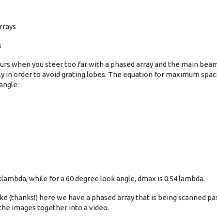
rrays
s
curs when you steer too far with a phased array and the main bea
 in order to avoid grating lobes. The equation for maximum spacin
angle:
xlambda, while for a 60 degree look angle, dmax is 0.54 lambda.
e (thanks!) here we have a phased array that is being scanned pas
 the images together into a video.