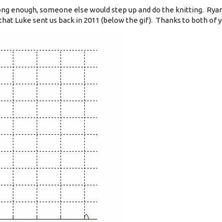
ng enough, someone else would step up and do the knitting. Rya
that Luke sent us back in 2011 (below the gif). Thanks to both of y