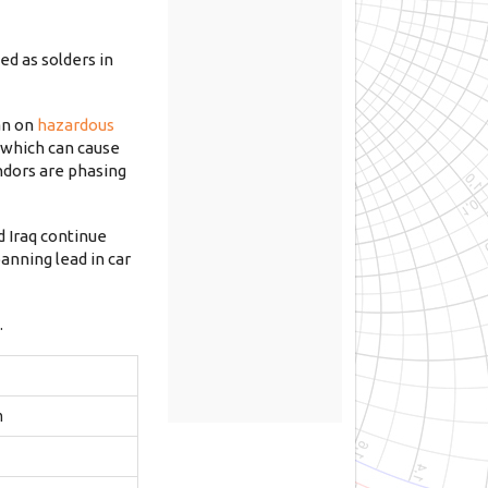
ed as solders in
an on
hazardous
, which can cause
ndors are phasing
d Iraq continue
anning lead in car
.
m