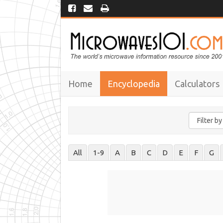
Home
Encyclopedia
Calculators
All
1-9
A
B
C
D
E
F
G