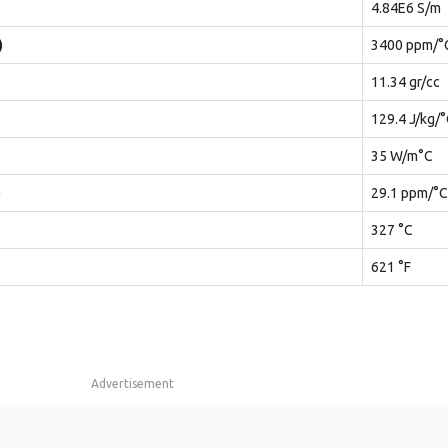
4.84E6 S/m
)
3400 ppm/°
11.34 gr/cc
129.4 J/kg/
35 W/m°C
)
29.1 ppm/°C
327 °C
621 °F
Advertisement