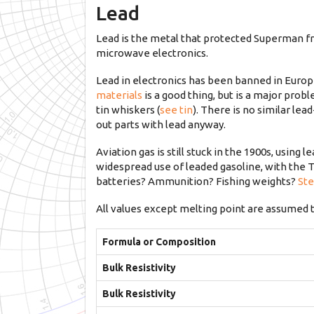
Lead
Lead is the metal that protected Superman fro
microwave electronics.
Lead in electronics has been banned in Europe
materials
is a good thing, but is a major prob
tin whiskers (
see tin
). There is no similar le
out parts with lead anyway.
Aviation gas is still stuck in the 1900s, using
widespread use of leaded gasoline, with the T
batteries? Ammunition? Fishing weights?
Ste
All values except melting point are assumed 
Formula or Composition
Bulk Resistivity
Bulk Resistivity