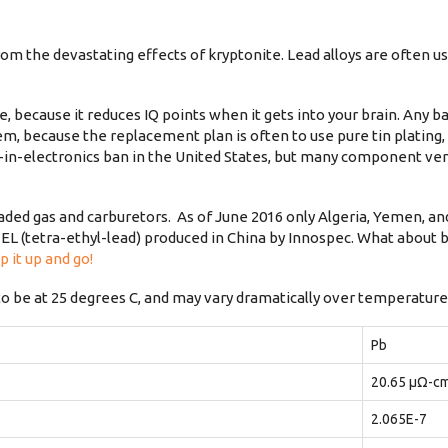
m the devastating effects of kryptonite. Lead alloys are often us
, because it reduces IQ points when it gets into your brain. Any b
lem, because the replacement plan is often to use pure tin plating
ad-in-electronics ban in the United States, but many component ve
 leaded gas and carburetors. As of June 2016 only Algeria, Yemen, an
EL (tetra-ethyl-lead) produced in China by Innospec. What about b
p it up and go!
to be at 25 degrees C, and may vary dramatically over temperature
Pb
20.65 μΩ-c
2.065E-7