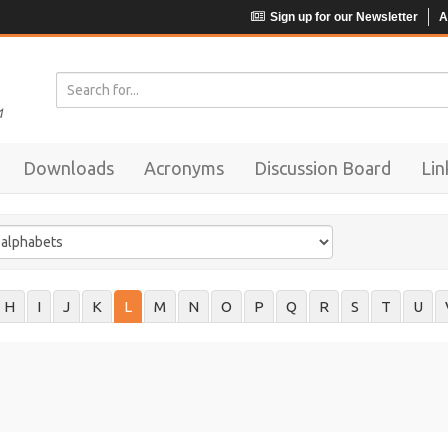
Sign up for our Newsletter
A
Downloads
Acronyms
Discussion Board
Lin
H
I
J
K
L
M
N
O
P
Q
R
S
T
U