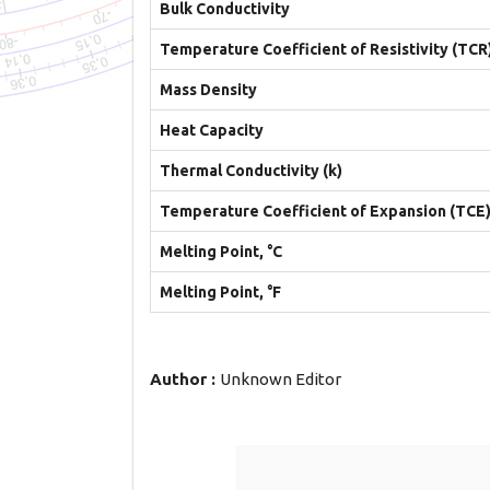
Bulk Conductivity
Temperature Coefficient of Resistivity (TCR
Mass Density
Heat Capacity
Thermal Conductivity (k)
Temperature Coefficient of Expansion (TCE
Melting Point, °C
Melting Point, °F
Author :
Unknown Editor