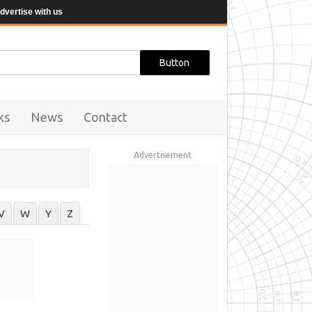
dvertise with us
ks
News
Contact
Advertisement
V
W
Y
Z