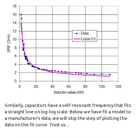
Similarly, capacitors have a self-resonant frequency that fits
a straight line on log-log scale. Below we have fit a model to
a manufacturer's data, we will skip the step of plotting the
data on the fit curve. Trust us....