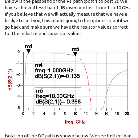
Below is the passband of the RF path (port 1 to port 2). We
have achieved less than 1 dB insertion loss from 1 to 10 GHz.
If you believe that we will actually measure that we have a
bridge to sell you, this model going to be optimistic until we
go back and make sure we have the resistor values correct
for the inductor and capacitor values.
Isolation of the DC path is shown below. We see better than