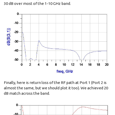
30 dB over most of the 1-10 GHz band.
Finally, here is return loss of the RF path at Port 1 (Port 2 is
almost the same, but we should plot it too). We achieved 20
dB match across the band.