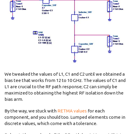
We tweaked the values of L1, C1 and C2 until we obtained a
bias tee that works from 12 to 10 GHz. The values of C1 and
L1 are crucial to the RF path response; C2 can simply be
maximized to obtaining the highest RF isolation down the
bias arm.
By the way, we stuck with
RETMA values
for each
component, and you should too. Lumped elements come in
discrete values, which come with a tolerance.