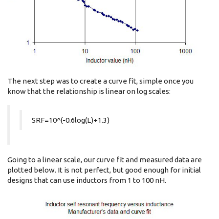
The next step was to create a curve fit, simple once you
know that the relationship is linear on log scales:
SRF=10^(-0.6log(L)+1.3)
Going to a linear scale, our curve fit and measured data are
plotted below. It is not perfect, but good enough for initial
designs that can use inductors from 1 to 100 nH.