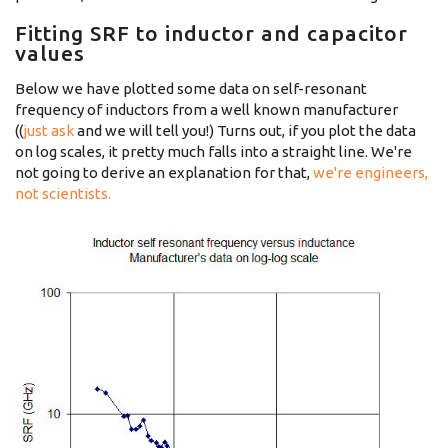
Fitting SRF to inductor and capacitor
values
Below we have plotted some data on self-resonant
frequency of inductors from a well known manufacturer
((
just ask
and we will tell you!) Turns out, if you plot the data
on log scales, it pretty much falls into a straight line. We're
not going to derive an explanation for that,
we're engineers,
not scientists.