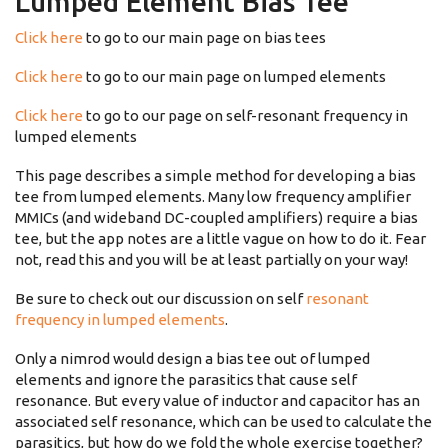
Lumped Element Bias Tee
Click here
to go to our main page on bias tees
Click here
to go to our main page on lumped elements
Click here
to go to our page on self-resonant frequency in
lumped elements
This page describes a simple method for developing a bias
tee from lumped elements. Many low frequency amplifier
MMICs (and wideband DC-coupled amplifiers) require a bias
tee, but the app notes are a little vague on how to do it. Fear
not, read this and you will be at least partially on your way!
Be sure to check out our discussion on self
resonant
frequency in lumped elements
.
Only a nimrod would design a bias tee out of lumped
elements and ignore the parasitics that cause self
resonance. But every value of inductor and capacitor has an
associated self resonance, which can be used to calculate the
parasitics, but how do we fold the whole exercise together?