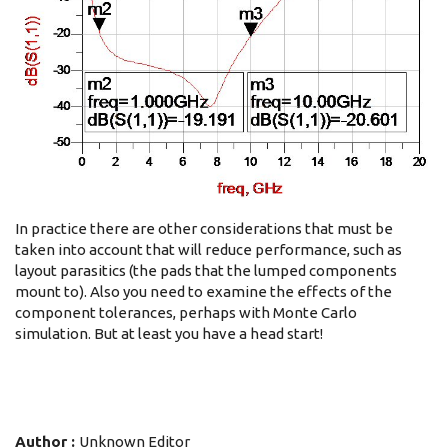
In practice there are other considerations that must be
taken into account that will reduce performance, such as
layout parasitics (the pads that the lumped components
mount to). Also you need to examine the effects of the
component tolerances, perhaps with Monte Carlo
simulation. But at least you have a head start!
Author :
Unknown Editor