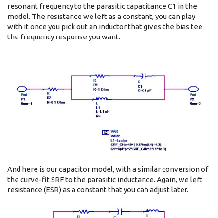
resonant frequency to the parasitic capacitance C1 in the
model. The resistance we left as a constant, you can play
with it once you pick out an inductor that gives the bias tee
the frequency response you want.
And here is our capacitor model, with a similar conversion of
the curve-fit SRF to the parasitic inductance. Again, we left
resistance (ESR) as a constant that you can adjust later.