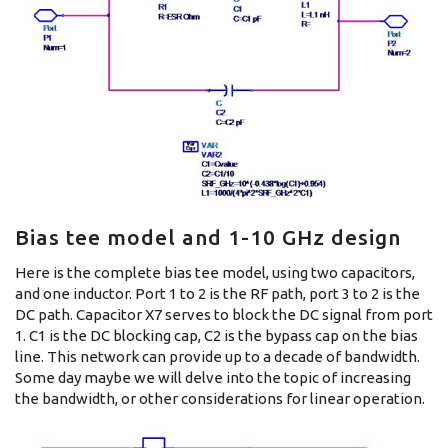
Bias tee model and 1-10 GHz design
Here is the complete bias tee model, using two capacitors,
and one inductor. Port 1 to 2 is the RF path, port 3 to 2 is the
DC path. Capacitor X7 serves to block the DC signal from port
1. C1 is the DC blocking cap, C2 is the bypass cap on the bias
line. This network can provide up to a decade of bandwidth.
Some day maybe we will delve into the topic of increasing
the bandwidth, or other considerations for linear operation.