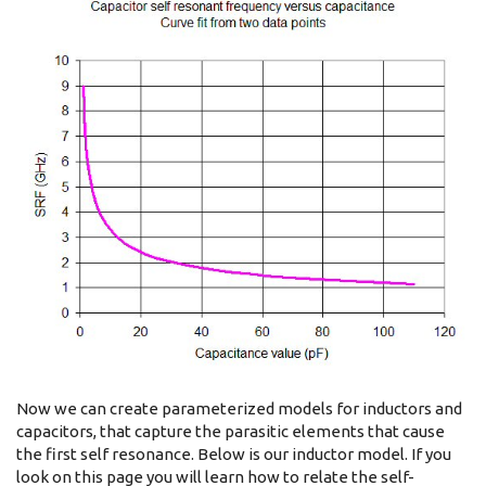
Now we can create parameterized models for inductors and
capacitors, that capture the parasitic elements that cause
the first self resonance. Below is our inductor model. If you
look on this page you will learn how to relate the self-