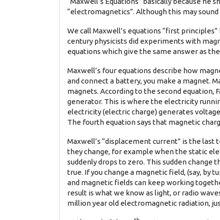
“Maxwell’s Equations” basically because he s
“electromagnetics”. Although this may sound s
We call Maxwell’s equations “first principles
century physicists did experiments with magne
equations which give the same answer as the
Maxwell’s four equations describe how magneti
and connect a battery, you make a magnet. Max
magnets. According to the second equation, Fa
generator. This is where the electricity runni
electricity (electric charge) generates voltage
The fourth equation says that magnetic charge 
Maxwell’s “displacement current” is the last t
they change, for example when the static elect
suddenly drops to zero. This sudden change th
true. If you change a magnetic field, (say, by t
and magnetic fields can keep working togethe
result is what we know as light, or radio wave
million year old electromagnetic radiation, jus