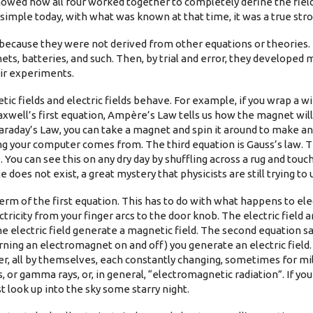
howed how all four worked together to completely define the fiel
imple today, with what was known at that time, it was a true stro
” because they were not derived from other equations or theories. 
ts, batteries, and such. Then, by trial and error, they developed
ir experiments.
c fields and electric fields behave. For example, if you wrap a wi
well’s first equation, Ampère’s Law tells us how the magnet will 
raday’s Law, you can take a magnet and spin it around to make an 
ng your computer comes from. The third equation is Gauss’s law. Th
. You can see this on any dry day by shuffling across a rug and tou
does not exist, a great mystery that physicists are still trying to
erm of the first equation. This has to do with what happens to ele
ricity from your finger arcs to the door knob. The electric field 
e electric field generate a magnetic field. The second equation sa
urning an electromagnet on and off) you generate an electric field. I
r, all by themselves, each constantly changing, sometimes for mil
s, or gamma rays, or, in general, “electromagnetic radiation”. If y
t look up into the sky some starry night.