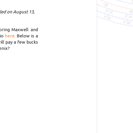
led on August 13,
oring Maxwell and
tio
here.
Below is a
ill pay a few bucks
enix?