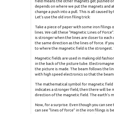
field means the other magnets get pushed or
depends on where we put the magnets and at 
change a push into a pull. This is all caused 
Let’s use the old iron filing trick:
Take a piece of paper with some iron filings o
lines. We call these “Magnetic Lines of Force”.
is stronger when the lines are closer to each 
the same direction as the lines of force. If you
to where the magnetic field is the strongest. 
Magnetic fields are used in making old fashio
in the back of the picture tube. Electromagne
the picture is made. The beam follows the li
with high speed electronics so that the beam s
The mathematical symbol for magnetic field is
indicates a stronger field, then there will b
direction of the magnetic field. The earth’s 
Now, for a surprise. Even though you can see th
can see “lines of force” in the iron filings is