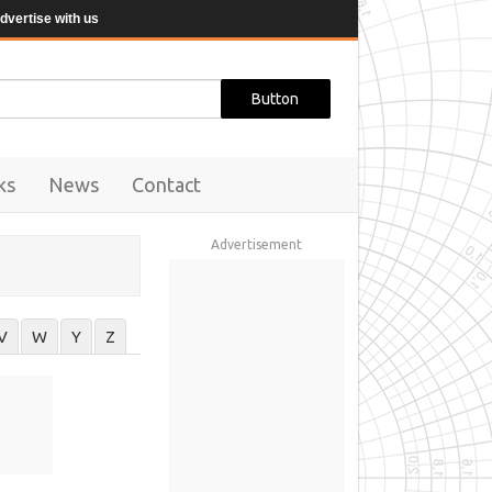
dvertise with us
ks
News
Contact
Advertisement
V
W
Y
Z