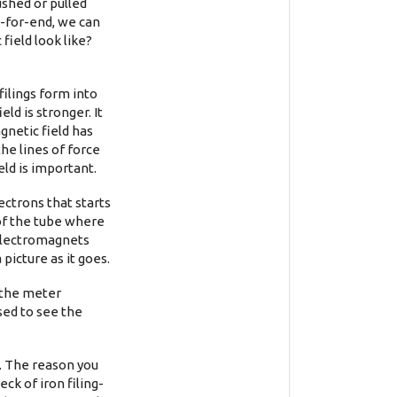
shed or pulled
-for-end, we can
field look like?
filings form into
ld is stronger. It
gnetic field has
the lines of force
eld is important.
ectrons that starts
 of the tube where
 electromagnets
picture as it goes.
 the meter
sed to see the
l. The reason you
eck of iron filing-