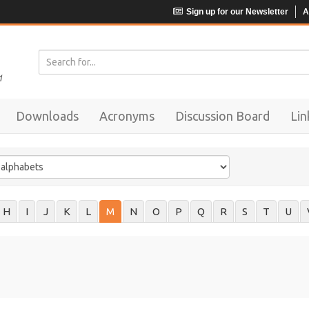
Sign up for our Newsletter
A
Downloads
Acronyms
Discussion Board
Lin
H
I
J
K
L
M
N
O
P
Q
R
S
T
U