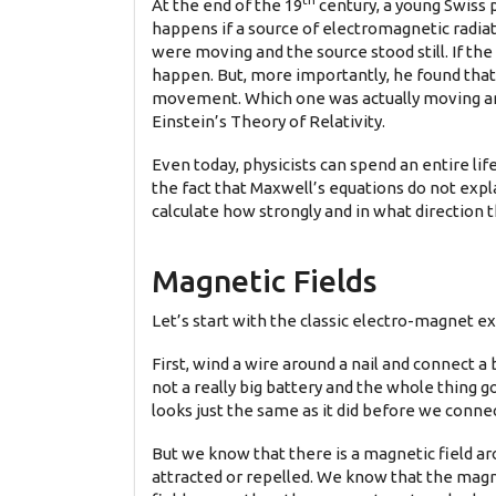
th
At the end of the 19
century, a young Swiss 
happens if a source of electromagnetic radiat
were moving and the source stood still. If t
happen. But, more importantly, he found that
movement. Which one was actually moving and 
Einstein’s Theory of Relativity.
Even today, physicists can spend an entire li
the fact that Maxwell’s equations do not expl
calculate how strongly and in what direction 
Magnetic Fields
Let’s start with the classic electro-magnet e
First, wind a wire around a nail and connect
not a really big battery and the whole thing g
looks just the same as it did before we conne
But we know that there is a magnetic field 
attracted or repelled. We know that the magne