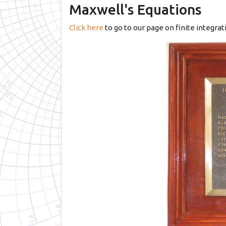
Maxwell's Equations
Click here
to go to our page on finite integra