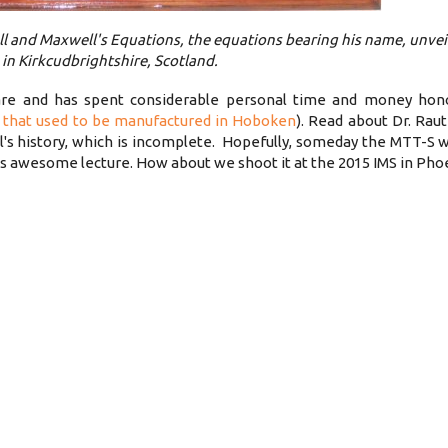
 and Maxwell's Equations, the equations bearing his name, unvei
in Kirkcudbrightshire, Scotland.
ware and has spent considerable personal time and money hon
 that used to be manufactured in Hoboken
). Read about Dr. Rau
l's history, which is incomplete. Hopefully, someday the MTT-S w
is awesome lecture. How about we shoot it at the 2015 IMS in Pho