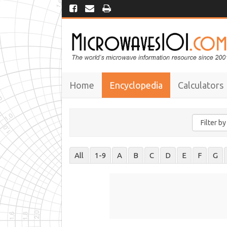
Home
Encyclopedia
Calculators
All
1-9
A
B
C
D
E
F
G