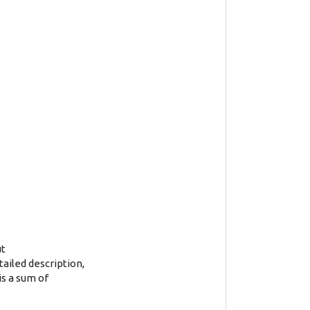
ut
tailed description,
is a sum of