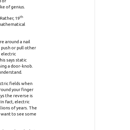
d of
ke of genius.
th
Rather, 19
 mathematical
re around a nail
push or pull other
electric
is says static
ching a door-knob.
 understand.
ctric fields when
around your finger
ys the reverse is
n fact, electric
lions of years. The
ou want to see some