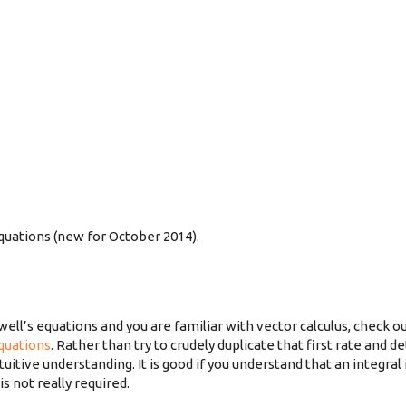
quations (new for October 2014).
well’s equations and you are familiar with vector calculus, check o
quations
. Rather than try to crudely duplicate that first rate and de
tive understanding. It is good if you understand that an integral 
 not really required.