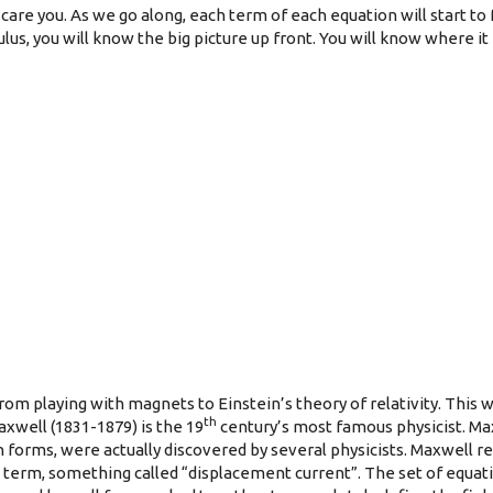
care you. As we go along, each term of each equation will start to f
s, you will know the big picture up front. You will know where it i
 from playing with magnets to Einstein’s theory of relativity. This
th
xwell (1831-1879) is the 19
century’s most famous physicist. Ma
forms, were actually discovered by several physicists. Maxwell rea
erm, something called “displacement current”. The set of equati