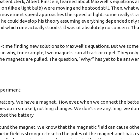
patent clerk, Albert Einstein, learned about Maxwell’s equations
ion (like a light bulb) were moving and he stood still. Then, what 
he movement speed approaches the speed of light, some really str
 he could develop his theory assuming everything depended only 
which one actually stood still was of absolutely no concern. Th
fe-time finding new solutions to Maxwell’s equations. But we some
ain why, for example, two magnets can attract or repel. They only 
the magnets are pulled. The question, “Why?” has yet to be answer
xperiment:
 a battery. We have a magnet. However, when we connect the batter
oes up in smoke!), nothing changes. We don’t see anything, we don’t
cted the battery.
around the magnet. We know that the magnetic field can cause oth
tic field is stronger close to the poles of the magnet and that a