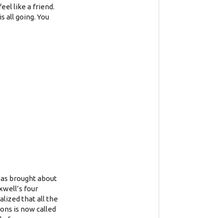
eel like a friend.
s all going. You
 was brought about
xwell’s four
lized that all the
ons is now called