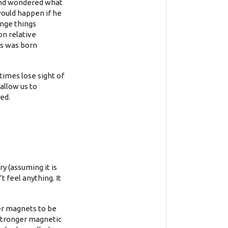
 and wondered what
would happen if he
ange things
on relative
us was born
times lose sight of
allow us to
ed.
y (assuming it is
 feel anything. It
er magnets to be
 stronger magnetic