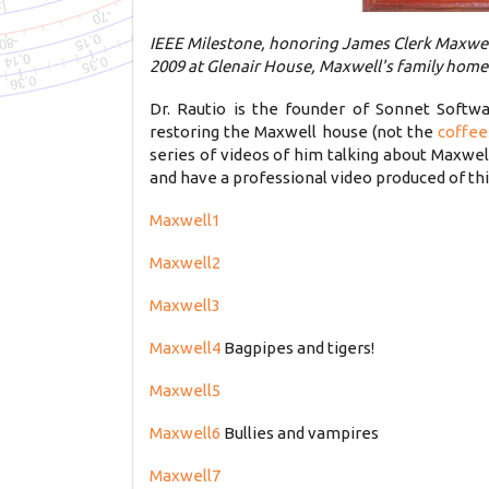
IEEE Milestone, honoring James Clerk Maxwell
2009 at Glenair House, Maxwell's family home 
Dr. Rautio is the founder of Sonnet Soft
restoring the Maxwell house (not the
coffee
series of videos of him talking about Maxwel
and have a professional video produced of th
Maxwell1
Maxwell2
Maxwell3
Maxwell4
Bagpipes and tigers!
Maxwell5
Maxwell6
Bullies and vampires
Maxwell7