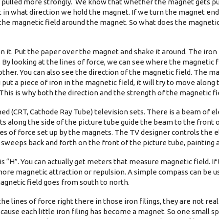
 pulled more strongly. We know that whether the magnet gets pu
in what direction we hold the magnet. If we turn the magnet end
by the magnetic field around the magnet. So what does the magnetic 
n it. Put the paper over the magnet and shake it around. The iron 
 By looking at the lines of force, we can see where the magnetic fie
other. You can also see the direction of the magnetic field. The ma
 put a piece of iron in the magnetic field, it will try to move along 
This is why both the direction and the strength of the magnetic fi
ned (CRT, Cathode Ray Tube) television sets. There is a beam of el
ts along the side of the picture tube guide the beam to the front
nes of force set up by the magnets. The TV designer controls the
weeps back and forth on the front of the picture tube, painting a 
 “H”. You can actually get meters that measure magnetic field. If
e more magnetic attraction or repulsion. A simple compass can be u
magnetic field goes from south to north.
e lines of force right there in those iron filings, they are not rea
 because each little iron filing has become a magnet. So one small sp