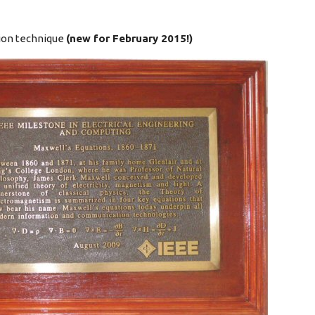
tion technique
(new for February 2015!)