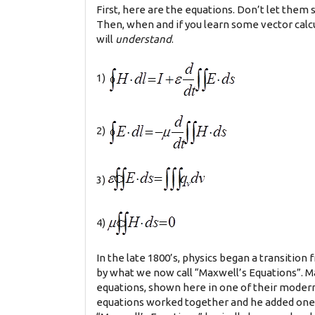
First, here are the equations. Don’t let them s
Then, when and if you learn some vector calculu
will
understand
.
1)
2)
3)
4)
In the late 1800’s, physics began a transition
by what we now call “Maxwell’s Equations”. Ma
equations, shown here in one of their modern 
equations worked together and he added one t