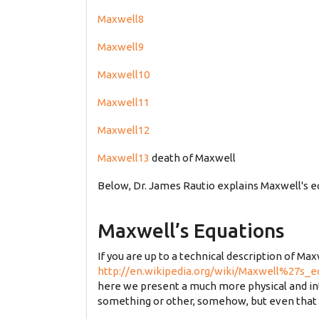
Maxwell8
Maxwell9
Maxwell10
Maxwell11
Maxwell12
Maxwell13
death of Maxwell
Below, Dr. James Rautio explains Maxwell's e
Maxwell’s Equations
If you are up to a technical description of Max
http://en.wikipedia.org/wiki/Maxwell%27s_e
here we present a much more physical and intui
something or other, somehow, but even that is