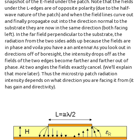
snapshot of the E-field under the patch. Note that the fields
under the L-edges are of opposite polarity (due to the half-
wave nature of the patch) and when the field lines curve out
and finally propagate out into the direction normal to the
substrate they are now in the same direction (both facing
left). In the far field perpendicular to the substrate, the
radiation from the two sides adds up because the fields are
in phase and voila you have a an antenna! As you look out in
directions off of boresight, the intensity drops off as the
fields of the two edges become farther and farther out of
phase. At two angles the fields exactly cancel. (We'll explain
that more later). Thus the microstrip patch radiation
intensity depends on what direction you are facing it from (it
has gain and directivity).