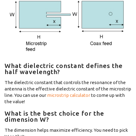
What dielectric constant defines the
half wavelength?
The dielectric constant that controls the resonance of the
antenna is the effective dielectric constant of the microstrip
line. You can use our
microstrip calculator
to come up with
the value!
What is the best choice for the
dimension W?
The dimension helps maximize efficiency. You need to pick