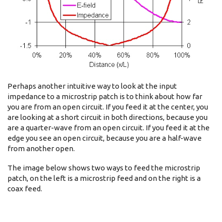
Perhaps another intuitive way to look at the input
impedance to a microstrip patch is to think about how far
you are from an open circuit. If you feed it at the center, you
are looking at a short circuit in both directions, because you
are a quarter-wave from an open circuit. If you feed it at the
edge you see an open circuit, because you are a half-wave
from another open.
The image below shows two ways to feed the microstrip
patch, on the left is a microstrip feed and on the right is a
coax feed.