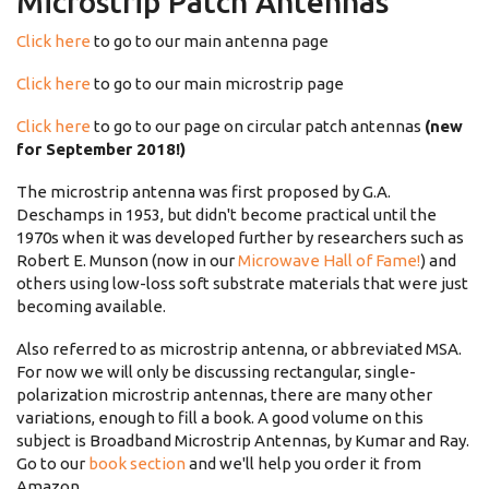
Microstrip Patch Antennas
Click here
to go to our main antenna page
Click here
to go to our main microstrip page
Click here
to go to our page on circular patch antennas
(new
for September 2018!)
The microstrip antenna was first proposed by G.A.
Deschamps in 1953, but didn't become practical until the
1970s when it was developed further by researchers such as
Robert E. Munson (now in our
Microwave Hall of Fame!
) and
others using low-loss soft substrate materials that were just
becoming available.
Also referred to as microstrip antenna, or abbreviated MSA.
For now we will only be discussing rectangular, single-
polarization microstrip antennas, there are many other
variations, enough to fill a book. A good volume on this
subject is Broadband Microstrip Antennas, by Kumar and Ray.
Go to our
book section
and we'll help you order it from
Amazon.