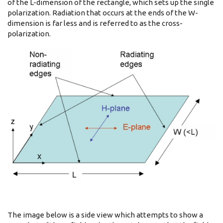
of the L-dimension of the rectangle, which sets up the single
polarization. Radiation that occurs at the ends of the W-
dimension is far less and is referred to as the cross-
polarization.
The image below is a side view which attempts to show a