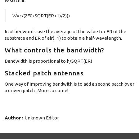
W so that:
W=c/(2F0xSQRT(ER+1)/2)))
In other words, use the average of the value for ER of the
substrate and ER of air(=1) to obtain a half-wavelength.
What controls the bandwidth?
Bandwidth is proportional to h/SQRT(ER)
Stacked patch antennas
One way of improving bandwith is to add a second patch over
a driven patch. More to come!
Author :
Unknown Editor