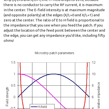
there is no conductor to carry the RF current, it is maximum
in the center. The E-field intensity is at maximum magnitude
(and opposite polarity) at the edges (X/L=0 and X/L=1) and
zero at the center. The ratio of E to H field is proportional to
the impedance that you see when you feed the patch. If you
adjust the location of the feed point between the center and
the edge, you can get any impedance you'd like, including fifty
ohms!