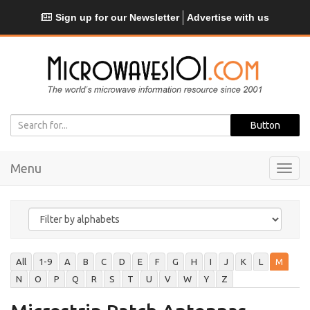
Sign up for our Newsletter
Advertise with us
Menu
Toggl
navig
All
1-9
A
B
C
D
E
F
G
H
I
J
K
L
M
N
O
P
Q
R
S
T
U
V
W
Y
Z