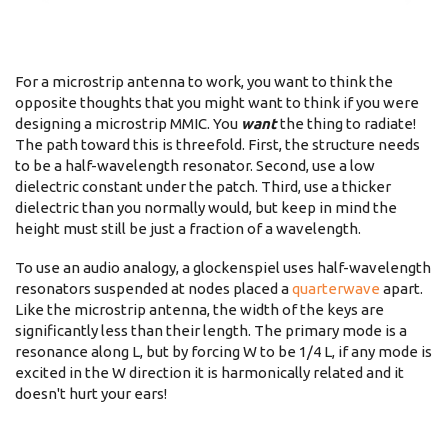
For a microstrip antenna to work, you want to think the
opposite thoughts that you might want to think if you were
designing a microstrip MMIC. You
want
the thing to radiate!
The path toward this is threefold. First, the structure needs
to be a half-wavelength resonator. Second, use a low
dielectric constant under the patch. Third, use a thicker
dielectric than you normally would, but keep in mind the
height must still be just a fraction of a wavelength.
To use an audio analogy, a glockenspiel uses half-wavelength
resonators suspended at nodes placed a
quarterwave
apart.
Like the microstrip antenna, the width of the keys are
significantly less than their length. The primary mode is a
resonance along L, but by forcing W to be 1/4 L, if any mode is
excited in the W direction it is harmonically related and it
doesn't hurt your ears!