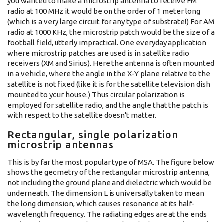
you wanted to make a microstrip antenna to receive FM
radio at 100 MHz it would be on the order of 1 meter long
(which is a very large circuit for any type of substrate!) For AM
radio at 1000 KHz, the microstrip patch would be the size of a
football field, utterly impractical. One everyday application
where microstrip patches are used is in satellite radio
receivers (XM and Sirius). Here the antenna is often mounted
in a vehicle, where the angle in the X-Y plane relative to the
satellite is not fixed (like it is for the satellite television dish
mounted to your house.) Thus circular polarization is
employed for satellite radio, and the angle that the patch is
with respect to the satellite doesn't matter.
Rectangular, single polarization
microstrip antennas
This is by far the most popular type of MSA. The figure below
shows the geometry of the rectangular microstrip antenna,
not including the ground plane and dielectric which would be
underneath. The dimension L is universally taken to mean
the long dimension, which causes resonance at its half-
wavelength frequency. The radiating edges are at the ends