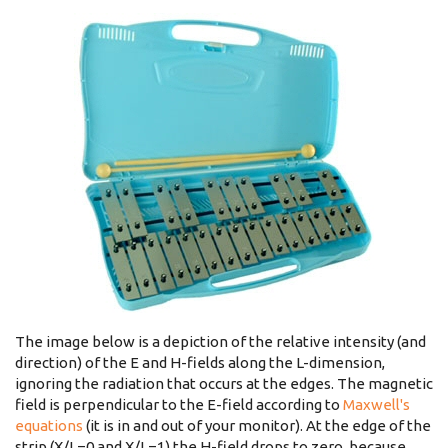
The image below is a depiction of the relative intensity (and
direction) of the E and H-fields along the L-dimension,
ignoring the radiation that occurs at the edges. The magnetic
field is perpendicular to the E-field according to
Maxwell's
equations
(it is in and out of your monitor). At the edge of the
strip (X/L=0 and X/L=1) the H-field drops to zero, because