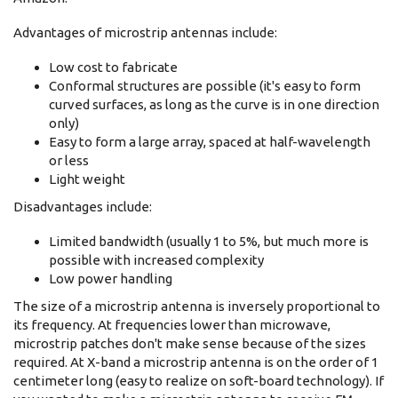
Advantages of microstrip antennas include:
Low cost to fabricate
Conformal structures are possible (it's easy to form
curved surfaces, as long as the curve is in one direction
only)
Easy to form a large array, spaced at half-wavelength
or less
Light weight
Disadvantages include:
Limited bandwidth (usually 1 to 5%, but much more is
possible with increased complexity
Low power handling
The size of a microstrip antenna is inversely proportional to
its frequency. At frequencies lower than microwave,
microstrip patches don't make sense because of the sizes
required. At X-band a microstrip antenna is on the order of 1
centimeter long (easy to realize on soft-board technology). If