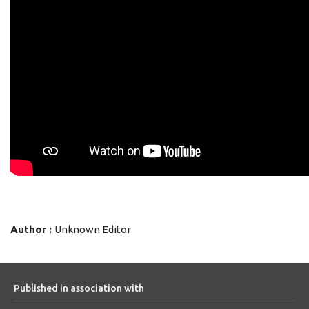
Author :
Unknown Editor
Published in association with