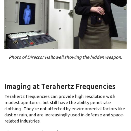
Photo of Director Hallowell showing the hidden weapon.
Imaging at Terahertz Frequencies
Terahertz frequencies can provide high resolution with
modest apertures, but still have the ability penetrate
clothing. They're not affected by environmental factors like
dust or rain, and are increasinglly used in defense and space-
related industries.