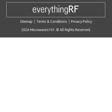
Sitemap
Terms & Conditions
Privacy Policy
2026 Microwaves101. © All Rights Reserved.