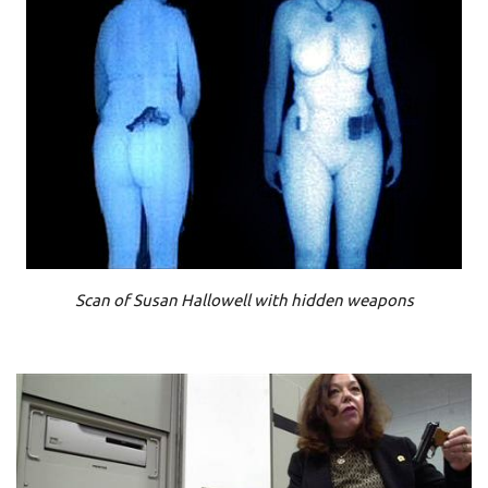
Scan of Susan Hallowell with hidden weapons