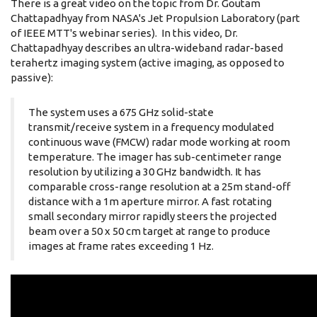
There is a great video on the topic from Dr. Goutam
Chattapadhyay from NASA's Jet Propulsion Laboratory (part
of IEEE MTT's webinar series). In this video, Dr.
Chattapadhyay describes an ultra-wideband radar-based
terahertz imaging system (active imaging, as opposed to
passive):
The system uses a 675 GHz solid-state
transmit/receive system in a frequency modulated
continuous wave (FMCW) radar mode working at room
temperature. The imager has sub-centimeter range
resolution by utilizing a 30 GHz bandwidth. It has
comparable cross-range resolution at a 25m stand-off
distance with a 1m aperture mirror. A fast rotating
small secondary mirror rapidly steers the projected
beam over a 50 x 50 cm target at range to produce
images at frame rates exceeding 1 Hz.