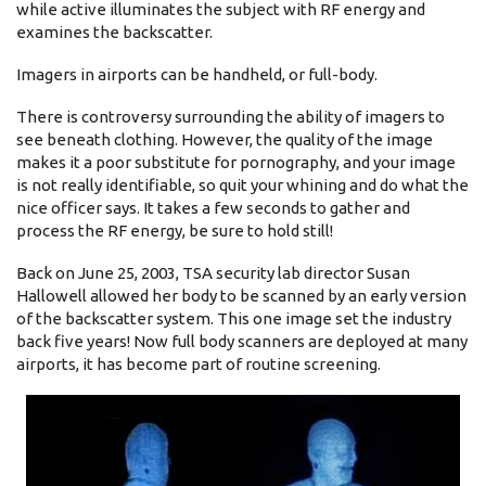
while active illuminates the subject with RF energy and
examines the backscatter.
Imagers in airports can be handheld, or full-body.
There is controversy surrounding the ability of imagers to
see beneath clothing. However, the quality of the image
makes it a poor substitute for pornography, and your image
is not really identifiable, so quit your whining and do what the
nice officer says. It takes a few seconds to gather and
process the RF energy, be sure to hold still!
Back on June 25, 2003, TSA security lab director Susan
Hallowell allowed her body to be scanned by an early version
of the backscatter system. This one image set the industry
back five years! Now full body scanners are deployed at many
airports, it has become part of routine screening.