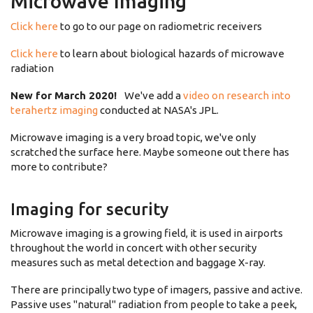
Microwave Imaging
Click here
to go to our page on radiometric receivers
Click here
to learn about biological hazards of microwave
radiation
New for March 2020!
We've add a
video on research into
terahertz imaging
conducted at NASA's JPL.
Microwave imaging is a very broad topic, we've only
scratched the surface here. Maybe someone out there has
more to contribute?
Imaging for security
Microwave imaging is a growing field, it is used in airports
throughout the world in concert with other security
measures such as metal detection and baggage X-ray.
There are principally two type of imagers, passive and active.
Passive uses "natural" radiation from people to take a peek,