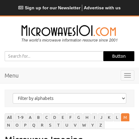
Sign up for our Newsletter
Advertise with us
Menu
Toggl
navig
All
1-9
A
B
C
D
E
F
G
H
I
J
K
L
M
N
O
P
Q
R
S
T
U
V
W
Y
Z