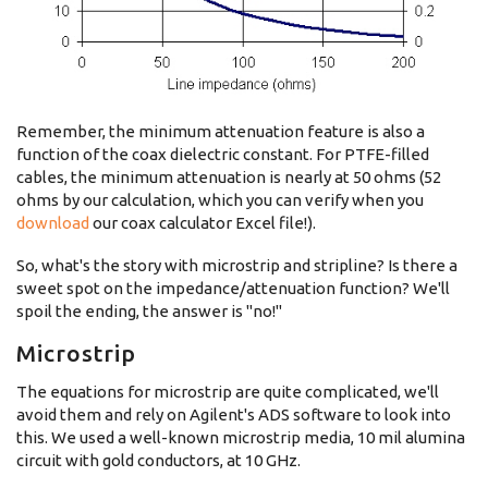
Remember, the minimum attenuation feature is also a
function of the coax dielectric constant. For PTFE-filled
cables, the minimum attenuation is nearly at 50 ohms (52
ohms by our calculation, which you can verify when you
download
our coax calculator Excel file!).
So, what's the story with microstrip and stripline? Is there a
sweet spot on the impedance/attenuation function? We'll
spoil the ending, the answer is "no!"
Microstrip
The equations for microstrip are quite complicated, we'll
avoid them and rely on Agilent's ADS software to look into
this. We used a well-known microstrip media, 10 mil alumina
circuit with gold conductors, at 10 GHz.