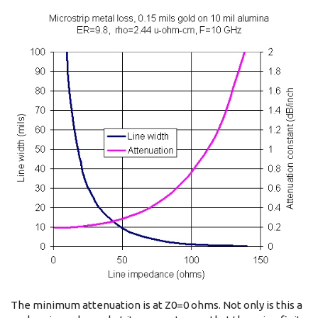
The minimum attenuation is at Z0=0 ohms. Not only is this a