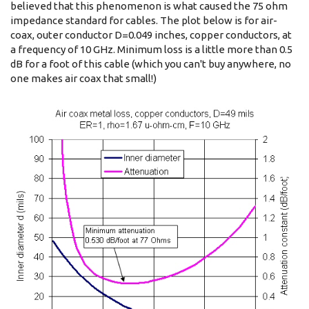
believed that this phenomenon is what caused the 75 ohm
impedance standard for cables. The plot below is for air-
coax, outer conductor D=0.049 inches, copper conductors, at
a frequency of 10 GHz. Minimum loss is a little more than 0.5
dB for a foot of this cable (which you can't buy anywhere, no
one makes air coax that small!)