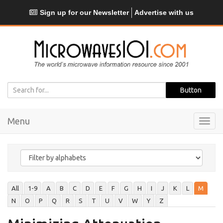
Sign up for our Newsletter
Advertise with us
Menu
Toggl
navig
All
1-9
A
B
C
D
E
F
G
H
I
J
K
L
M
N
O
P
Q
R
S
T
U
V
W
Y
Z