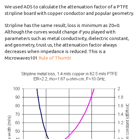
We used ADS to calculate the attenuation factor of a PTFE
stripline board with copper conductor and popular geometry.
Stripline has the same result, loss is minimum as Z0=0.
Although the curves would change if you played with
parameters such as metal conductivity, dielectric constant,
and geometry, trust us, the attenuation factor always
decreases when impedance is reduced. This is a
Microwaves101
Rule of Thumb!