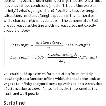
useless impedance, but it seems strange that there is a finite
loss under these conditions (shouldn't it be either zero or
infinity?) What's going on here? Recall the loss per length
calculation, resistance/length appears in the numerator,
while characteristic impedance is in the denominator. Both
are decreased as the line width increases, but not exactly
proportionately.
You could build up a closed form equation for microstrip
loss/length as a function of line width, then take the limit as
W goes to infinity and you'd come up with the non-zero value
of attenuation at Z0=0. If anyone has the time, send us the
math and we'll post it!
Stripline