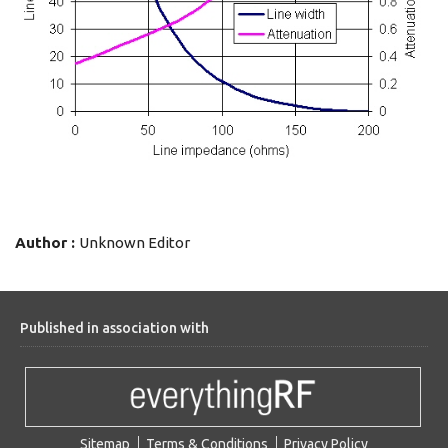
Author :
Unknown Editor
Published in association with
Sitemap
Terms & Conditions
Privacy Policy