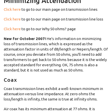
Minimizing Attenuation
Click here
to go to our main page on transmission lines
Click here
to go to our main page on transmission line loss
Click here
to go to our Why 50 ohms? page
New for October 2007!
He's information on minimizing
loss of transmission lines, which is expressed as the
attenuation factor in units of dB/length or Nepers/length. Of
course, once you deviate from 50 ohms, you'll need to add
transformers to get back to 50 ohms because it is the widely
accepted standard for everything. OK, 75 ohms is also a
standard, but it is not used as much as 50 ohms.
Coax
Coax transmission lines exhibit a well-known minimum in
attenuation versus line impedance. At zero ohms the
loss/length is infinity, the same is true at infinity ohms.
Air coax has its minimum attenuation at 77 ohms. It is