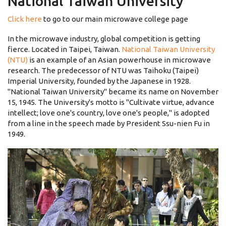
National Taiwan University
Click here
to go to our main microwave college page
In the microwave industry, global competition is getting
fierce. Located in Taipei, Taiwan.
National Taiwan University
(NTU)
is an example of an Asian powerhouse in microwave
research. The predecessor of NTU was Taihoku (Taipei)
Imperial University, founded by the Japanese in 1928.
''National Taiwan University'' became its name on November
15, 1945. The University's motto is "Cultivate virtue, advance
intellect; love one's country, love one's people," is adopted
from a line in the speech made by President Ssu-nien Fu in
1949.