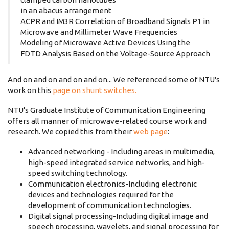
in an abacus arrangement
ACPR and IM3R Correlation of Broadband Signals P1 in
Microwave and Millimeter Wave Frequencies
Modeling of Microwave Active Devices Using the
FDTD Analysis Based on the Voltage-Source Approach
And on and on and on and on... We referenced some of NTU's
work on this
page on shunt switches.
NTU's Graduate Institute of Communication Engineering
offers all manner of microwave-related course work and
research. We copied this from their
web page
:
Advanced networking - Including areas in multimedia,
high-speed integrated service networks, and high-
speed switching technology.
Communication electronics-Including electronic
devices and technologies required for the
development of communication technologies.
Digital signal processing-Including digital image and
speech processing, wavelets, and signal processing for