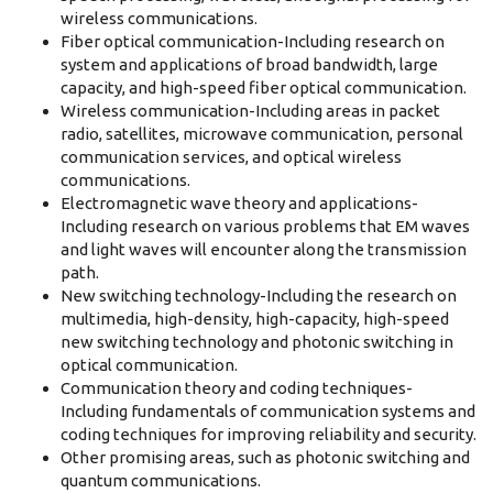
wireless communications.
Fiber optical communication-Including research on
system and applications of broad bandwidth, large
capacity, and high-speed fiber optical communication.
Wireless communication-Including areas in packet
radio, satellites, microwave communication, personal
communication services, and optical wireless
communications.
Electromagnetic wave theory and applications-
Including research on various problems that EM waves
and light waves will encounter along the transmission
path.
New switching technology-Including the research on
multimedia, high-density, high-capacity, high-speed
new switching technology and photonic switching in
optical communication.
Communication theory and coding techniques-
Including fundamentals of communication systems and
coding techniques for improving reliability and security.
Other promising areas, such as photonic switching and
quantum communications.