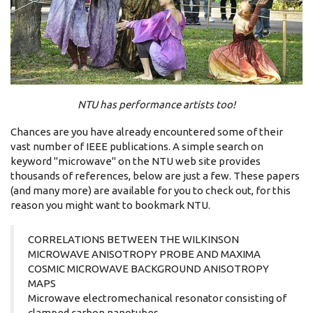
NTU has performance artists too!
Chances are you have already encountered some of their
vast number of IEEE publications. A simple search on
keyword "microwave" on the NTU web site provides
thousands of references, below are just a few. These papers
(and many more) are available for you to check out, for this
reason you might want to bookmark NTU.
CORRELATIONS BETWEEN THE WILKINSON
MICROWAVE ANISOTROPY PROBE AND MAXIMA
COSMIC MICROWAVE BACKGROUND ANISOTROPY
MAPS
Microwave electromechanical resonator consisting of
clamped carbon nanotubes