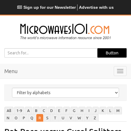
Sign up for our Newsletter
Advertise with us
Menu
Toggl
navig
All
1-9
A
B
C
D
E
F
G
H
I
J
K
L
M
N
O
P
Q
R
S
T
U
V
W
Y
Z