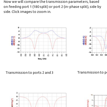
Now we will compare the transmission parameters, based
on feeding port 1 (180 split) or port 2 (in-phase split), side by
side. Click images to zoom in.
Transmission to po
Transmission to ports 2 and 3