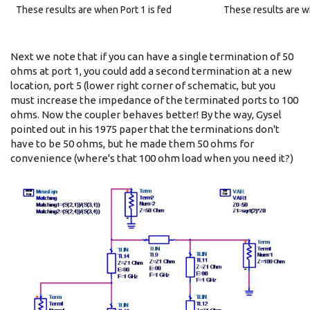
These results are when Port 1 is fed
These results are wh
Next we note that if you can have a single termination of 50
ohms at port 1, you could add a second termination at a new
location, port 5 (lower right corner of schematic, but you
must increase the impedance of the terminated ports to 100
ohms. Now the coupler behaves better! By the way, Gysel
pointed out in his 1975 paper that the terminations don't
have to be 50 ohms, but he made them 50 ohms for
convenience (where's that 100 ohm load when you need it?)