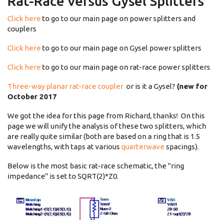
Rat-Race versus Gysel Splitters
Click here
to go to our main page on power splitters and
couplers
Click here
to go to our main page on Gysel power splitters
Click here
to go to our main page on rat-race power splitters
Three-way planar rat-race coupler
or is it a Gysel?
(new for
October 2017
We got the idea for this page from Richard, thanks! On this
page we will unify the analysis of these two splitters, which
are really quite similar (both are based on a ring that is 1.5
wavelengths, with taps at various
quarterwave
spacings).
Below is the most basic rat-race schematic, the "ring
impedance" is set to SQRT(2)*Z0.