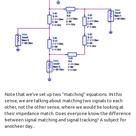
Note that we've set up two "matching" equations. IN this
sense, we are talking about matching two signals to each
other, not the other sense, where we would be looking at
their impedance match. Does everyone know the difference
between signal matching and signal tracking? A subject for
anotheer day...