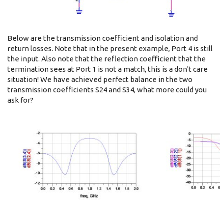
Below are the transmission coefficient and isolation and
return losses. Note that in the present example, Port 4 is still
the input. Also note that the reflection coefficient that the
termination sees at Port 1 is not a match, this is a don't care
situation! We have achieved perfect balance in the two
transmission coefficients S24 and S34, what more could you
ask for?