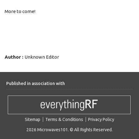
More to come!
Author :
Unknown Editor
Published in association with
Sitemap
Terms & Conditions
Privacy Policy
2026 Microwaves101. © All Rights Reserved.