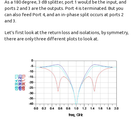
As a 180 degree, 3 dB splitter, port 1 woul;d be the input, and
ports 2 and 3 are the outputs. Port 4 is terminated. But you
can also feed Port 4, and an in-phase split occurs at ports 2
and 3.
Let's first look at the return loss and isolations, by symmetry,
there are only three different plots to look at.