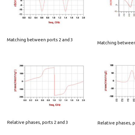
Matching between ports 2 and 3
Matching between 
Relative phases, ports 2 and 3
Relative phases, p