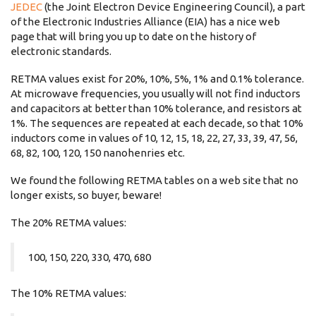
JEDEC
(the Joint Electron Device Engineering Council), a part
of the Electronic Industries Alliance (EIA) has a nice web
page that will bring you up to date on the history of
electronic standards.
RETMA values exist for 20%, 10%, 5%, 1% and 0.1% tolerance.
At microwave frequencies, you usually will not find inductors
and capacitors at better than 10% tolerance, and resistors at
1%. The sequences are repeated at each decade, so that 10%
inductors come in values of 10, 12, 15, 18, 22, 27, 33, 39, 47, 56,
68, 82, 100, 120, 150 nanohenries etc.
We found the following RETMA tables on a web site that no
longer exists, so buyer, beware!
The 20% RETMA values:
100, 150, 220, 330, 470, 680
The 10% RETMA values: