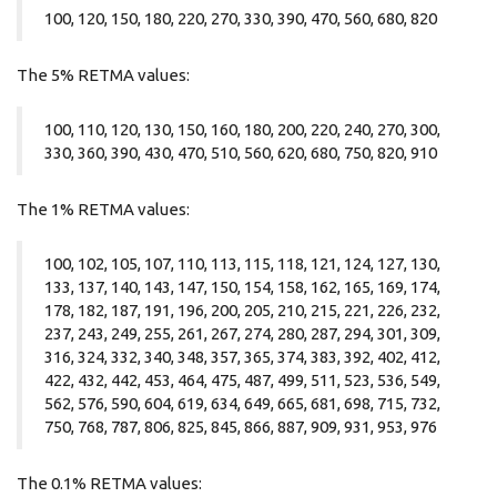
100, 120, 150, 180, 220, 270, 330, 390, 470, 560, 680, 820
The 5% RETMA values:
100, 110, 120, 130, 150, 160, 180, 200, 220, 240, 270, 300,
330, 360, 390, 430, 470, 510, 560, 620, 680, 750, 820, 910
The 1% RETMA values:
100, 102, 105, 107, 110, 113, 115, 118, 121, 124, 127, 130,
133, 137, 140, 143, 147, 150, 154, 158, 162, 165, 169, 174,
178, 182, 187, 191, 196, 200, 205, 210, 215, 221, 226, 232,
237, 243, 249, 255, 261, 267, 274, 280, 287, 294, 301, 309,
316, 324, 332, 340, 348, 357, 365, 374, 383, 392, 402, 412,
422, 432, 442, 453, 464, 475, 487, 499, 511, 523, 536, 549,
562, 576, 590, 604, 619, 634, 649, 665, 681, 698, 715, 732,
750, 768, 787, 806, 825, 845, 866, 887, 909, 931, 953, 976
The 0.1% RETMA values: