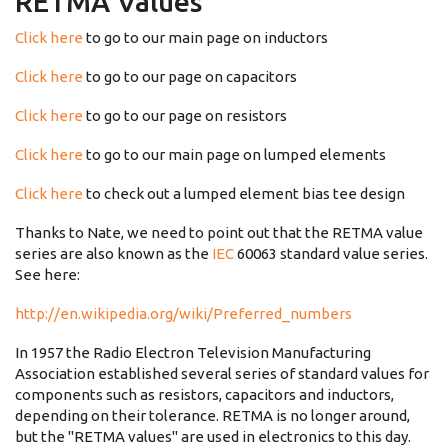
RETMA Values
Click here
to go to our main page on inductors
Click here
to go to our page on capacitors
Click here
to go to our page on resistors
Click here
to go to our main page on lumped elements
Click here
to check out a lumped element bias tee design
Thanks to Nate, we need to point out that the RETMA value
series are also known as the
IEC
60063 standard value series.
See here:
http://en.wikipedia.org/wiki/Preferred_numbers
In 1957 the Radio Electron Television Manufacturing
Association established several series of standard values for
components such as resistors, capacitors and inductors,
depending on their tolerance. RETMA is no longer around,
but the "RETMA values" are used in electronics to this day.