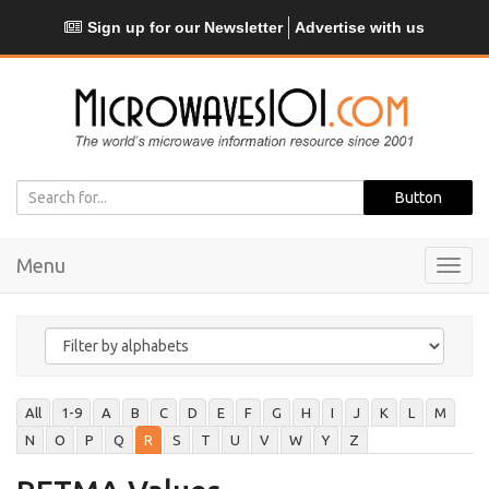
Sign up for our Newsletter
Advertise with us
Menu
Toggl
navig
All
1-9
A
B
C
D
E
F
G
H
I
J
K
L
M
N
O
P
Q
R
S
T
U
V
W
Y
Z