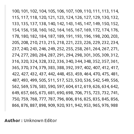
100, 101, 102, 104, 105, 106, 107, 109, 110, 111, 113, 114,
115, 117, 118, 120, 121, 123, 124, 126, 127, 129, 130, 132,
133, 135, 137, 138, 140, 142, 143, 145, 147, 149, 150, 152,
154, 156, 158, 160, 162, 164, 165, 167, 169, 172, 174, 176,
178, 180, 182, 184, 187, 189, 191, 193, 196, 198, 200, 203,
205, 208, 210, 213, 215, 218, 221, 223, 226, 229, 232, 234,
237, 240, 243, 246, 249, 252, 255, 258, 261, 264, 267, 271,
274, 277, 280, 284, 287, 291, 294, 298, 301, 305, 309, 312,
316, 320, 324, 328, 332, 336, 340, 344, 348, 352, 357, 361,
365, 370, 374, 379, 383, 388, 392, 397, 402, 407, 412, 417,
422, 427, 432, 437, 442, 448, 453, 459, 464, 470, 475, 481,
487, 493, 499, 505, 511, 517, 523, 530, 536, 542, 549, 556,
562, 569, 576, 583, 590, 597, 604, 612, 619, 626, 634, 642,
649, 657, 665, 673, 681, 690, 698, 706, 715, 723, 732, 741,
750, 759, 768, 777, 787, 796, 806, 816, 825, 835, 845, 856,
866, 876, 887, 898, 909, 920, 931, 942, 953, 965, 976, 988
Author :
Unknown Editor