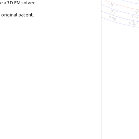
e a 3D EM solver.
original patent.