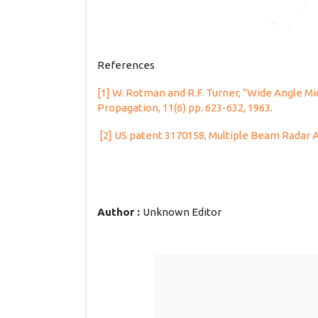
References
[1] W. Rotman and R.F. Turner, "Wide Angle M
Propagation, 11(6) pp. 623-632, 1963.
[2] US patent 3170158, Multiple Beam Radar
Author :
Unknown Editor