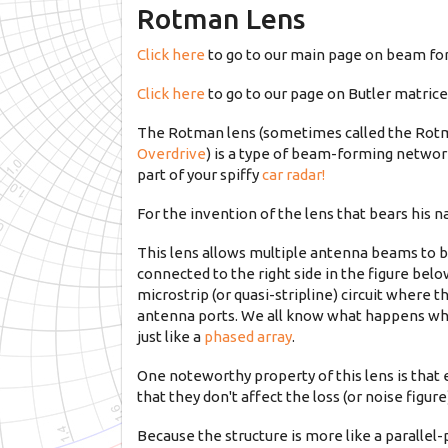
Rotman Lens
Click here
to go to our main page on beam f
Click here
to go to our page on Butler matric
The Rotman lens (sometimes called the Rotm
Overdrive
) is a type of beam-forming network
part of your spiffy
car radar!
For the invention of the lens that bears his 
This lens allows multiple antenna beams to 
connected to the right side in the figure belo
microstrip (or quasi-stripline) circuit where
antenna ports. We all know what happens when
just like a
phased array
.
One noteworthy property of this lens is that 
that they don't affect the loss (or noise figur
Because the structure is more like a parallel