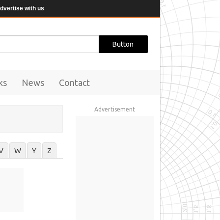
dvertise with us
ks
News
Contact
Advertisement
V
W
Y
Z