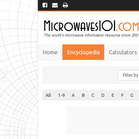
Home
Encyclopedia
Calculators
All
1-9
A
B
C
D
E
F
G