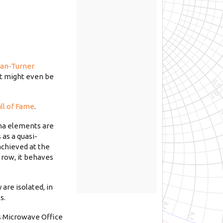
an-Turner
It might even be
ll of Fame
.
nna elements are
 as a quasi-
achieved at the
 row, it behaves
are isolated, in
s.
as Microwave Office