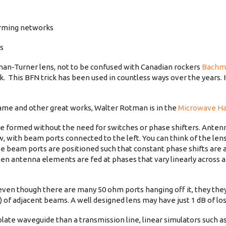
orming networks
es
an-Turner lens, not to be confused with Canadian rockers
Bachm
. This BFN trick has been used in countless ways over the years. 
name and other great works, Walter Rotman is in the
Microwave Ha
be formed without the need for switches or phase shifters. Ante
w, with beam ports connected to the left. You can think of the lens
 the beam ports are positioned such that constant phase shifts are 
 antenna elements are fed at phases that vary linearly across a
even though there are many 50 ohm ports hanging off it, they they 
e) of adjacent beams. A well designed lens may have just 1 dB of los
-plate waveguide than a transmission line, linear simulators such 