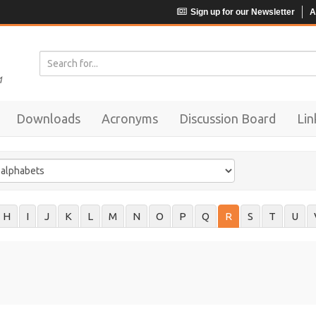
Sign up for our Newsletter
A
Downloads
Acronyms
Discussion Board
Lin
H
I
J
K
L
M
N
O
P
Q
R
S
T
U