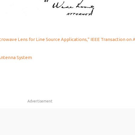
icrowave Lens for Line Source Applications," IEEE Transaction on
 Antenna System
Advertisement