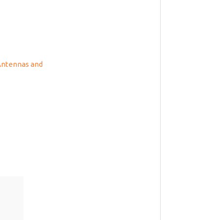
 Antennas and