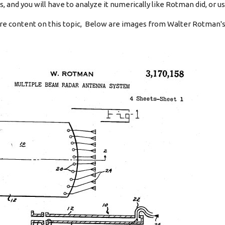
 and you will have to analyze it numerically like Rotman did, or us
e content on this topic, Below are images from Walter Rotman's 