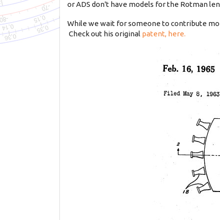
or ADS don't have models for the Rotman lens,
While we wait for someone to contribute mor
Check out his original
patent, here.