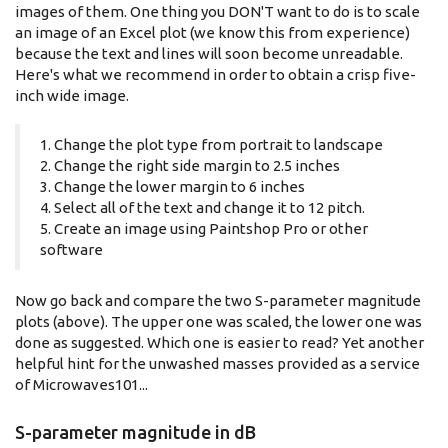
images of them. One thing you DON'T want to do is to scale
an image of an Excel plot (we know this from experience)
because the text and lines will soon become unreadable.
Here's what we recommend in order to obtain a crisp five-
inch wide image.
1. Change the plot type from portrait to landscape
2. Change the right side margin to 2.5 inches
3. Change the lower margin to 6 inches
4. Select all of the text and change it to 12 pitch.
5. Create an image using Paintshop Pro or other
software
Now go back and compare the two S-parameter magnitude
plots (above). The upper one was scaled, the lower one was
done as suggested. Which one is easier to read? Yet another
helpful hint for the unwashed masses provided as a service
of Microwaves101...
S-parameter magnitude in dB