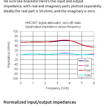
He sure like brackets! Here's the input and output
impedance, with real and imaginary parts plotted separately.
Ideally the real part is 50 ohms, and the imaginary is zero.
Normalized input/output impedances