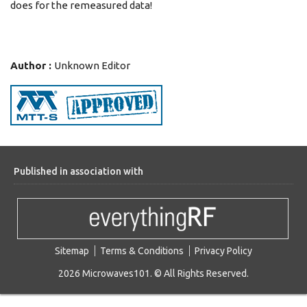
does for the remeasured data!
Author :
Unknown Editor
Published in association with
Sitemap
Terms & Conditions
Privacy Policy
2026 Microwaves101. © All Rights Reserved.