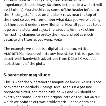
impedance (almost always 50 ohms, but once in a while it will
be 75 ohms). You should copy some of the header info onto
the "Enter_data" sheet on the blank rows near the top of
the sheet so you will remember what data you were looking
at, then save it under a new filename. Now all you need to do
is go to the plots, and adjust the axes and/or make other
formatting changes to pretty them up, and add as much
detail to the titles as you want. Voila!
The example we chose is a digital attenuator, Hittite
HMC467LP3, measured in its low-loss state. This is a passive
circuit, with bandwidth advertised from DC to 6 GHz. Let's
look at some of the plots:
S-parameter magnitude
This is what the S-parameter magnitude looks like if it is not
converted to decibels. Boring! Because this is a passive
reciprocal circuit, the magnitude of S21 and S12 should be
exactly the same. Here's the original data on the HMC467LP,
which we pointed out was problematic. The S12 data has