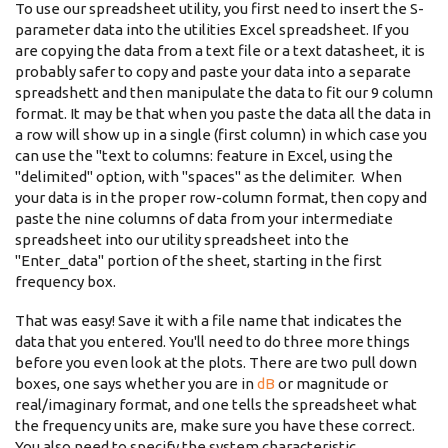
To use our spreadsheet utility, you first need to insert the S-
parameter data into the utilities Excel spreadsheet. If you
are copying the data from a text file or a text datasheet, it is
probably safer to copy and paste your data into a separate
spreadshett and then manipulate the data to fit our 9 column
format. It may be that when you paste the data all the data in
a row will show up in a single (first column) in which case you
can use the "text to columns: feature in Excel, using the
"delimited" option, with "spaces" as the delimiter. When
your data is in the proper row-column format, then copy and
paste the nine columns of data from your intermediate
spreadsheet into our utility spreadsheet into the
"Enter_data" portion of the sheet, starting in the first
frequency box.
That was easy! Save it with a file name that indicates the
data that you entered. You'll need to do three more things
before you even look at the plots. There are two pull down
boxes, one says whether you are in
dB
or magnitude or
real/imaginary format, and one tells the spreadsheet what
the frequency units are, make sure you have these correct.
You also need to specify the system characteristic