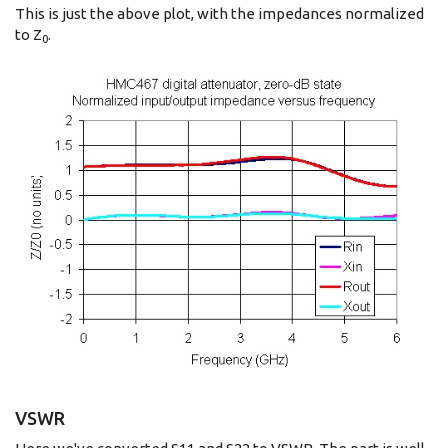
This is just the above plot, with the impedances normalized
to Z
.
0
VSWR