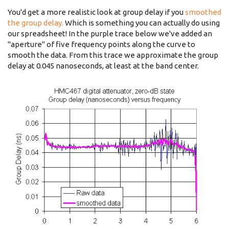
You'd get a more realistic look at group delay if you
smoothed
the group delay.
Which is something you can actually do using
our spreadsheet! In the purple trace below we've added an
"aperture" of five frequency points along the curve to
smooth the data. From this trace we approximate the group
delay at 0.045 nanoseconds, at least at the band center.