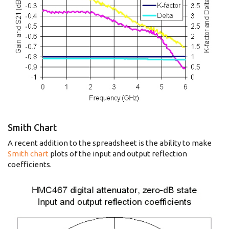
Smith Chart
A recent addition to the spreadsheet is the ability to make
Smith chart
plots of the input and output reflection
coefficients.