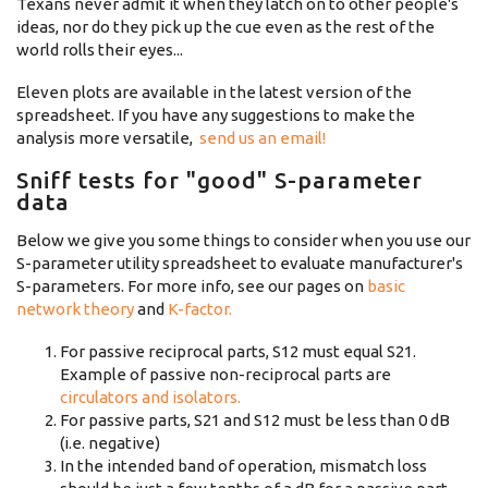
Texans never admit it when they latch on to other people's
ideas, nor do they pick up the cue even as the rest of the
world rolls their eyes...
Eleven plots are available in the latest version of the
spreadsheet. If you have any suggestions to make the
analysis more versatile,
send us an email!
Sniff tests for "good" S-parameter
data
Below we give you some things to consider when you use our
S-parameter utility spreadsheet to evaluate manufacturer's
S-parameters. For more info, see our pages on
basic
network theory
and
K-factor.
For passive reciprocal parts, S12 must equal S21.
Example of passive non-reciprocal parts are
circulators and isolators.
For passive parts, S21 and S12 must be less than 0 dB
(i.e. negative)
In the intended band of operation, mismatch loss