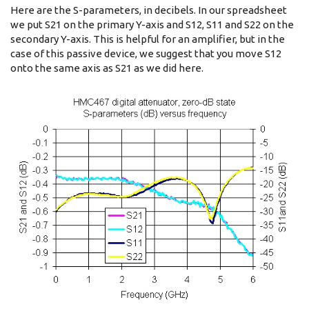
Here are the S-parameters, in decibels. In our spreadsheet
we put S21 on the primary Y-axis and S12, S11 and S22 on the
secondary Y-axis. This is helpful for an amplifier, but in the
case of this passive device, we suggest that you move S12
onto the same axis as S21 as we did here.