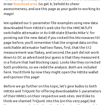
in our
download area.
Go get it, behold its sheer
awesomeness, and use this page as your guide to working its
magic!
We updated our S-parameter file examples using new data
downloaded from Hittite's web site for the HMC467LP3
switchable attenuator in its 0 dB state (thanks Mike V. for
pointing out the new data!) If you visited this Microwaves101
page before, you'll remember that the original data on this
switchable attenuator had two flaws, first, that the S12
measurement was flakey, and second, the part did not work
down to DC as advertised (our guess is that they measured it
in a fixture that had blocking caps). Looks like they corrected
both problems, so we redid the analysis. Both are included
here. You'd think by now they might open the Hittite wallet
and sponsor this page!
Before we go further on this topic, let's give kudos to both
Hittite and TriQuint for offering downloadable S-parameters
of their MMICs on their respective web sites. We'd like to
think we shamed TriQuint into this (on this very page) but