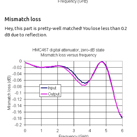
Mismatch loss
Hey, this part is pretty-well matched! You lose less than 0.2
dB due to reflection.