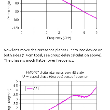
Now let's move the reference planes 0.7 cm into device on
both sides (1.4 cm total, see group delay calculation above).
The phase is much flatter over frequency.