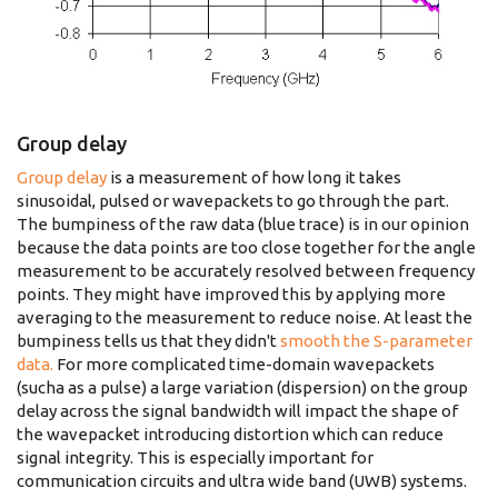
Group delay
Group delay
is a measurement of how long it takes
sinusoidal, pulsed or wavepackets to go through the part.
The bumpiness of the raw data (blue trace) is in our opinion
because the data points are too close together for the angle
measurement to be accurately resolved between frequency
points. They might have improved this by applying more
averaging to the measurement to reduce noise. At least the
bumpiness tells us that they didn't
smooth the S-parameter
data.
For more complicated time-domain wavepackets
(sucha as a pulse) a large variation (dispersion) on the group
delay across the signal bandwidth will impact the shape of
the wavepacket introducing distortion which can reduce
signal integrity. This is especially important for
communication circuits and ultra wide band (UWB) systems.