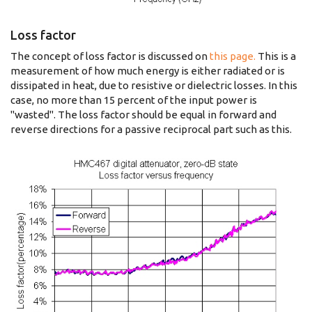
Loss factor
The concept of loss factor is discussed on
this page.
This is a
measurement of how much energy is either radiated or is
dissipated in heat, due to resistive or dielectric losses. In this
case, no more than 15 percent of the input power is
"wasted". The loss factor should be equal in forward and
reverse directions for a passive reciprocal part such as this.