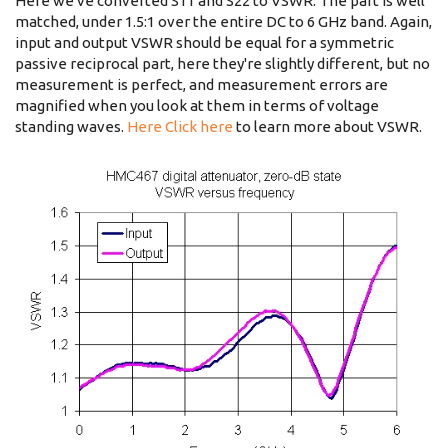
Here we've converted S11 and S22 to VSWR. The part is well
matched, under 1.5:1 over the entire DC to 6 GHz band. Again,
input and output VSWR should be equal for a symmetric
passive reciprocal part, here they're slightly different, but no
measurement is perfect, and measurement errors are
magnified when you look at them in terms of voltage
standing waves.
Here Click here
to learn more about VSWR.