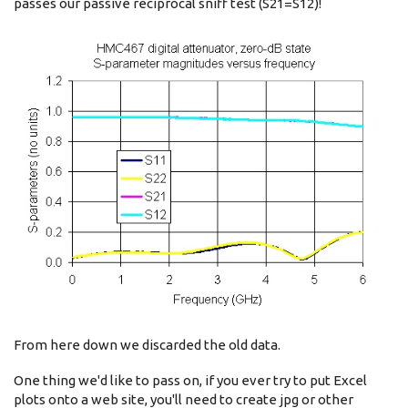
passes our passive reciprocal sniff test (S21=S12)!
From here down we discarded the old data.
One thing we'd like to pass on, if you ever try to put Excel
plots onto a web site, you'll need to create jpg or other