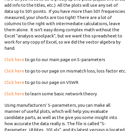
add info to the titles, etc.) All the plots will use any set of
data up to 501 points. If you have more than 501 frequencies
measured, your shorts are too tight! There are a lot of
columns to the right with intermediate calculations, leave
them alone. It isn't easy doing complex math without the
Excel "analysis woolpack", but we want this spreadsheet to
work for any copy of Excel, so we did the vector algebra by
hand.
Click here
to go to our main page on S-parameters
Click here
to go to our page on mismatch loss, loss factor etc.
Click here
to go to our page on VSWR
Click here
to learn some basic network theory
Using manufacturers' S-parameters, you can make all
manner of useful plots, which will help you evaluate
candidate parts, as well as the give you some insight into
how accurate the data really is. The file is called "S-
Parameter_Utilites_101.xls", and its latest version is located