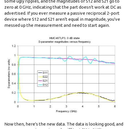
some ugly ripples, and the magnitudes of S12 and S21 go to
zero at 0 GHz, indicating that the part doesn't work at DC as
advertised. If you ever measure a passive reciprocal 2-port
device where S12 and S21 aren't equal in magnitude, you've
messed up the measurement and need to start again.
Now then, here's the new data. The data is looking good, and