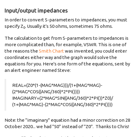
Input/output impedances
In order to convert S-parameters to impedances, you must
specify Z
. Usually it's 50 ohms, sometimes 75 ohms.
0
The calculation to get from S-parameters to impedances is
more complicated than, for example, VSWR. This is one of
the reasons the
Smith Chart
was invented, you could enter
coordinates either way and the graph would solve the
equations for you. Here's one form of the equations, sent by
an alert engineer named Steve:
REAL=(Z0*(1-(MAG*MAG)))/(1+(MAG*MAG)-
(2*MAG*COS((ANG/360)*2*PI())))
IMAGINARY=(2*MAG*SIN((ANG/360)*2*PI())*Z0)/
(1+(MAG*MAG)-(2*MAG*COS((ANG/360)*2*PI())))
Note: the "imaginary" equation had a minor correction on 28
October 2020... we had "50" instead of "Z0". Thanks to Chris!