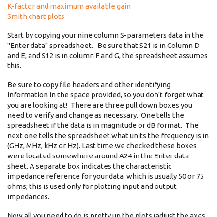
K-factor and maximum available gain
Smith chart plots
Start by copying your nine column S-parameters data in the
"Enter data" spreadsheet. Be sure that S21 is in Column D
and E, and S12 is in column F and G, the spreadsheet assumes
this.
Be sure to copy file headers and other identifying
information in the space provided, so you don't forget what
you are looking at! There are three pull down boxes you
need to verify and change as necessary. One tells the
spreadsheet if the data is in magnitude or dB format. The
next one tells the spreadsheet what units the frequency is in
(GHz, MHz, kHz or Hz). Last time we checked these boxes
were located somewhere around A24 in the Enter data
sheet. A separate box indicates the characteristic
impedance reference for your data, which is usually 50 or 75
ohms; this is used only for plotting input and output
impedances.
Now all you need to do is pretty up the plots (adjust the axes,