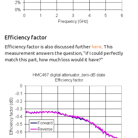
Efficiency factor
Efficiency factor is also discussed further
here
. This
measurement answers the question, "if I could perfectly
match this part, how much loss would it have?"