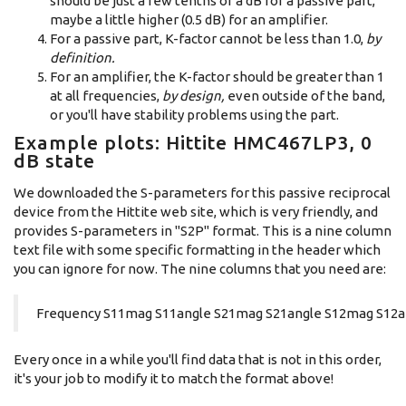
should be just a few tenths of a dB for a passive part,
maybe a little higher (0.5 dB) for an amplifier.
For a passive part, K-factor cannot be less than 1.0,
by
definition.
For an amplifier, the K-factor should be greater than 1
at all frequencies,
by design,
even outside of the band,
or you'll have stability problems using the part.
Example plots: Hittite HMC467LP3, 0
dB state
We downloaded the S-parameters for this passive reciprocal
device from the Hittite web site, which is very friendly, and
provides S-parameters in "S2P" format. This is a nine column
text file with some specific formatting in the header which
you can ignore for now. The nine columns that you need are:
Frequency S11mag S11angle S21mag S21angle S12mag S12a
Every once in a while you'll find data that is not in this order,
it's your job to modify it to match the format above!