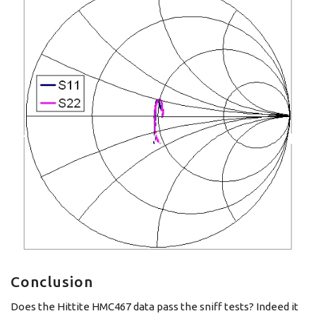
Conclusion
Does the Hittite HMC467 data pass the sniff tests? Indeed it