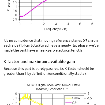
It's no coincidence that moving reference planes 0.7 cm on
each side (1.4 cm total) to achieve a nearly flat phase, we've
made the part have a near-zero electrical length.
K-factor and maximum available gain
Because this part is purely passive, its K-factor should be
greater than 1 by definition (unconditionally stable).