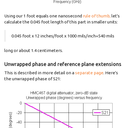
Using our 1 foot equals one nanosecond
rule of thumb,
let's
calculate the 0.045 foot length of this part in smaller units:
0.045 foot x 12 inches/foot x 1000 mils/inch=540 mils
long or about 1.4 centimeters.
Unwrapped phase and reference plane extensions
This is described in more detail on a
separate page
. Here's
the unwrapped phase of S21: