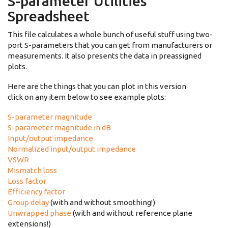
S-parameter Utilities
Spreadsheet
This file calculates a whole bunch of useful stuff using two-
port S-parameters that you can get from manufacturers or
measurements. It also presents the data in preassigned
plots.
Here are the things that you can plot in this version
click on any item below to see example plots:
S-parameter magnitude
S-parameter magnitude in dB
Input/output impedance
Normalized input/output impedance
VSWR
Mismatch loss
Loss factor
Efficiency factor
Group delay
(with and without smoothing!)
Unwrapped phase
(with and without reference plane
extensions!)