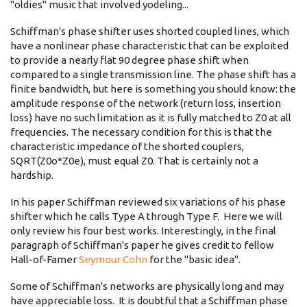
"oldies" music that involved yodeling...
Schiffman's phase shifter uses shorted coupled lines, which
have a nonlinear phase characteristic that can be exploited
to provide a nearly flat 90 degree phase shift when
compared to a single transmission line. The phase shift has a
finite bandwidth, but here is something you should know: the
amplitude response of the network (return loss, insertion
loss) have no such limitation as it is fully matched to Z0 at all
frequencies. The necessary condition for this is that the
characteristic impedance of the shorted couplers,
SQRT(Z0o*Z0e), must equal Z0. That is certainly not a
hardship.
In his paper Schiffman reviewed six variations of his phase
shifter which he calls Type A through Type F. Here we will
only review his four best works. Interestingly, in the final
paragraph of Schiffman's paper he gives credit to fellow
Hall-of-Famer
Seymour Cohn
for the "basic idea".
Some of Schiffman's networks are physically long and may
have appreciable loss. It is doubtful that a Schiffman phase