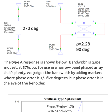
The type A response is shown below. Bandwidth is quite
modest, at 57%, but for use in a narrow-band phased array
that's plenty. We judged the bandwidth by adding markers
where phase error is +/- five degrees, but phase error is in
the eye of the beholder.