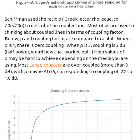
Schiffman used the ratio ρ ( Greek letter rho, equal to
Z0e/Z0o) to describe the coupled line. Most of us are used to
thinking about coupled lines in terms of coupling factor.
Below, ρ and coupling factor are compared in a plot. When
ρ is 1, there is zero coupling. When ρ is 3, coupling is 3 dB
(half power, weird how that worked out...) High values of
ρ may be hard to achieve depending on the media you are
using. Most
Lange couplers
are over-coupled (more than 3
dB), with ρ maybe 4 to 5, corresponding to coupling of 2.2 to
1.8 dB.