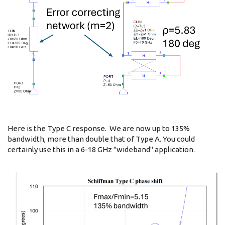
Here is the Type C response. We are now up to 135%
bandwidth, more than double that of Type A. You could
certainly use this in a 6-18 GHz "wideband" application.