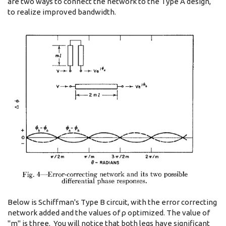
are two ways to connect the network to the Type A design,
to realize improved bandwidth.
Below is Schiffman's Type B circuit, with the error correcting
network added and the values of ρ optimized. The value of
"m" is three. You will notice that both legs have significant