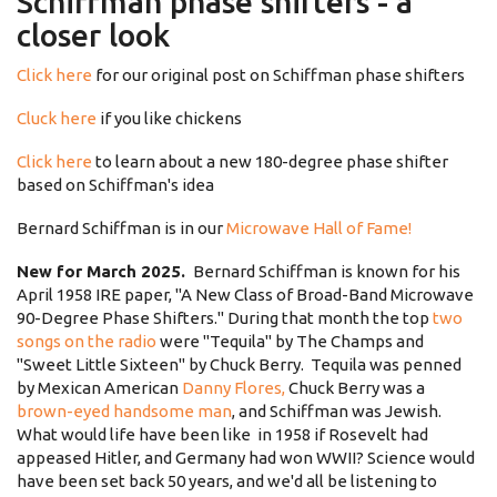
Schiffman phase shifters - a
closer look
Click here
for our original post on Schiffman phase shifters
Cluck here
if you like chickens
Click here
to learn about a new 180-degree phase shifter
based on Schiffman's idea
Bernard Schiffman is in our
Microwave Hall of Fame!
New for March 2025.
Bernard Schiffman is known for his
April 1958 IRE paper, "A New Class of Broad-Band Microwave
90-Degree Phase Shifters." During that month the top
two
songs on the radio
were "Tequila" by The Champs and
"Sweet Little Sixteen" by Chuck Berry. Tequila was penned
by Mexican American
Danny Flores,
Chuck Berry was a
brown-eyed handsome man
, and Schiffman was Jewish.
What would life have been like in 1958 if Rosevelt had
appeased Hitler, and Germany had won WWII? Science would
have been set back 50 years, and we'd all be listening to