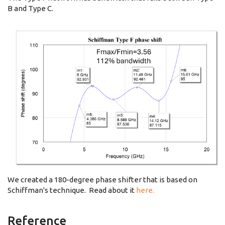
B and Type C.
We created a 180-degree phase shifter that is based on
Schiffman's technique. Read about it
here.
Reference