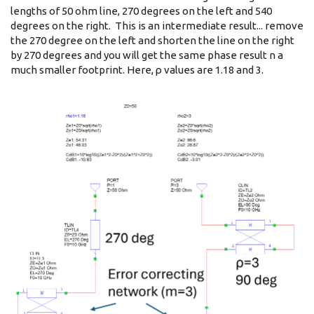
lengths of 50 ohm line, 270 degrees on the left and 540
degrees on the right. This is an intermediate result... remove
the 270 degree on the left and shorten the line on the right
by 270 degrees and you will get the same phase result n a
much smaller footprint. Here, ρ values are 1.18 and 3.