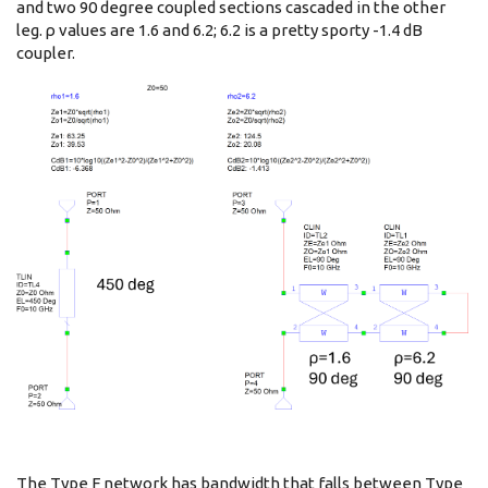
and two 90 degree coupled sections cascaded in the other
leg. ρ values are 1.6 and 6.2; 6.2 is a pretty sporty -1.4 dB
coupler.
The Type F network has bandwidth that falls between Type