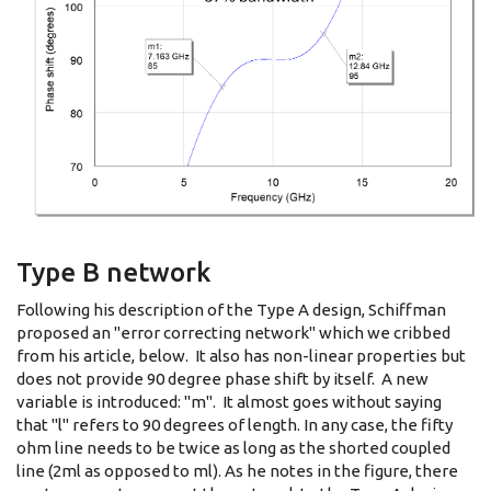
Type B network
Following his description of the Type A design, Schiffman
proposed an "error correcting network" which we cribbed
from his article, below. It also has non-linear properties but
does not provide 90 degree phase shift by itself. A new
variable is introduced: "m". It almost goes without saying
that "l" refers to 90 degrees of length. In any case, the fifty
ohm line needs to be twice as long as the shorted coupled
line (2ml as opposed to ml). As he notes in the figure, there