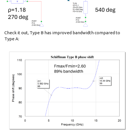
Check it out, Type B has improved bandwidth compared to
Type A: