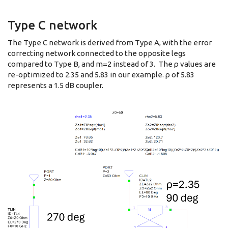
Type C network
The Type C network is derived from Type A, with the error
correcting network connected to the opposite legs
compared to Type B, and m=2 instead of 3. The ρ values are
re-optimized to 2.35 and 5.83 in our example. ρ of 5.83
represents a 1.5 dB coupler.