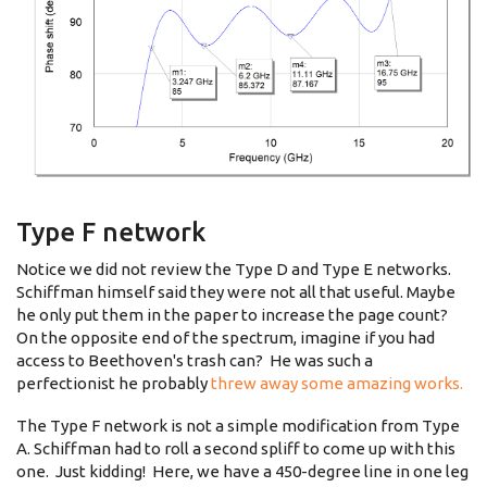
Type F network
Notice we did not review the Type D and Type E networks.
Schiffman himself said they were not all that useful. Maybe
he only put them in the paper to increase the page count?
On the opposite end of the spectrum, imagine if you had
access to Beethoven's trash can? He was such a
perfectionist he probably
threw away some amazing works.
The Type F network is not a simple modification from Type
A. Schiffman had to roll a second spliff to come up with this
one. Just kidding! Here, we have a 450-degree line in one leg