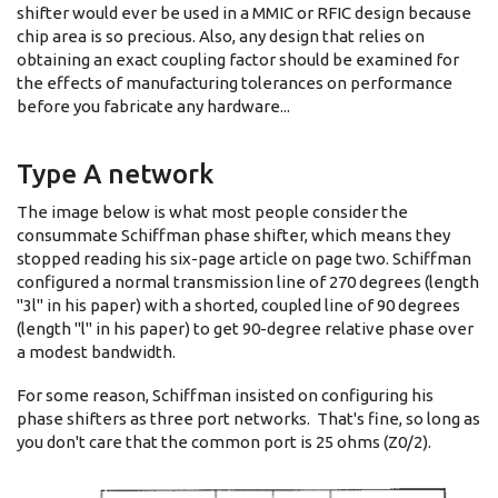
shifter would ever be used in a MMIC or RFIC design because
chip area is so precious. Also, any design that relies on
obtaining an exact coupling factor should be examined for
the effects of manufacturing tolerances on performance
before you fabricate any hardware...
Type A network
The image below is what most people consider the
consummate Schiffman phase shifter, which means they
stopped reading his six-page article on page two. Schiffman
configured a normal transmission line of 270 degrees (length
"3l" in his paper) with a shorted, coupled line of 90 degrees
(length "l" in his paper) to get 90-degree relative phase over
a modest bandwidth.
For some reason, Schiffman insisted on configuring his
phase shifters as three port networks. That's fine, so long as
you don't care that the common port is 25 ohms (Z0/2).