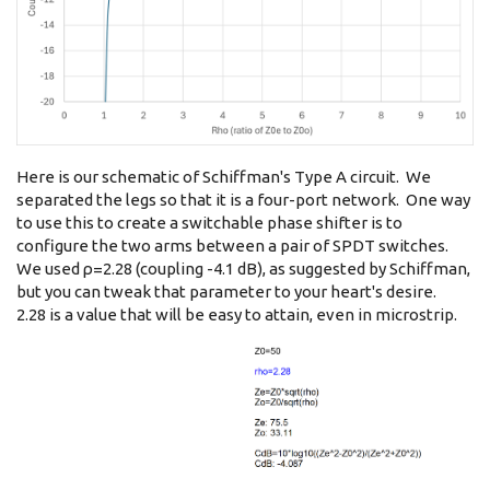
Here is our schematic of Schiffman's Type A circuit. We
separated the legs so that it is a four-port network. One way
to use this to create a switchable phase shifter is to
configure the two arms between a pair of SPDT switches.
We used ρ=2.28 (coupling -4.1 dB), as suggested by Schiffman,
but you can tweak that parameter to your heart's desire.
2.28 is a value that will be easy to attain, even in microstrip.