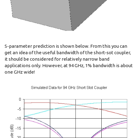
S-parameter prediction is shown below. From this you can
get an idea of the useful bandwidth of the short-sot coupler,
it should be considered for relatively narrow band
applications only. However, at 94 GHz, 1% bandwidth is about
one GHz wide!