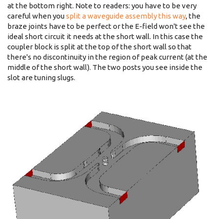
at the bottom right. Note to readers: you have to be very
careful when you
split a waveguide assembly this way
, the
braze joints have to be perfect or the E-field won't see the
ideal short circuit it needs at the short wall. In this case the
coupler block is split at the top of the short wall so that
there's no discontinuity in the region of peak current (at the
middle of the short wall). The two posts you see inside the
slot are tuning slugs.