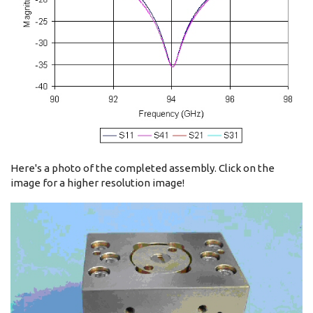
Here's a photo of the completed assembly. Click on the
image for a higher resolution image!