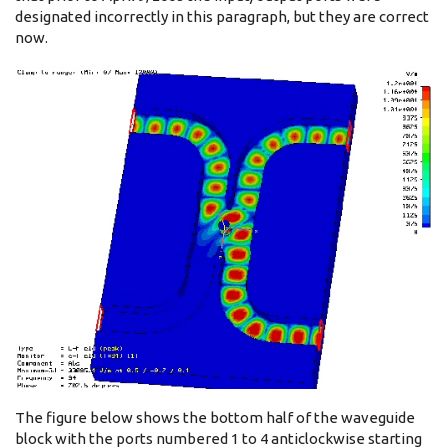
designated incorrectly in this paragraph, but they are correct
now.
The figure below shows the bottom half of the waveguide
block with the ports numbered 1 to 4 anticlockwise starting