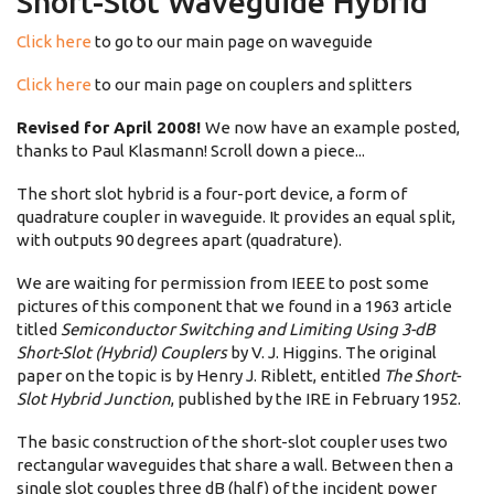
Short-Slot Waveguide Hybrid
Click here
to go to our main page on waveguide
Click here
to our main page on couplers and splitters
Revised for April 2008!
We now have an example posted,
thanks to Paul Klasmann! Scroll down a piece...
The short slot hybrid is a four-port device, a form of
quadrature coupler in waveguide. It provides an equal split,
with outputs 90 degrees apart (quadrature).
We are waiting for permission from IEEE to post some
pictures of this component that we found in a 1963 article
titled
Semiconductor Switching and Limiting Using 3-dB
Short-Slot (Hybrid) Couplers
by V. J. Higgins. The original
paper on the topic is by Henry J. Riblett, entitled
The Short-
Slot Hybrid Junction
, published by the IRE in February 1952.
The basic construction of the short-slot coupler uses two
rectangular waveguides that share a wall. Between then a
single slot couples three dB (half) of the incident power