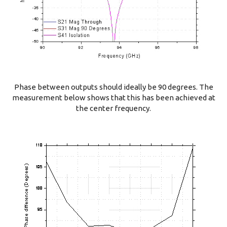
Phase between outputs should ideally be 90 degrees. The
measurement below shows that this has been achieved at
the center frequency.