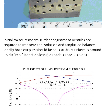
Initial measurements, further adjustment of stubs are
required to improve the isolation and amplitude balance.
Ideally both outputs should be at -3.01 dB but there is around
0.5 dB "real" insertion loss (S21 and S31 are ~-3.5 dB).