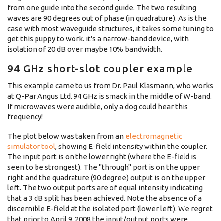
from one guide into the second guide. The two resulting
waves are 90 degrees out of phase (in quadrature). As is the
case with most waveguide structures, it takes some tuning to
get this puppy to work. It's a narrow-band device, with
isolation of 20 dB over maybe 10% bandwidth.
94 GHz short-slot coupler example
This example came to us from Dr. Paul Klasmann, who works
at Q-Par Angus Ltd. 94 GHz is smack in the middle of W-band.
If microwaves were audible, only a dog could hear this
frequency!
The plot below was taken from an
electromagnetic
simulator tool
, showing E-field intensity within the coupler.
The input port is on the lower right (where the E-field is
seen to be strongest). The "through" port is on the upper
right and the quadrature (90 degree) output is on the upper
left. The two output ports are of equal intensity indicating
that a 3 dB split has been achieved. Note the absence of a
discernible E-field at the isolated port (lower left). We regret
that prior to April 9, 2008 the input/output ports were