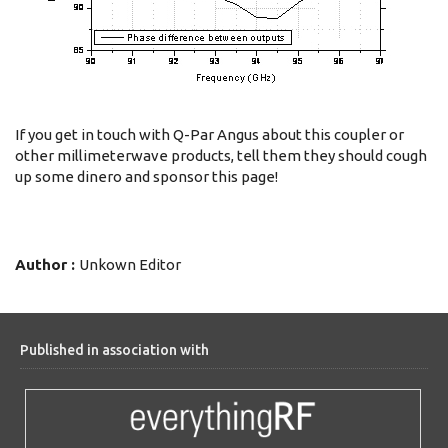
If you get in touch with Q-Par Angus about this coupler or
other millimeterwave products, tell them they should cough
up some dinero and sponsor this page!
Author :
Unkown Editor
Published in association with