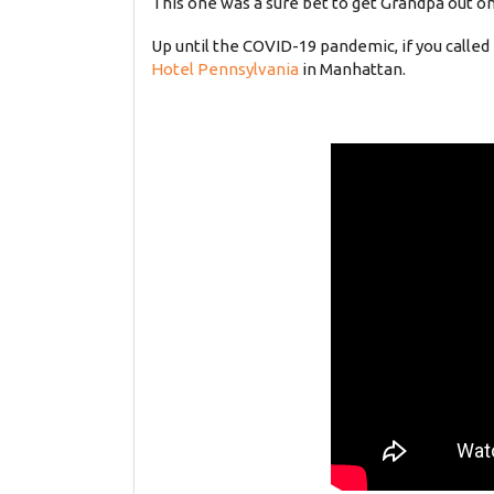
This one was a sure bet to get Grandpa out on
Up until the COVID-19 pandemic, if you called
Hotel Pennsylvania
in Manhattan.