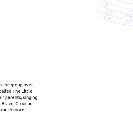
in the group over
called The Little
eir parents, singing
s. Bravo! Groucho
 a much more