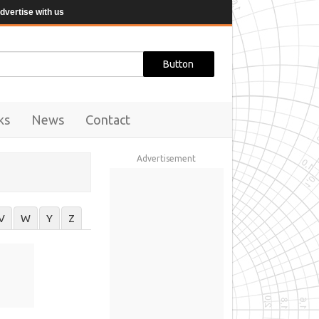
dvertise with us
ks
News
Contact
Advertisement
V
W
Y
Z