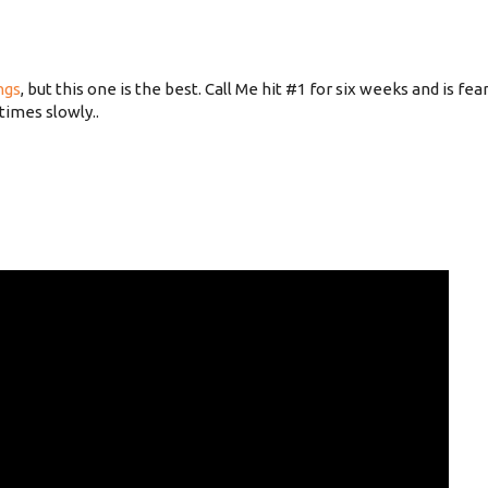
ngs
, but this one is the best. Call Me hit #1 for six weeks and is fe
times slowly..