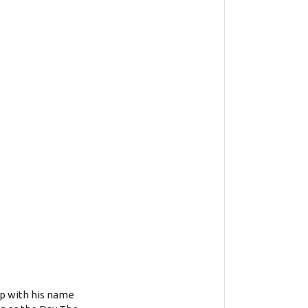
up with his name