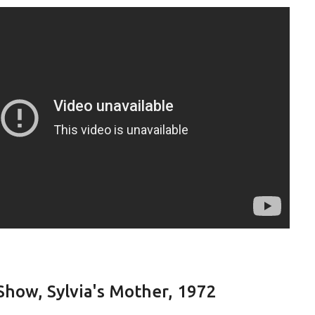
Show, Sylvia's Mother, 1972