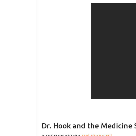
Dr. Hook and the Medicine 