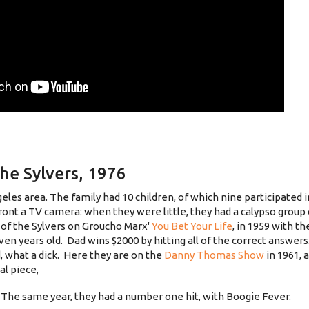
the Sylvers, 1976
les area. The family had 10 children, of which nine participated 
ront a TV camera: when they were little, they had a calypso group 
 of the Sylvers on Groucho Marx'
You Bet Your Life
, in 1959 with th
seven years old. Dad wins $2000 by hitting all of the correct answer
d, what a dick. Here they are on the
Danny Thomas Show
in 1961,
al piece,
6. The same year, they had a number one hit, with Boogie Fever.