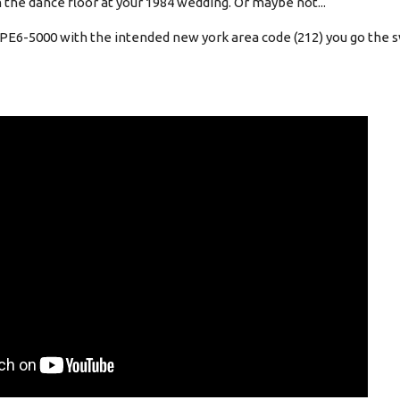
 the dance floor at your 1984 wedding. Or maybe not...
 PE6-5000 with the intended new york area code (212) you go the s