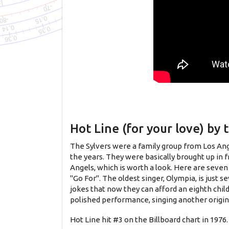
Hot Line (for your love) by 
The Sylvers were a family group from Los Ange
the years. They were basically brought up in f
Angels, which is worth a look. Here are seven
"Go For". The oldest singer, Olympia, is just 
jokes that now they can afford an eighth chil
polished performance, singing another origin
Hot Line hit #3 on the Billboard chart in 197