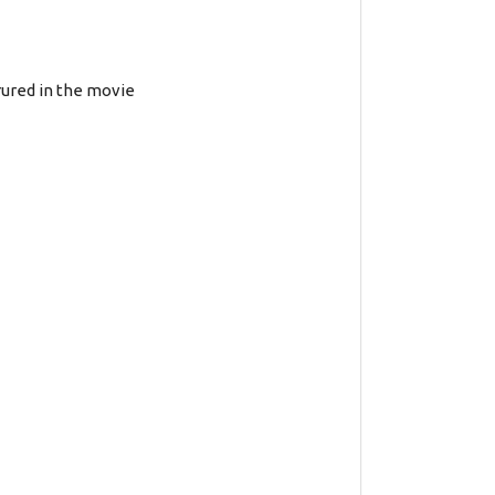
arured in the movie