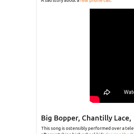
A sad story about a
real phone call
.
Big Bopper, Chantilly Lace,
This song is ostensibly performed over a tele