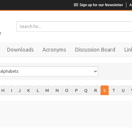
Sign up for our Newsletter
A
Downloads
Acronyms
Discussion Board
Lin
H
I
J
K
L
M
N
O
P
Q
R
S
T
U