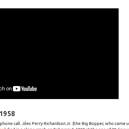
 1958
phone call. Jiles Perry Richardson Jr. (the Big Bopper, who came 