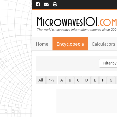
Home
Encyclopedia
Calculators
All
1-9
A
B
C
D
E
F
G