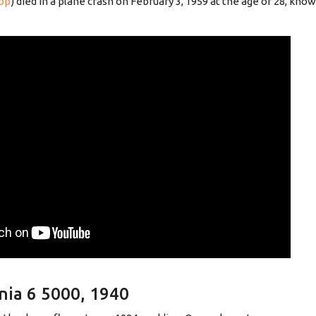
op
) died in a plane crash on February 3, 1959 at the age of 28, kn
nia 6 5000, 1940