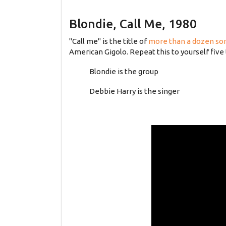
Blondie, Call Me, 1980
"Call me" is the title of
more than a dozen so
American Gigolo. Repeat this to yourself five 
Blondie is the group
Debbie Harry is the singer