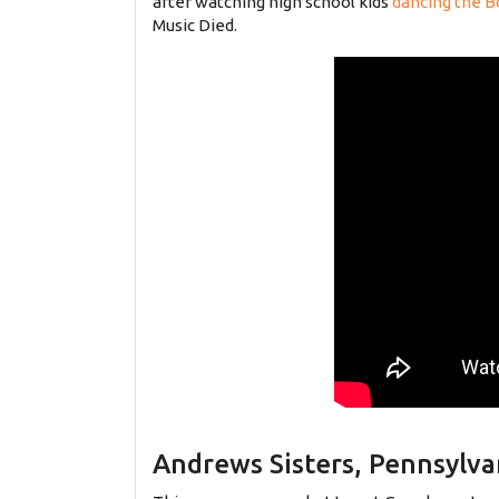
after watching high school kids
dancing the B
Music Died.
Andrews Sisters, Pennsylva