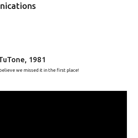
nications
TuTone, 1981
elieve we missed it in the first place!