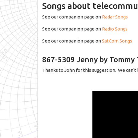
Songs about telecommu
See our companion page on
Radar Songs
See our companion page on
Radio Songs
See our companion page on
SatCom Songs
867-5309 Jenny by Tommy 
Thanks to John for this suggestion. We can't b