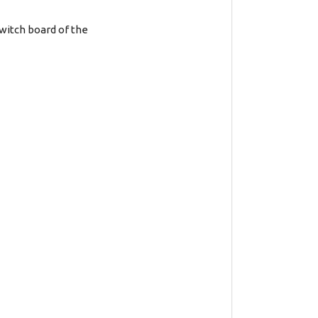
witch board of the