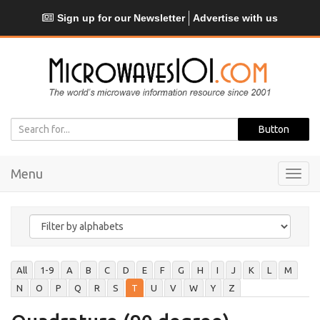
Sign up for our Newsletter
Advertise with us
Menu
Toggl
navig
All
1-9
A
B
C
D
E
F
G
H
I
J
K
L
M
N
O
P
Q
R
S
T
U
V
W
Y
Z