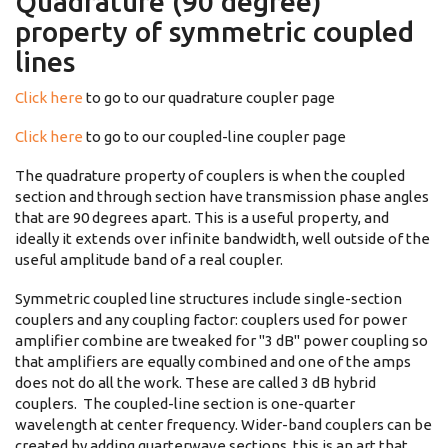
Quadrature (90 degree)
property of symmetric coupled
lines
Click here
to go to our quadrature coupler page
Click here
to go to our coupled-line coupler page
The quadrature property of couplers is when the coupled
section and through section have transmission phase angles
that are 90 degrees apart. This is a useful property, and
ideally it extends over infinite bandwidth, well outside of the
useful amplitude band of a real coupler.
Symmetric coupled line structures include single-section
couplers and any coupling factor: couplers used for power
amplifier combine are tweaked for "3 dB" power coupling so
that amplifiers are equally combined and one of the amps
does not do all the work. These are called 3 dB hybrid
couplers. The coupled-line section is one-quarter
wavelength at center frequency. Wider-band couplers can be
created by adding quarterwave sections, this is an art that