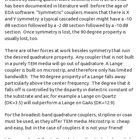
has been documented in literature well before the age of
EDA software. "Symmetric" couplers means that there is X
and Y symmetry: a typical cascaded coupler might have a -10
dB section followed by a -2 dB section followed by a -10 dB
section. Once symmetry is lost, the 90 degree property is
usually lost, too.
There are other forces at work besides symmetry that ruin
the desired quadrature property. Any coupler that is not built
in a purely TEM media will go out of quadrature. A Lange
coupler is built on microstrip, and therefore only has limited
bandwidth. The 90 degree property of a Lange falls away
particularly above the center frequency. The degree that it
falls off is controlled by the disparity in dielectric constant of
the substrate and air, for example a Lange on Quartz
(DK=3.5) will outperform a Lange on GaAs (DK=12.9).
For the broadest-band quadrature couplers, stripline or coax
must be used, as they offer TEM media. Microstrip is cheap
and easy, but in the case of couplers it is not your friend!