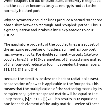
When couplers fall out of quadrature, directivity is degraded,
and the coupler becomes lossy as energy is routed to the
normally isolated port.
Why do symmetric coupled lines produce a natural 90 degree
phase shift between "through" and "coupled" paths? This is
a great question and it takes a little explanation to do it
justice.
The quadrature property of the coupled lines is a subset of
the amazing properties of lossless, symmetric four-port
microwave circuits. For double symmetry circuits (like two
coupled lines) the 16 S-parameters of the scattering matrix
of the four-port reduce to four independent S-parameters,
S11, S12, S13 and S14.
Because the circuit is lossless (no heat or radiation losses),
conservation of power is applicable to the four ports. This
means that the multiplication of the scattering matrix by its
complex conjugate transposed matrix will be equal to the
unity matrix, [S],sup>T x [S]=I. This results in 16 equations-
one for each element of the unity matrix. Twelve of these