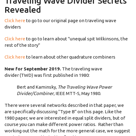
Traveling Wave Divider Secrets
Revealed
Click here
to go to our original page on traveling wave
dividers
Click here
to go to learn about "unequal spit Wilkinsons, the
rest of the story"
Click here
to learn about other quadrature combiners
New for September 2019.
The traveling wave
divider (TWD) was first published in 1980:
Bert and Kaminsky,
The Traveling Wave Power
Divider/Combiner
, IEEE MTT-S, May 1980.
There were several networks described in that paper, we
are specifically discussing "Type B" on this page. Like the
1980 paper, we are interested in equal split dividers, but of
course you can make different power ratios. Rather than
working out the math for the more general case, we suggest