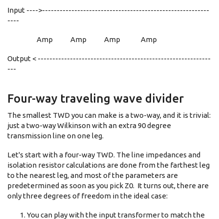
Input ---->---------------------------------------------------------
----
Amp Amp Amp Amp
Output < -----------------------------------------------------------
---
Four-way traveling wave divider
The smallest TWD you can make is a two-way, and it is trivial:
just a two-way Wilkinson with an extra 90 degree
transmission line on one leg.
Let's start with a four-way TWD. The line impedances and
isolation resistor calculations are done from the farthest leg
to the nearest leg, and most of the parameters are
predetermined as soon as you pick Z0. It turns out, there are
only three degrees of freedom in the ideal case:
You can play with the input transformer to match the