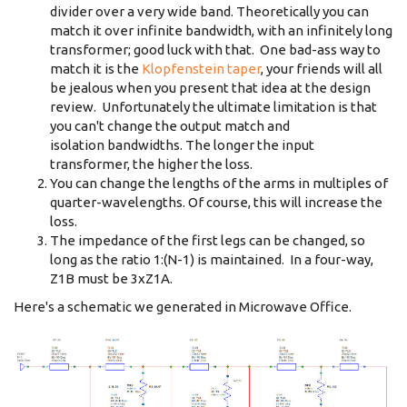
divider over a very wide band. Theoretically you can
match it over infinite bandwidth, with an infinitely long
transformer; good luck with that. One bad-ass way to
match it is the
Klopfenstein taper
, your friends will all
be jealous when you present that idea at the design
review. Unfortunately the ultimate limitation is that
you can't change the output match and
isolation bandwidths. The longer the input
transformer, the higher the loss.
You can change the lengths of the arms in multiples of
quarter-wavelengths. Of course, this will increase the
loss.
The impedance of the first legs can be changed, so
long as the ratio 1:(N-1) is maintained. In a four-way,
Z1B must be 3xZ1A.
Here's a schematic we generated in Microwave Office.