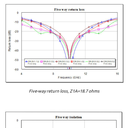
Five-way return loss, Z1A=18.7 ohms