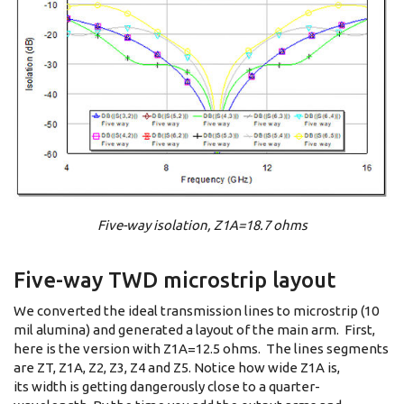
Five-way isolation, Z1A=18.7 ohms
Five-way TWD microstrip layout
We converted the ideal transmission lines to microstrip (10
mil alumina) and generated a layout of the main arm. First,
here is the version with Z1A=12.5 ohms. The lines segments
are ZT, Z1A, Z2, Z3, Z4 and Z5. Notice how wide Z1A is,
its width is getting dangerously close to a quarter-