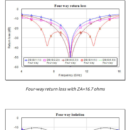
Four-way return loss with ZA=16.7 ohms