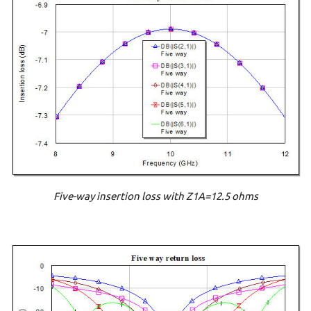
Five-way insertion loss with Z1A=12.5 ohms