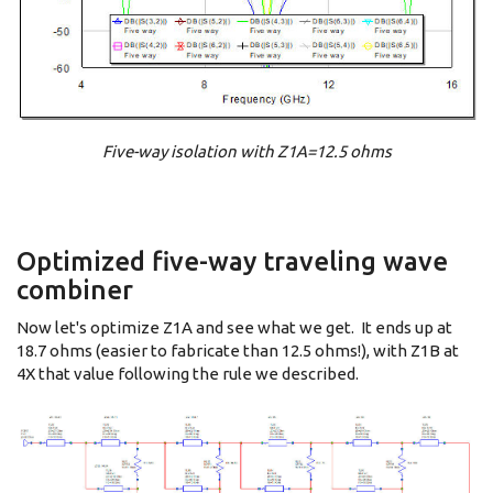
Five-way isolation with Z1A=12.5 ohms
Optimized five-way traveling wave
combiner
Now let's optimize Z1A and see what we get. It ends up at
18.7 ohms (easier to fabricate than 12.5 ohms!), with Z1B at
4X that value following the rule we described.