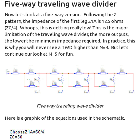
Five-way traveling wave divider
Now let's look at a five-way version. Following the Z-
pattern, the impedance of the first leg Z1A is 12.5 ohms
(Z0/4). Whoops, this is getting really low! This is the major
limitation of the traveling wave divider, the more outputs,
the lower the minimum impedance required. In practice, this
is why you will never see a TWD higher than N=4. But let's
continue our look at N=5 for fun.
Five-way traveling wave divider
Here is a graphic of the equations used in the schematic.