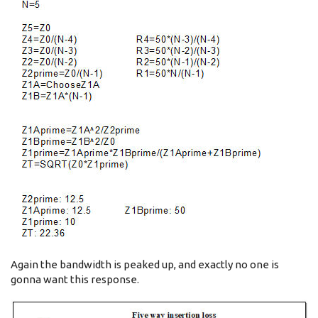
Again the bandwidth is peaked up, and exactly no one is
gonna want this response.