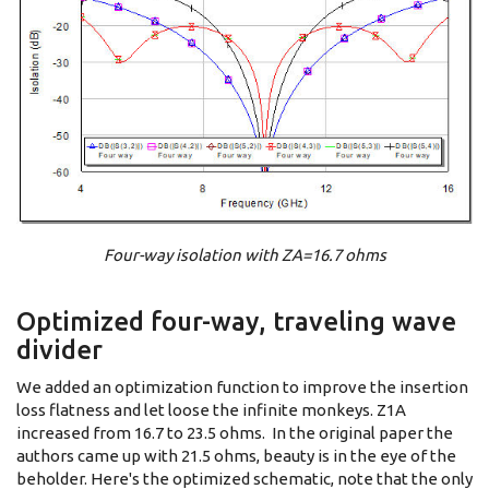
Four-way isolation with ZA=16.7 ohms
Optimized four-way, traveling wave
divider
We added an optimization function to improve the insertion
loss flatness and let loose the infinite monkeys. Z1A
increased from 16.7 to 23.5 ohms. In the original paper the
authors came up with 21.5 ohms, beauty is in the eye of the
beholder. Here's the optimized schematic, note that the only