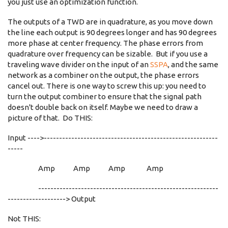
you just use an optimization function.
The outputs of a TWD are in quadrature, as you move down
the line each output is 90 degrees longer and has 90 degrees
more phase at center frequency. The phase errors from
quadrature over frequency can be sizable. But if you use a
traveling wave divider on the input of an
SSPA
, and the same
network as a combiner on the output, the phase errors
cancel out. There is one way to screw this up: you need to
turn the output combiner to ensure that the signal path
doesn't double back on itself. Maybe we need to draw a
picture of that. Do THIS:
Input ---->---------------------------------------------------------
-----
Amp Amp Amp Amp
-----------------------------------------------------------
-------------------> Output
Not THIS: