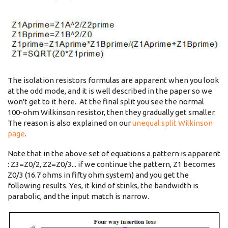
The isolation resistors formulas are apparent when you look
at the odd mode, and it is well described in the paper so we
won't get to it here. At the final split you see the normal
100-ohm Wilkinson resistor, then they gradually get smaller.
The reason is also explained on our
unequal split Wilkinson
page
.
Note that in the above set of equations a pattern is apparent
: Z3=Z0/2, Z2=Z0/3... if we continue the pattern, Z1 becomes
Z0/3 (16.7 ohms in fifty ohm system) and you get the
following results. Yes, it kind of stinks, the bandwidth is
parabolic, and the input match is narrow.