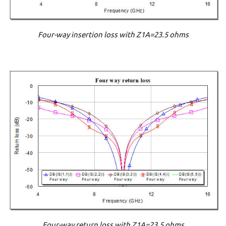
Four-way insertion loss with Z1A=23.5 ohms
Four-way return loss with Z1A=23.5 ohms