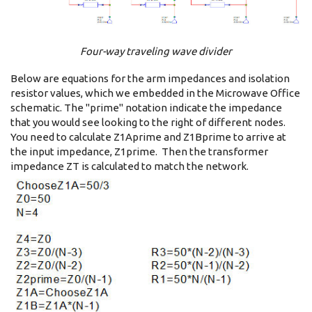
Four-way traveling wave divider
Below are equations for the arm impedances and isolation
resistor values, which we embedded in the Microwave Office
schematic. The "prime" notation indicate the impedance
that you would see looking to the right of different nodes.
You need to calculate Z1Aprime and Z1Bprime to arrive at
the input impedance, Z1prime. Then the transformer
impedance ZT is calculated to match the network.