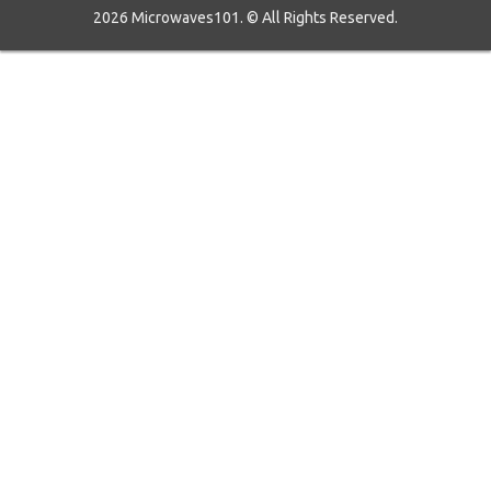
2026 Microwaves101. © All Rights Reserved.