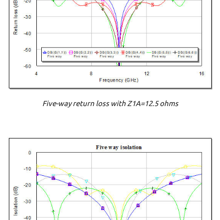
Five-way return loss with Z1A=12.5 ohms