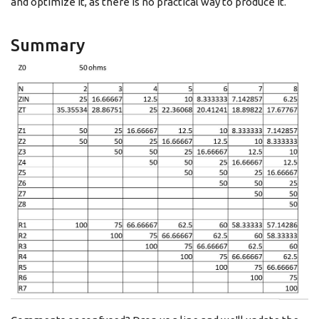
and optimize it, as there is no practical way to produce it.
Summary