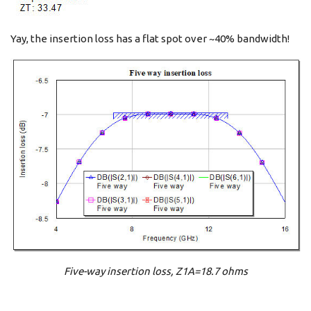
Yay, the insertion loss has a flat spot over ~40% bandwidth!
Five-way insertion loss, Z1A=18.7 ohms