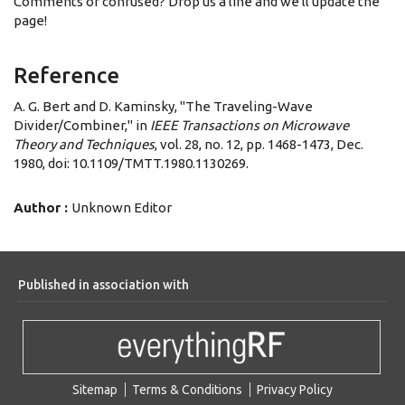
Comments or confused? Drop us a line and we'll update the
page!
Reference
A. G. Bert and D. Kaminsky, "The Traveling-Wave
Divider/Combiner," in
IEEE Transactions on Microwave
Theory and Techniques
, vol. 28, no. 12, pp. 1468-1473, Dec.
1980, doi: 10.1109/TMTT.1980.1130269.
Author :
Unknown Editor
Published in association with
Sitemap
Terms & Conditions
Privacy Policy