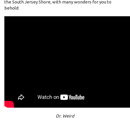
the South Jersey Shore, with many wonders for you to
behold:
Dr. Weird