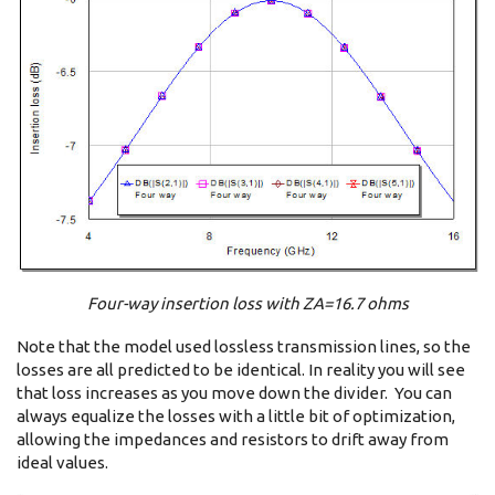
Four-way insertion loss with ZA=16.7 ohms
Note that the model used lossless transmission lines, so the
losses are all predicted to be identical. In reality you will see
that loss increases as you move down the divider. You can
always equalize the losses with a little bit of optimization,
allowing the impedances and resistors to drift away from
ideal values.