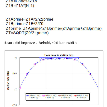
It sure did improve... Behold, 40% bandwidth!