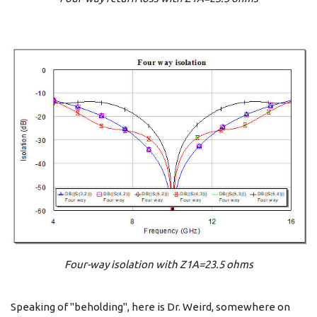
Four-way isolation with Z1A=23.5 ohms
Speaking of "beholding", here is Dr. Weird, somewhere on