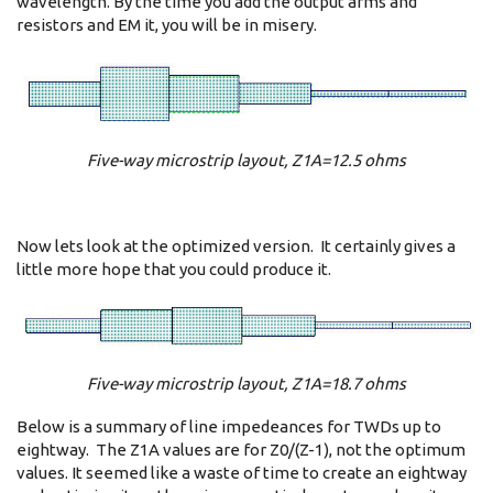
wavelength. By the time you add the output arms and
resistors and EM it, you will be in misery.
Five-way microstrip layout, Z1A=12.5 ohms
Now lets look at the optimized version. It certainly gives a
little more hope that you could produce it.
Five-way microstrip layout, Z1A=18.7 ohms
Below is a summary of line impedeances for TWDs up to
eightway. The Z1A values are for Z0/(Z-1), not the optimum
values. It seemed like a waste of time to create an eightway