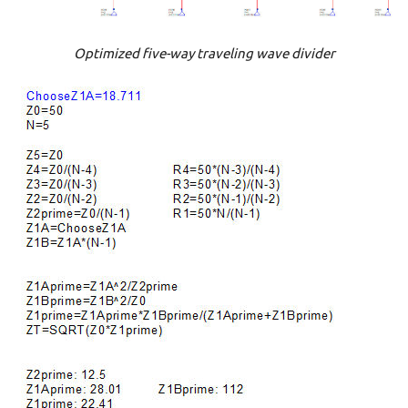
Optimized five-way traveling wave divider