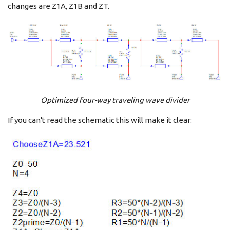
changes are Z1A, Z1B and ZT.
Optimized four-way traveling wave divider
If you can't read the schematic this will make it clear: