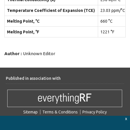
Temperature Coefficient of Expansion (TCE)
23.03 ppm/°C
Melting Point, °C
660 °C
Melting Point, °F
1221 °F
Author :
Unknown Editor
Published in association with
Sitemap
Terms & Conditions
Privacy Policy
x
2026 Microwaves101. © All Rights Reserved.