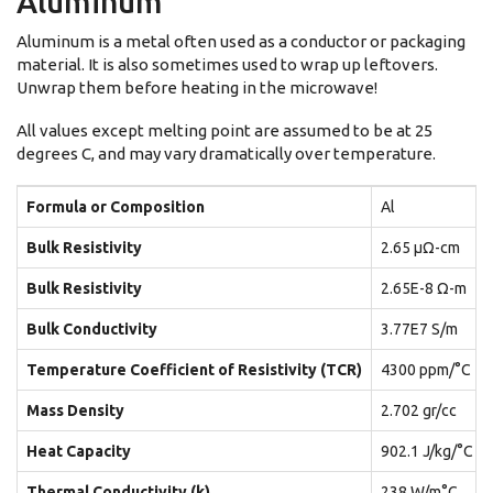
Aluminum
Aluminum is a metal often used as a conductor or packaging
material. It is also sometimes used to wrap up leftovers.
Unwrap them before heating in the microwave!
All values except melting point are assumed to be at 25
degrees C, and may vary dramatically over temperature.
Formula or Composition
Al
Bulk Resistivity
2.65 μΩ-cm
Bulk Resistivity
2.65E-8 Ω-m
Bulk Conductivity
3.77E7 S/m
Temperature Coefficient of Resistivity (TCR)
4300 ppm/°C
Mass Density
2.702 gr/cc
Heat Capacity
902.1 J/kg/°C
Thermal Conductivity (k)
238 W/m°C