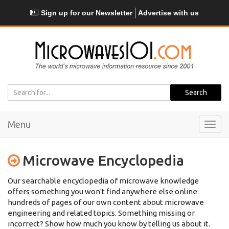
Sign up for our Newsletter
Advertise with us
Menu
Toggl
navig
Microwave Encyclopedia
Our searchable encyclopedia of microwave knowledge
offers something you won't find anywhere else online:
hundreds of pages of our own content about microwave
engineering and related topics. Something missing or
incorrect? Show how much you know by telling us about it.