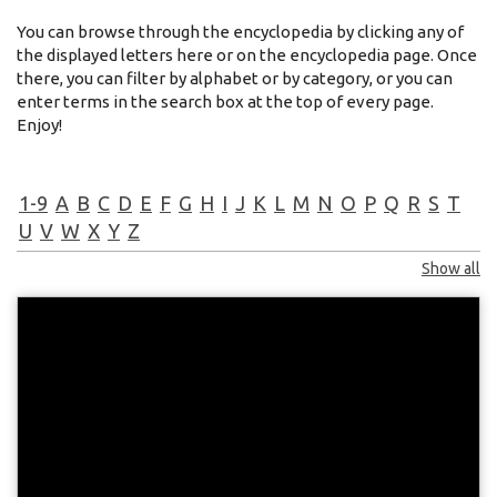
You can browse through the encyclopedia by clicking any of
the displayed letters here or on the encyclopedia page. Once
there, you can filter by alphabet or by category, or you can
enter terms in the search box at the top of every page.
Enjoy!
1-9
A
B
C
D
E
F
G
H
I
J
K
L
M
N
O
P
Q
R
S
T
U
V
W
X
Y
Z
Show all