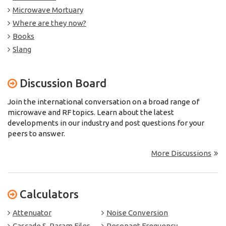
Microwave Mortuary
Where are they now?
Books
Slang
Discussion Board
Join the international conversation on a broad range of
microwave and RF topics. Learn about the latest
developments in our industry and post questions for your
peers to answer.
More Discussions
Calculators
Attenuator
Noise Conversion
Cascade S-Param Files
Resonant Frequency