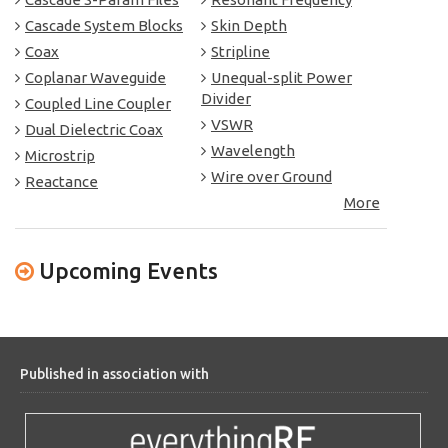
Cascade System Blocks
Skin Depth
Coax
Stripline
Coplanar Waveguide
Unequal-split Power
Divider
Coupled Line Coupler
VSWR
Dual Dielectric Coax
Wavelength
Microstrip
Wire over Ground
Reactance
More
Upcoming Events
Published in association with