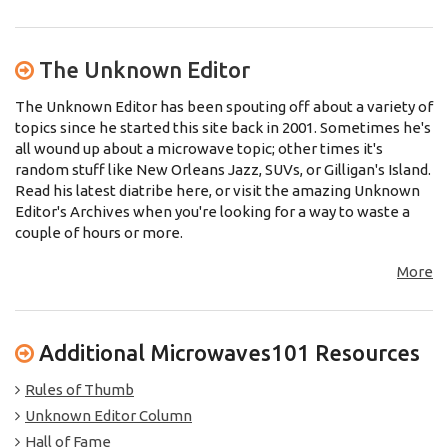
The Unknown Editor
The Unknown Editor has been spouting off about a variety of
topics since he started this site back in 2001. Sometimes he's
all wound up about a microwave topic; other times it's
random stuff like New Orleans Jazz, SUVs, or Gilligan's Island.
Read his latest diatribe here, or visit the amazing Unknown
Editor's Archives when you're looking for a way to waste a
couple of hours or more.
More
Additional Microwaves101 Resources
Rules of Thumb
Unknown Editor Column
Hall of Fame