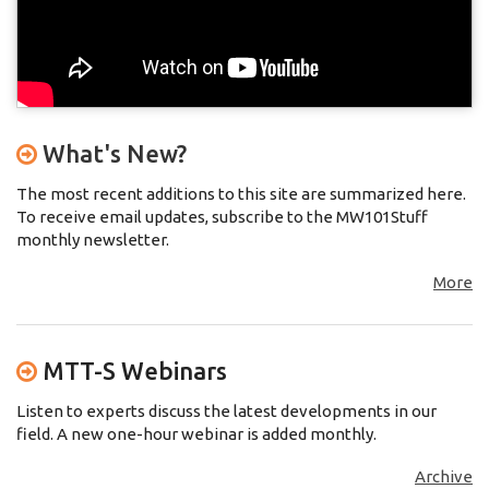
What's New?
The most recent additions to this site are summarized here.
To receive email updates, subscribe to the MW101Stuff
monthly newsletter.
More
MTT-S Webinars
Listen to experts discuss the latest developments in our
field. A new one-hour webinar is added monthly.
Archive