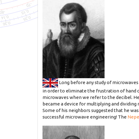
Long before any study of microwaves
in order to eliminate the frustration of hand c
microwaves when we refer to the decibel. He 
became a device for multiplying and dividing
Some of his neighbors suggested that he was i
successful microwave engineering! The
Nepe