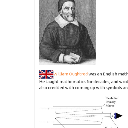
William Oughtred
was an English mathe
He taught mathematics for decades, and wrot
also credited with coming up with symbols and 