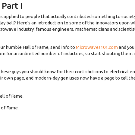
Part I
is applied to people that actually contributed something to societ
lay ball? Here's an introduction to some of the innovators upon 
crowave industry: famous engineers, mathematicians and scientis
ur humble Hall of Fame, send info to
Microwaves101.com
and you 
room for an unlimited number of inductees, so start shooting them
f these guys you should know for their contributions to electrical e
r own page, and modern-day geniuses now have a page to call th
ll of Fame.
 of Fame.