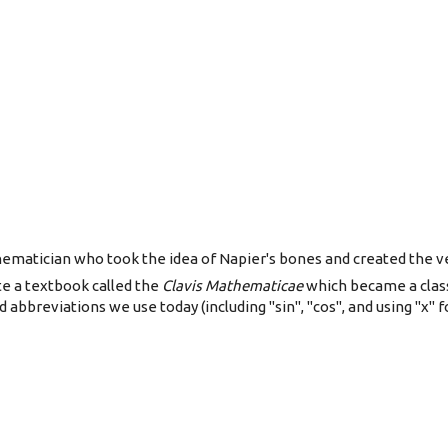
matician who took the idea of Napier's bones and created the very
e a textbook called the
Clavis Mathematicae
which became a classi
abbreviations we use today (including "sin", "cos", and using "x" fo