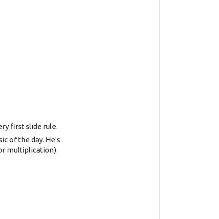
 first slide rule.
c of the day. He's
r multiplication).