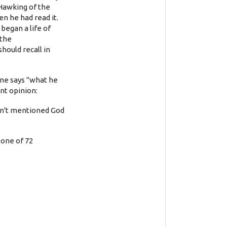
 Hawking of the
en he had read it.
 began a life of
 the
hould recall in
ne says "what he
ent opinion:
adn't mentioned God
 one of 72