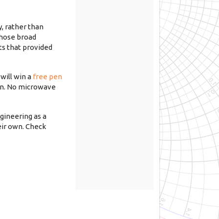
y, rather than
whose broad
ts that provided
will win a
free pen
 in. No microwave
ngineering as a
eir own. Check