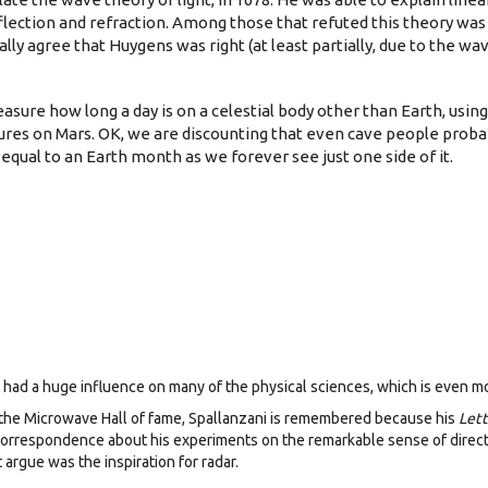
flection and refraction. Among those that refuted this theory wa
ally agree that Huygens was right (at least partially, due to the wav
asure how long a day is on a celestial body other than Earth, usin
es on Mars. OK, we are discounting that even cave people proba
equal to an Earth month as we forever see just one side of it.
ly, had a huge influence on many of the physical sciences, which is even 
n the Microwave Hall of fame, Spallanzani is remembered because his
Lett
correspondence about his experiments on the remarkable sense of directi
argue was the inspiration for radar.