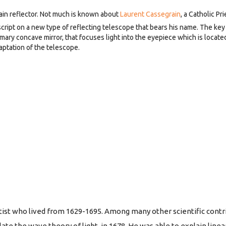
in reflector. Not much is known about
Laurent Cassegrain
, a Catholic Pri
ript on a new type of reflecting telescope that bears his name. The key 
y concave mirror, that focuses light into the eyepiece which is located 
aptation of the telescope.
tist who lived from 1629-1695. Among many other scientific contr
ate the wave theory of light, in 1678. He was able to explain linea