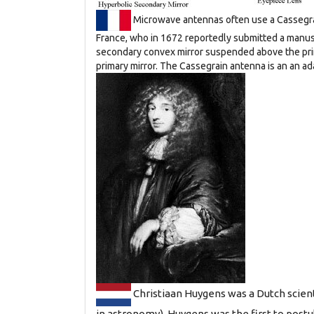
Microwave antennas often use a Cassegra
France, who in 1672 reportedly submitted a manusc
secondary convex mirror suspended above the primar
primary mirror. The Cassegrain antenna is an an ad
Christiaan Huygens was a Dutch scien
in astronomy), Huygens was the first to postul