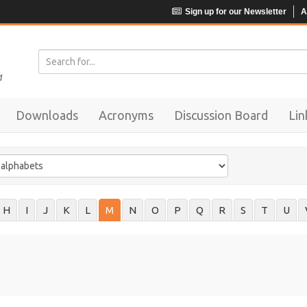
Sign up for our Newsletter
A
Downloads
Acronyms
Discussion Board
Lin
H
I
J
K
L
M
N
O
P
Q
R
S
T
U