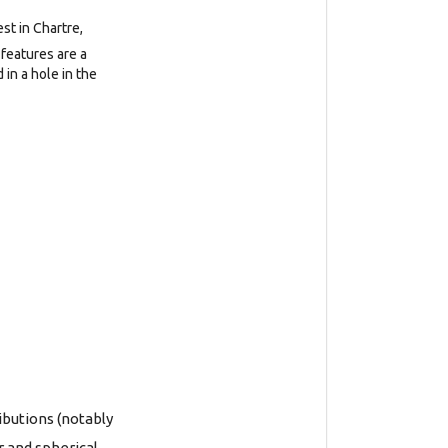
est in Chartre,
features are a
in a hole in the
ibutions (notably
r and spherical