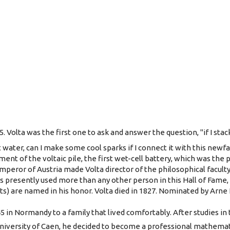
5. Volta was the first one to ask and answer the question, "if I stac
alt water, can I make some cool sparks if I connect it with this new
ent of the voltaic pile, the first wet-cell battery, which was the
emperor of Austria made Volta director of the philosophical faculty
is presently used more than any other person in this Hall of Fame,
ts) are named in his honor. Volta died in 1827. Nominated by Arne 
5 in Normandy to a family that lived comfortably. After studies in
niversity of Caen, he decided to become a professional mathematic