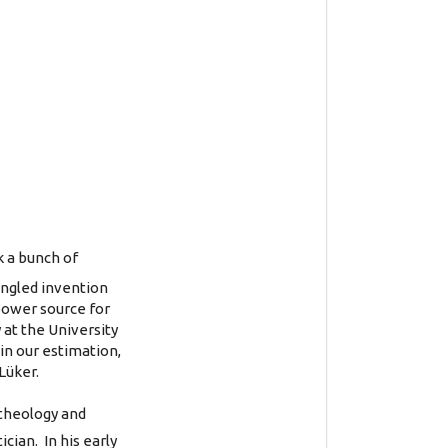
k a bunch of
fangled invention
 power source for
 at the University
 in our estimation,
Lüker.
 theology and
ian. In his early