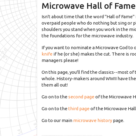
Microwave Hall of Fame 
Isn't about time that the word "Hall of Fame" 
overpaid people who do nothing but sing or p
shoulders you stand when you work in the mi
the foundations for the microwave industry.
If you want to nominate a Microwave God to o
knife
if he (or she) makes the cut. There is 
managers please!
On this page, you'll find the classics--most o
whole. History-makers around WWII have thei
them all out!
Go on to the
second page
of the Microwave Ha
Go on to the
third page
of the Microwave Hall
Go to our main
microwave history
page.