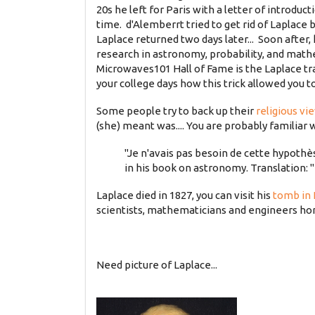
20s he left for Paris with a letter of introdu
time. d'Alemberrt tried to get rid of Laplace
Laplace returned two days later... Soon after, 
research in astronomy, probability, and math
Microwaves101 Hall of Fame is the Laplace tr
your college days how this trick allowed you t
Some people try to back up their
religious vi
(she) meant was.... You are probably familiar 
"Je n'avais pas besoin de cette hypothè
in his book on astronomy. Translation: "
Laplace died in 1827, you can visit his
tomb in
scientists, mathematicians and engineers h
Need picture of Laplace...