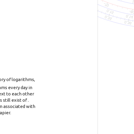
ory of logarithms,
thms every day in
ext to each other
ill exist of .
en associated with
apier.