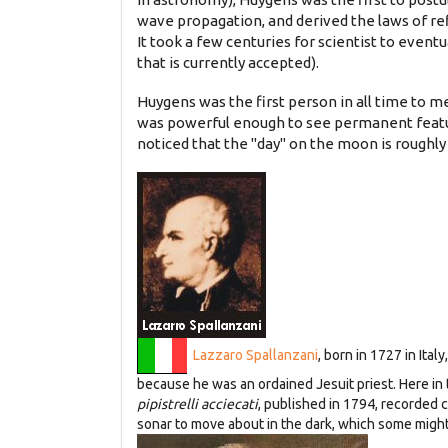
wave propagation, and derived the laws of re
It took a few centuries for scientist to eventu
that is currently accepted).
Huygens was the first person in all time to me
was powerful enough to see permanent featur
noticed that the "day" on the moon is roughly 
Lazzaro Spallanzani
, born in 1727 in Ita
because he was an ordained Jesuit priest. Here i
pipistrelli acciecati
, published in 1794, recorded 
sonar to move about in the dark, which some might 