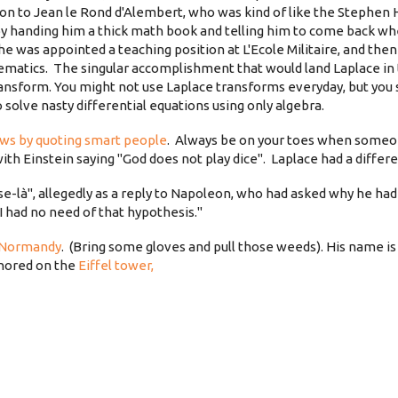
ction to Jean le Rond d'Alembert, who was kind of like the Stephen
 by handing him a thick math book and telling him to come back wh
he was appointed a teaching position at L'Ecole Militaire, and then
ematics. The singular accomplishment that would land Laplace in
ansform. You might not use Laplace transforms everyday, but you s
o solve nasty differential equations using only algebra.
ews by quoting smart people
. Always be on your toes when someo
with Einstein saying "God does not play dice". Laplace had a differ
se-là", allegedly as a reply to Napoleon, who had asked why he h
I had no need of that hypothesis."
 Normandy
. (Bring some gloves and pull those weeds). His name is
onored on the
Eiffel tower,