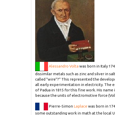
Alessandro Volta
was born in Italy 174
dissimilar metals such as zinc and silver in s
called "wire"?" This represented the developm
all early experimentation in electricity. The 
of Padua in 1815 for this fine work. His name 
because the units of electromotive force (Vol
Pierre-Simon
Laplace
was born in 174
some outstanding work in math at the local U