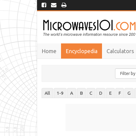
Home
Encyclopedia
Calculators
All
1-9
A
B
C
D
E
F
G