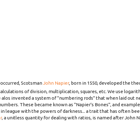
 occurred, Scotsman
John Napier
, born in 1550, developed the the
alculations of division, multiplication, squares, etc. We use logari
alos invented a system of "numbering rods" that when laid out n
 numbers. These became known as "Napier's Bones", and examples st
n league with the powers of darkness... a trait that has often be
r
, a unitless quantity for dealing with ratios, is named after John N