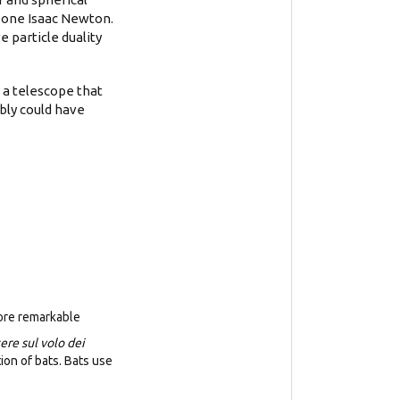
s one Isaac Newton.
e particle duality
g a telescope that
bly could have
more remarkable
ere sul volo dei
on of bats. Bats use