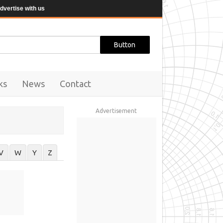
dvertise with us
ks
News
Contact
Advertisement
V
W
Y
Z