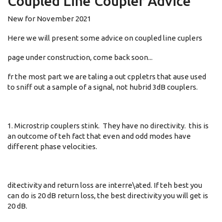
Coupled Line Coupler Advice
New for November 2021
Here we will present some advice on coupled line cuplers
page under construction, come back soon...
fr the most part we are taling a out cppletrs that ause used
to sniff out a sample of a signal, not hubrid 3dB couplers.
1. Microstrip couplers stink. They have no directivity. this is
an outcome of teh fact that even and odd modes have
different phase velocities.
ditectivity and return loss are interre\ated. If teh best you
can do is 20 dB return loss, the best directivity you will get is
20 dB.