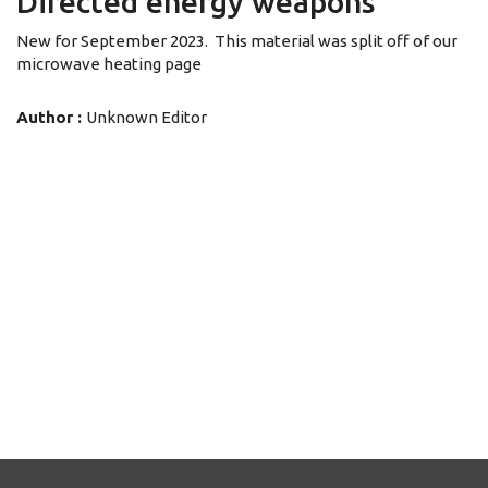
Directed energy weapons
New for September 2023. This material was split off of our
microwave heating page
Author :
Unknown Editor