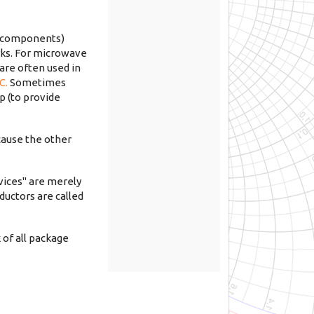
l components)
orks. For microwave
 are often used in
C.
Sometimes
p (to provide
ecause the other
vices" are merely
ductors are called
 of all package