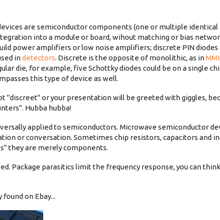
evices are semiconductor components (one or multiple identica
 integration into a module or board, wihout matching or bias netw
uild power amplifiers or low noise amplifiers; discrete PIN diodes
used in
detectors
. Discrete is the opposite of monolithic, as in
MMI
lar die, for example, five Schottky diodes could be on a single chi
mpasses this type of device as well.
ot "discreet" or your presentation will be greeted with giggles, b
unters". Hubba hubba!
niversally applied to semiconductors. Microwave semiconductor de
ation or conversation. Sometimes chip resistors, capacitors and in
ices" they are merely components.
ed. Package parasitics limit the frequency response, you can think
 found on Ebay...