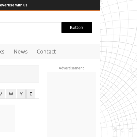
dvertise with us
ks
News
Contact
Advertisement
V
W
Y
Z