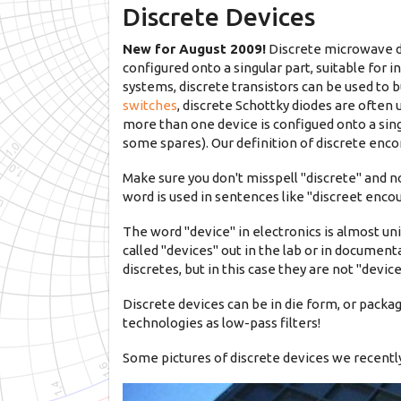
Discrete Devices
New for August 2009!
Discrete microwave d
configured onto a singular part, suitable for
systems, discrete transistors can be used to b
switches
, discrete Schottky diodes are often 
more than one device is configued onto a singu
some spares). Our definition of discrete enco
Make sure you don't misspell "discrete" and n
word is used in sentences like "discreet enco
The word "device" in electronics is almost u
called "devices" out in the lab or in document
discretes, but in this case they are not "dev
Discrete devices can be in die form, or packag
technologies as low-pass filters!
Some pictures of discrete devices we recently