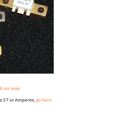
it our way!
to ST or Amperex,
go here.