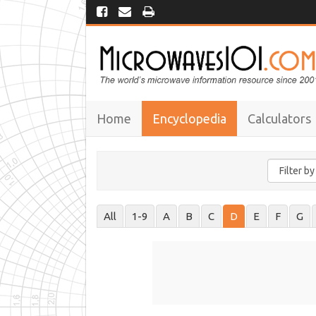
Home
Encyclopedia
Calculators
All
1-9
A
B
C
D
E
F
G