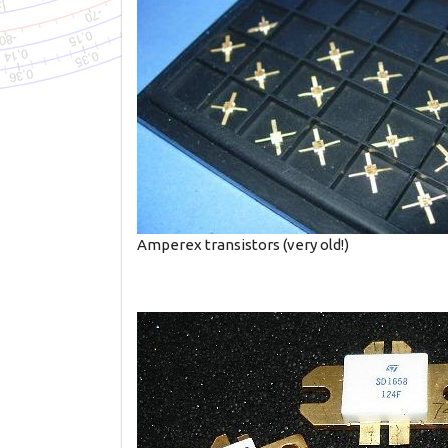
Amperex transistors (very old!)