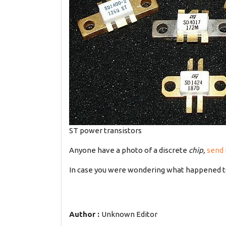
ST power transistors
Anyone have a photo of a discrete
chip,
send 
In case you were wondering what happened 
Author :
Unknown Editor