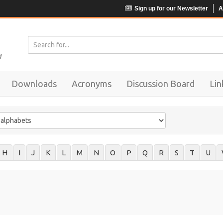
Sign up for our Newsletter
A
Downloads
Acronyms
Discussion Board
Lin
H
I
J
K
L
M
N
O
P
Q
R
S
T
U