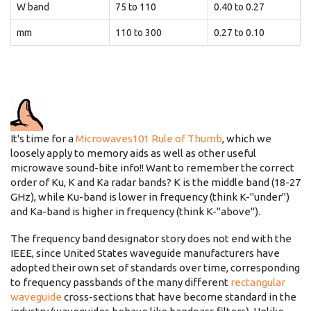
W band
75 to 110
0.40 to 0.27
mm
110 to 300
0.27 to 0.10
It's time for a
Microwaves101 Rule of Thumb
, which we
loosely apply to memory aids as well as other useful
microwave sound-bite info!! Want to remember the correct
order of Ku, K and Ka radar bands? K is the middle band (18-27
GHz), while Ku-band is lower in frequency (think K-"under")
and Ka-band is higher in frequency (think K-"above").
The frequency band designator story does not end with the
IEEE, since United States waveguide manufacturers have
adopted their own set of standards over time, corresponding
to frequency passbands of the many different
rectangular
waveguide
cross-sections that have become standard in the