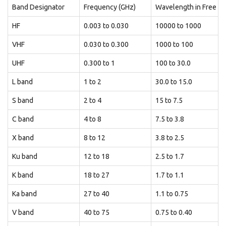
Band Designator
Frequency (GHz)
Wavelength in Free Sp
HF
0.003 to 0.030
10000 to 1000
VHF
0.030 to 0.300
1000 to 100
UHF
0.300 to 1
100 to 30.0
L band
1 to 2
30.0 to 15.0
S band
2 to 4
15 to 7.5
C band
4 to 8
7.5 to 3.8
X band
8 to 12
3.8 to 2.5
Ku band
12 to 18
2.5 to 1.7
K band
18 to 27
1.7 to 1.1
Ka band
27 to 40
1.1 to 0.75
V band
40 to 75
0.75 to 0.40