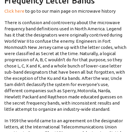
Frequency Letter Bands
Click here
to go to our main page on microwave history
There is confusion and controversy about the microwave
frequency band definitions used in North America. Legend
has it that the designators were originally contrived during
World War II to confuse the enemy. Engineers in Fort
Monmouth New Jersey came up with the letter codes, which
were classified as Secret at the time. Naturally, a logical
progression of A, B, C wouldn't do for that purpose, so they
chose L, C, X and K, and a whole bunch of lower-case letter
sub-band designators that have been all but forgotten, with
the exception of the Ku and Ka bands. After the war, Uncle
Sam didn't declassify the system for everyone's use,
different companies such as Sperry, Motorola, Narda,
Hewlett Packard and Raytheon made educated guesses on
the secret frequency bands, with inconsistent results and
little attempt to organize an industry-wide standard.
In 1959 the world came to an agreement on the designator
letters, at the International Telecommunications Union