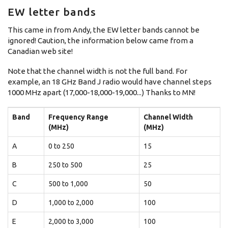
EW letter bands
This came in from Andy, the EW letter bands cannot be
ignored! Caution, the information below came from a
Canadian web site!
Note that the channel width is not the full band. For
example, an 18 GHz Band J radio would have channel steps
1000 MHz apart (17,000-18,000-19,000...) Thanks to MN!
Band
Frequency Range
Channel Width
(MHz)
(MHz)
A
0 to 250
15
B
250 to 500
25
C
500 to 1,000
50
D
1,000 to 2,000
100
E
2,000 to 3,000
100