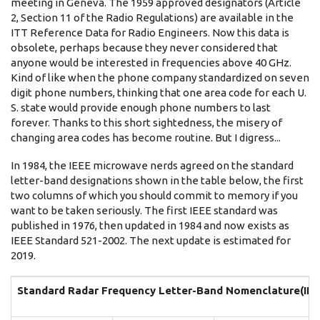
meeting in Geneva. The 1959 approved designators (Article
2, Section 11 of the Radio Regulations) are available in the
ITT Reference Data for Radio Engineers. Now this data is
obsolete, perhaps because they never considered that
anyone would be interested in frequencies above 40 GHz.
Kind of like when the phone company standardized on seven
digit phone numbers, thinking that one area code for each U.
S. state would provide enough phone numbers to last
forever. Thanks to this short sightedness, the misery of
changing area codes has become routine. But I digress...
In 1984, the IEEE microwave nerds agreed on the standard
letter-band designations shown in the table below, the first
two columns of which you should commit to memory if you
want to be taken seriously. The first IEEE standard was
published in 1976, then updated in 1984 and now exists as
IEEE Standard 521-2002. The next update is estimated for
2019.
Standard Radar Frequency Letter-Band Nomenclature(
IE