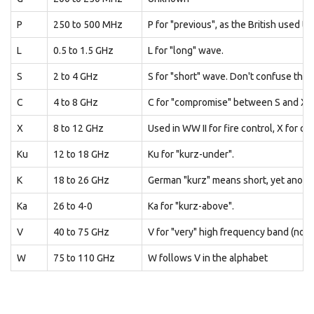
P
250 to 500 MHz
P for "previous", as the British used t
L
0.5 to 1.5 GHz
L for "long" wave.
S
2 to 4 GHz
S for "short" wave. Don't confuse this
C
4 to 8 GHz
C for "compromise" between S and X 
X
8 to 12 GHz
Used in WW II for fire control, X for cro
Ku
12 to 18 GHz
Ku for "kurz-under".
K
18 to 26 GHz
German "kurz" means short, yet anoth
Ka
26 to 4-0
Ka for "kurz-above".
V
40 to 75 GHz
V for "very" high frequency band (not
W
75 to 110 GHz
W follows V in the alphabet