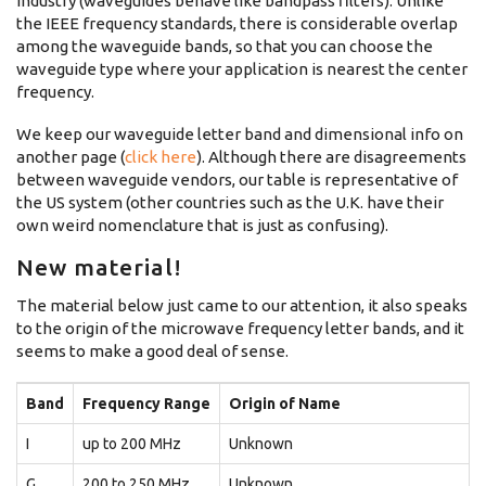
industry (waveguides behave like bandpass filters). Unlike
the IEEE frequency standards, there is considerable overlap
among the waveguide bands, so that you can choose the
waveguide type where your application is nearest the center
frequency.
We keep our waveguide letter band and dimensional info on
another page (
click here
). Although there are disagreements
between waveguide vendors, our table is representative of
the US system (other countries such as the U.K. have their
own weird nomenclature that is just as confusing).
New material!
The material below just came to our attention, it also speaks
to the origin of the microwave frequency letter bands, and it
seems to make a good deal of sense.
Band
Frequency Range
Origin of Name
I
up to 200 MHz
Unknown
G
200 to 250 MHz
Unknown