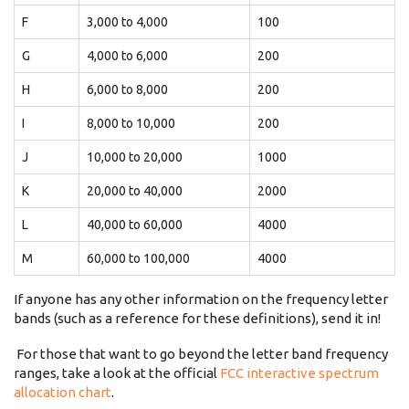
F
3,000 to 4,000
100
G
4,000 to 6,000
200
H
6,000 to 8,000
200
I
8,000 to 10,000
200
J
10,000 to 20,000
1000
K
20,000 to 40,000
2000
L
40,000 to 60,000
4000
M
60,000 to 100,000
4000
If anyone has any other information on the frequency letter
bands (such as a reference for these definitions), send it in!
For those that want to go beyond the letter band frequency
ranges, take a look at the official
FCC interactive spectrum
allocation chart
.