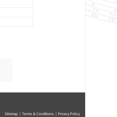
Sitemap
Terms & Conditions
Privacy Policy