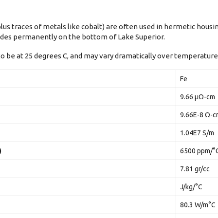
lus traces of metals like cobalt) are often used in hermetic housi
esides permanently on the bottom of Lake Superior.
to be at 25 degrees C, and may vary dramatically over temperature
Fe
9.66 μΩ-cm
9.66E-8 Ω-c
1.04E7 S/m
)
6500 ppm/°
7.81 gr/cc
J/kg/°C
80.3 W/m°C