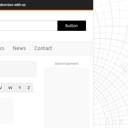
dvertise with us
ks
News
Contact
Advertisement
V
W
Y
Z