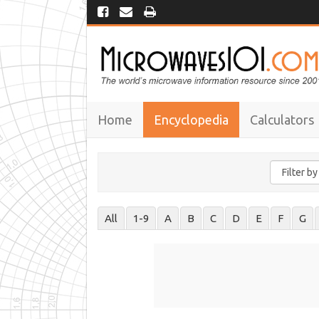
Home
Encyclopedia
Calculators
All
1-9
A
B
C
D
E
F
G