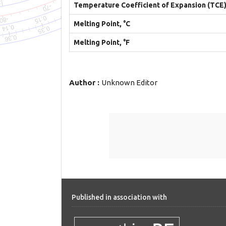
Temperature Coefficient of Expansion (TCE
Melting Point, °C
Melting Point, °F
Author :
Unknown Editor
Published in association with