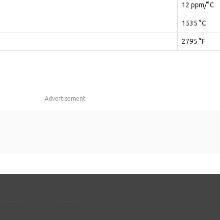
)
12 ppm/°C
1535 °C
2795 °F
Advertisement