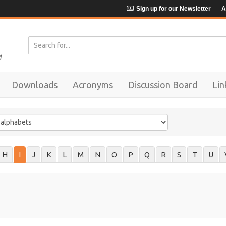
Sign up for our Newsletter
A
Downloads
Acronyms
Discussion Board
Lin
H
I
J
K
L
M
N
O
P
Q
R
S
T
U