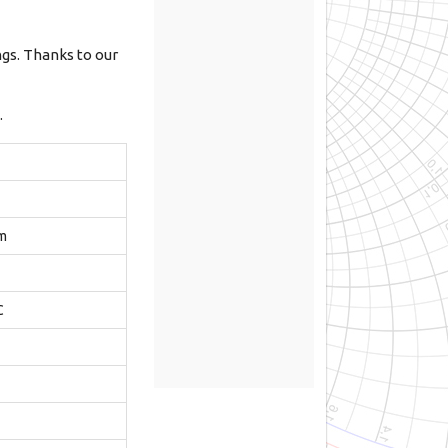
ngs. Thanks to our
.
m
C