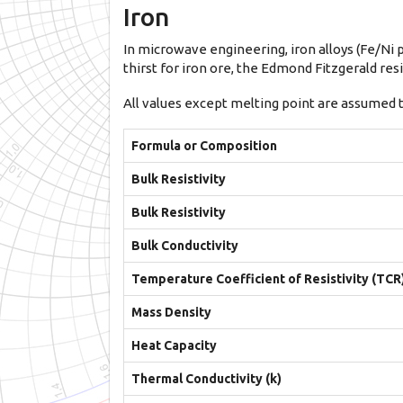
Iron
In microwave engineering, iron alloys (Fe/Ni p
thirst for iron ore, the Edmond Fitzgerald r
All values except melting point are assumed 
Formula or Composition
Bulk Resistivity
Bulk Resistivity
Bulk Conductivity
Temperature Coefficient of Resistivity (TCR
Mass Density
Heat Capacity
Thermal Conductivity (k)