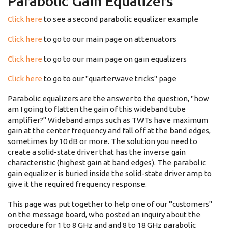
Parabolic Gain Equalizers
Click here
to see a second parabolic equalizer example
Click here
to go to our main page on attenuators
Click here
to go to our main page on gain equalizers
Click here
to go to our "quarterwave tricks" page
Parabolic equalizers are the answer to the question, "how
am I going to flatten the gain of this wideband tube
amplifier?" Wideband amps such as TWTs have maximum
gain at the center frequency and fall off at the band edges,
sometimes by 10 dB or more. The solution you need to
create a solid-state driver that has the inverse gain
characteristic (highest gain at band edges). The parabolic
gain equalizer is buried inside the solid-state driver amp to
give it the required frequency response.
This page was put together to help one of our "customers"
on the message board, who posted an inquiry about the
procedure for 1 to 8 GHz and and 8 to 18 GHz parabolic