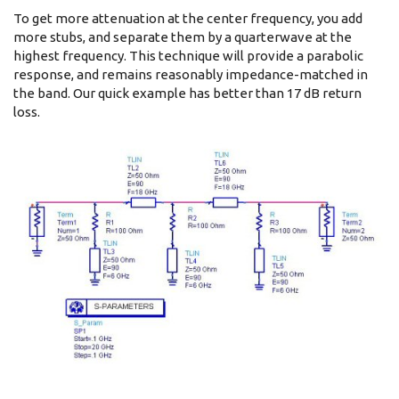
To get more attenuation at the center frequency, you add
more stubs, and separate them by a quarterwave at the
highest frequency. This technique will provide a parabolic
response, and remains reasonably impedance-matched in
the band. Our quick example has better than 17 dB return
loss.