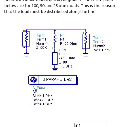
below are for 100, 50 and 25 ohm loads. This is the reason
that the load must be distributed along the line!