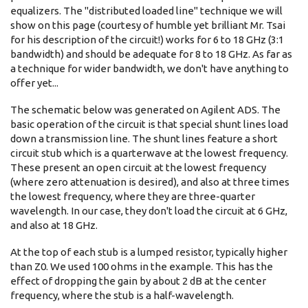
equalizers. The "distributed loaded line" technique we will
show on this page (courtesy of humble yet brilliant Mr. Tsai
for his description of the circuit!) works for 6 to 18 GHz (3:1
bandwidth) and should be adequate for 8 to 18 GHz. As far as
a technique for wider bandwidth, we don't have anything to
offer yet...
The schematic below was generated on Agilent ADS. The
basic operation of the circuit is that special shunt lines load
down a transmission line. The shunt lines feature a short
circuit stub which is a quarterwave at the lowest frequency.
These present an open circuit at the lowest frequency
(where zero attenuation is desired), and also at three times
the lowest frequency, where they are three-quarter
wavelength. In our case, they don't load the circuit at 6 GHz,
and also at 18 GHz.
At the top of each stub is a lumped resistor, typically higher
than Z0. We used 100 ohms in the example. This has the
effect of dropping the gain by about 2 dB at the center
frequency, where the stub is a half-wavelength.