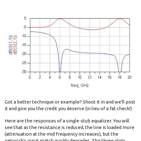
Got a better technique or example? Shoot it in and we'll post
it and give you the credit you deserve (in lieu of a fat check!)
Here are the responses of a single-stub equalizer. You will
see that as the resistance is reduced, the line is loaded more
(attenuation at the mid frequency increases), but the
network's input match quickly degrades. The three plots