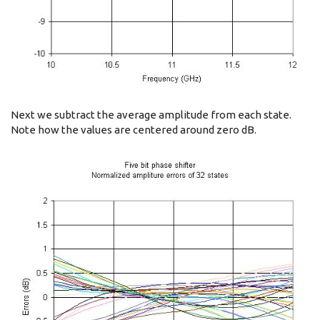
Next we subtract the average amplitude from each state.
Note how the values are centered around zero dB.