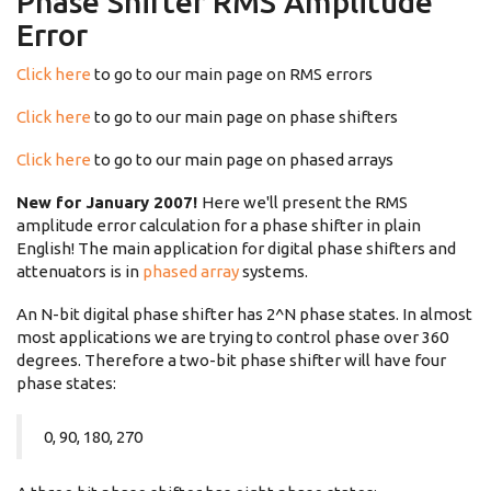
Phase Shifter RMS Amplitude
Error
Click here
to go to our main page on RMS errors
Click here
to go to our main page on phase shifters
Click here
to go to our main page on phased arrays
New for January 2007!
Here we'll present the RMS
amplitude error calculation for a phase shifter in plain
English! The main application for digital phase shifters and
attenuators is in
phased array
systems.
An N-bit digital phase shifter has 2^N phase states. In almost
most applications we are trying to control phase over 360
degrees. Therefore a two-bit phase shifter will have four
phase states:
0, 90, 180, 270