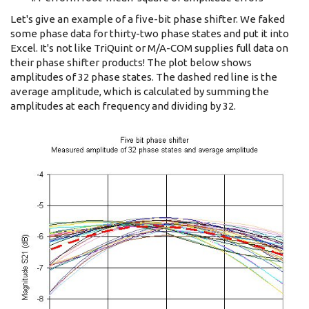
Let's give an example of a five-bit phase shifter. We faked
some phase data for thirty-two phase states and put it into
Excel. It's not like TriQuint or M/A-COM supplies full data on
their phase shifter products! The plot below shows
amplitudes of 32 phase states. The dashed red line is the
average amplitude, which is calculated by summing the
amplitudes at each frequency and dividing by 32.