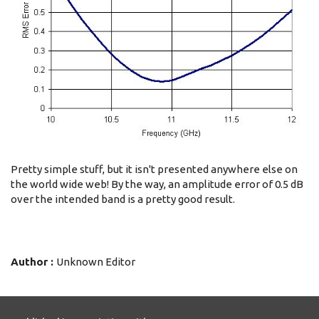
Pretty simple stuff, but it isn't presented anywhere else on
the world wide web! By the way, an amplitude error of 0.5 dB
over the intended band is a pretty good result.
Author :
Unknown Editor