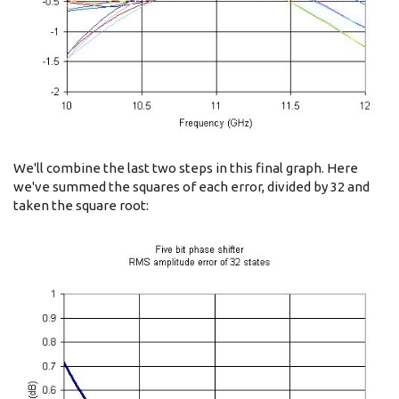
We'll combine the last two steps in this final graph. Here
we've summed the squares of each error, divided by 32 and
taken the square root: