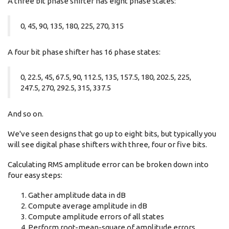
A three bit phase shifter has eight phase states:
0, 45, 90, 135, 180, 225, 270, 315
A four bit phase shifter has 16 phase states:
0, 22.5, 45, 67.5, 90, 112.5, 135, 157.5, 180, 202.5, 225,
247.5, 270, 292.5, 315, 337.5
And so on.
We've seen designs that go up to eight bits, but typically you
will see digital phase shifters with three, four or five bits.
Calculating RMS amplitude error can be broken down into
four easy steps:
Gather amplitude data in dB
Compute average amplitude in dB
Compute amplitude errors of all states
Perform root-mean-square of amplitude errors