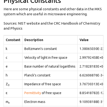
Physical Constants
Here are some physical constants and other data in the MKS
system which are useful in microwave engineering.
Sources: NIST website and the CRC Handbook of Chemistry
and Physics
Constant
Description
Value
k
Boltzmann's constant
1.38065030E-23
c
Velocity of light in free space
2.99792458E+08
e
Base number of natural logarithms
2.71828183E+00
h
Planck's constant
6.62606876E-34
Z
Impedance of free space
3.76730313E+02
0
ε
Permittivity
of free space
8.85418782E-12
m
Electron mass
9.10938188E-31
e