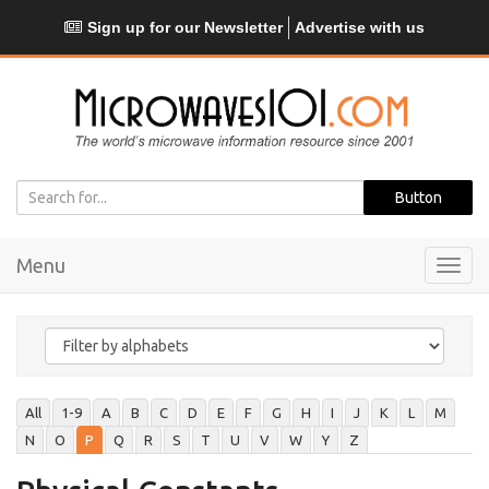
Sign up for our Newsletter
Advertise with us
Menu
Toggl
navig
All
1-9
A
B
C
D
E
F
G
H
I
J
K
L
M
N
O
P
Q
R
S
T
U
V
W
Y
Z