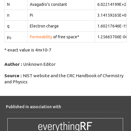
N
Avagadro's constant
6.02214199E+23
π
Pi
3.14159265E+00
q
Electron charge
1.60217646E-19
μ
Permeability
of free space*
1.25663706E-06
0
* exact value is 4πx10-7
Author :
Unknown Editor
Source :
NIST website and the CRC Handbook of Chemistry
and Physics
Published in association with