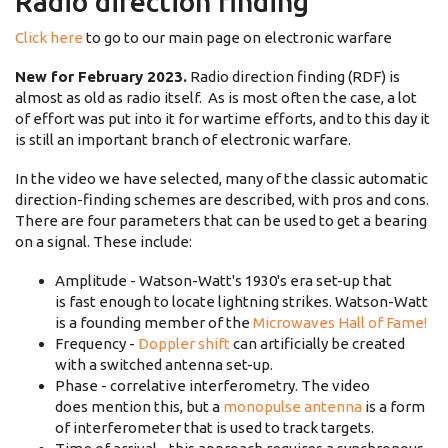
Radio direction finding
Click here
to go to our main page on electronic warfare
New for February 2023.
Radio direction finding (RDF) is
almost as old as radio itself. As is most often the case, a lot
of effort was put into it for wartime efforts, and to this day it
is still an important branch of electronic warfare.
In the video we have selected, many of the classic automatic
direction-finding schemes are described, with pros and cons.
There are four parameters that can be used to get a bearing
on a signal. These include:
Amplitude - Watson-Watt's 1930's era set-up that
is fast enough to locate lightning strikes. Watson-Watt
is a founding member of the
Microwaves Hall of Fame!
Frequency -
Doppler shift
can artificially be created
with a switched antenna set-up.
Phase - correlative interferometry. The video
does mention this, but a
monopulse antenna
is a form
of interferometer that is used to track targets.