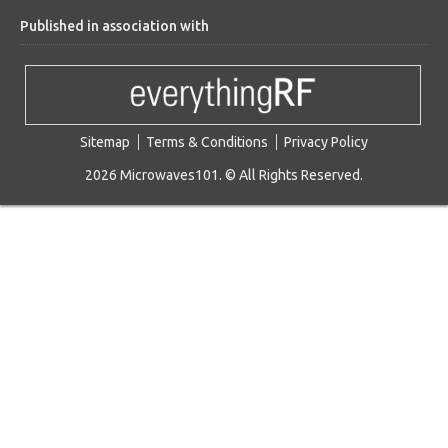
Published in association with
Sitemap
Terms & Conditions
Privacy Policy
2026 Microwaves101. © All Rights Reserved.