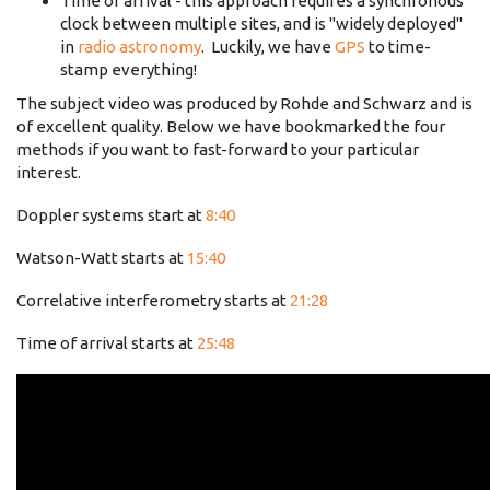
Time of arrival - this approach requires a synchronous
clock between multiple sites, and is "widely deployed"
in
radio astronomy
. Luckily, we have
GPS
to time-
stamp everything!
The subject video was produced by Rohde and Schwarz and is
of excellent quality. Below we have bookmarked the four
methods if you want to fast-forward to your particular
interest.
Doppler systems start at
8:40
Watson-Watt starts at
15:40
Correlative interferometry starts at
21:28
Time of arrival starts at
25:48