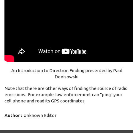
An Introduction to Direction Finding presented by Paul
Denisowski
Note that there are other ways of finding the source of radio
emissions. For example, law enforcement can "ping" your
cell phone and read its GPS coordinates.
Author :
Unknown Editor