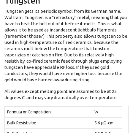
Tungsten
Tungsten gets its periodic symbol from its German name,
Wolfram. Tungsten is a "refractory" metal, meaning that you
have to heat the hell out of it before it melts. This is what
allows it to be used as incandescent lightbulb filaments
(remember those?) This property also allows tungsten to be
used in high-temperature cofired ceramics, because the
ceramics melt below the temperature that tunsten
vaporizies or catches on fire. Due to its relatively high
resistivity, co-fired ceramic feed through plugs employing
tungsten have appreciable RF loss. If they used gold
conductors, they would have even higher loss because the
gold would have burned away during firing.
All values except melting point are assumed to be at 25
degrees C, and may vary dramatically over temperature.
Formula or Composition:
W
Bulk Resistivity:
5.6 μΩ-cm