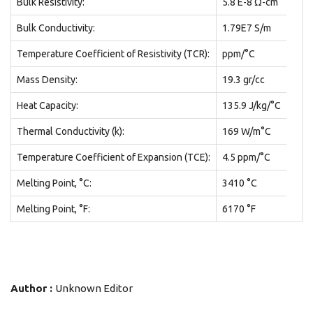
Bulk Resistivity:
5.8 E-8 Ω-cm
Bulk Conductivity:
1.79E7 S/m
Temperature Coefficient of Resistivity (TCR):
ppm/°C
Mass Density:
19.3 gr/cc
Heat Capacity:
135.9 J/kg/°C
Thermal Conductivity (k):
169 W/m°C
Temperature Coefficient of Expansion (TCE):
4.5 ppm/°C
Melting Point, °C:
3410 °C
Melting Point, °F:
6170 °F
Author :
Unknown Editor