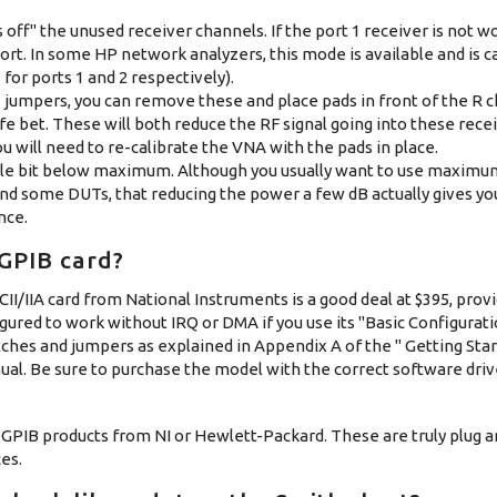
off" the unused receiver channels. If the port 1 receiver is not wor
ort. In some HP network analyzers, this mode is available and is c
for ports 1 and 2 respectively).
s jumpers, you can remove these and place pads in front of the R 
afe bet. These will both reduce the RF signal going into these rece
 will need to re-calibrate the VNA with the pads in place.
little bit below maximum. Although you usually want to use maxim
nd some DUTs, that reducing the power a few dB actually gives yo
nce.
 GPIB card?
II/IIA card from National Instruments is a good deal at $395, prov
gured to work without IRQ or DMA if you use its "Basic Configuratio
hes and jumpers as explained in Appendix A of the " Getting Star
ual. Be sure to purchase the model with the correct software dri
 GPIB products from NI or Hewlett-Packard. These are truly plug an
es.