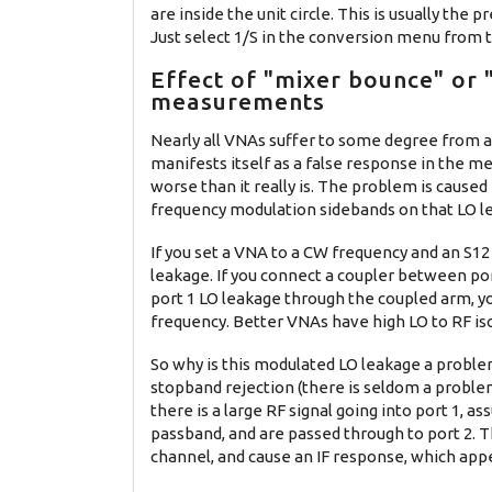
are inside the unit circle. This is usually th
Just select 1/S in the conversion menu from 
Effect of "mixer bounce" or
measurements
Nearly all VNAs suffer to some degree from
manifests itself as a false response in the m
worse than it really is. The problem is caused
frequency modulation sidebands on that LO l
If you set a VNA to a CW frequency and an S1
leakage. If you connect a coupler between port
port 1 LO leakage through the coupled arm, yo
frequency. Better VNAs have high LO to RF iso
So why is this modulated LO leakage a proble
stopband rejection (there is seldom a proble
there is a large RF signal going into port 1, as
passband, and are passed through to port 2. 
channel, and cause an IF response, which app