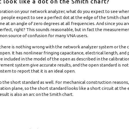
 look like a dot on the Smith chart?
ibration on your network analyzer, what do you expect to see wh
eople expect to see a perfect dot at the edge of the Smith chart. 
one at an angle of zero degrees at all frequencies. And since you a
 perfect, right? This sounds reasonable, but in fact the measuremen
common source of confusion for many VNA users.
 there is nothing wrong with the network analyzer system or the c
l open. It has nonlinear fringing capacitance, electrical length, and
re included in the model of the open as described in the calibratio
rement system give accurate results, and the open standard is not 
tem to report that it is an ideal open.
o the short standard as well. For mechanical construction reasons,
ation plane, so the short standard looks like a short circuit at the 
sult is also an arc on the Smith chart.