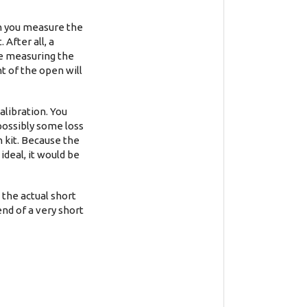
en you measure the
After all, a
re measuring the
t of the open will
alibration. You
 possibly some loss
n kit. Because the
ideal, it would be
 the actual short
end of a very short