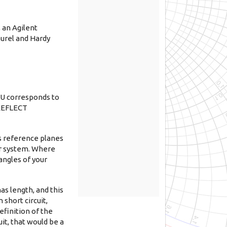
 an Agilent
aurel and Hardy
RU corresponds to
 REFLECT
s reference planes
zer system. Where
angles of your
as length, and this
 short circuit,
efinition of the
it, that would be a