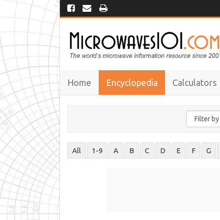
Home
Encyclopedia
Calculators
All
1-9
A
B
C
D
E
F
G