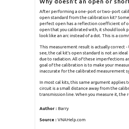
Why doesn't an open or short
After performing a one-port or two-port cal
open standard from the calibration kit? Some p
perfect open has a reflection coefficient of 
open that you calibrated with, it should look
look like an arc instead of a dot. This is a 
This measurement result is actually correct -
see, the cal kit's open standard is not an idea
due to radiation. All of these imperfections a
goal of the calibration is to make your measu
inaccurate for the calibrated measurement sys
In most cal kits, this same argument applies t
circuit is a small distance away from the calibr
transmission line. When you measure it, the re
Author :
Barry
Source :
VNAHelp.com