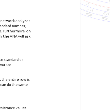
0 network analyzer
 standard number,
ge. Furthermore, on
n, the VNA will ask
te standard or
 you are
, the entire row is
u can do the same
esistance values