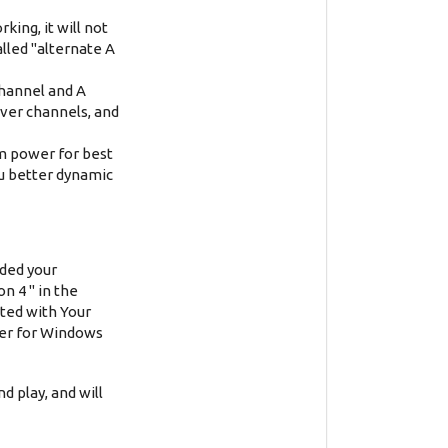
king, it will not
alled "alternate A
channel and A
iver channels, and
um power for best
u better dynamic
ided your
n 4 " in the
ted with Your
ver for Windows
d play, and will