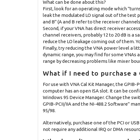
What can be done about this?
First, look for an operating mode which "turns 
leak the modulated LO signal out of the test p
and B" (A and B refer to the receiver channels 
Second, if your VNA has direct receiver acces
channel receivers, probably 12 to 20 dB is a s
reduce the LO leakage coming out of them. You
Finally, try reducing the VNA power level a 
dynamic range, you may find for some VNAs a
range by decreasing problems like mixer bou
What if I need to purchase a
For use with VNA Cal Kit Manager, the GPIB-PC
computer has an open ISA slot. It can be confi
Windows 95 Device Manager. Change the switc
GPIB-PCII/IIA and the NI-488.2 Software" man
95/98.
Alternatively, purchase one of the PCI or USB
not require any additional IRQ or DMA resourc