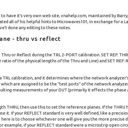
 to have it's very own web site, vnahelp.com, maintained by Barry,
ted all of his helpful hints to Microwaves101, in exchange for a L
e't done any editing to these notes.
ne - thru vs reflect
 Thru or Reflect during the TRL 2-PORT calibration. SET REF: TH
e ratio of the physical lengths of the Thru and Line) and SET REF:
a TRL calibration, and it determines where the network analyzer'
ons which are assigned to be the "test ports" of the network analy
esulting measurements of your DUT (primarily it effects the phase 
ngth THRU, then use this to set the reference planes. If the THRU h
se it. If your REFLECT standard is very well defined, like a precision
a here is to choose whichever one will give you the more precise d
For example, if your REFLECT standard were a microstrip open circu