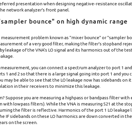
e preferred presentation when designing negative-resistance oscillat
the network analyzer's front panel.
 "sampler bounce" on high dynamic range
 a measurement problem known as "mixer bounce" or "sampler bo
easurement of a very good filter, making the filter's stopband rej
 by leakage of the VNA's LO signal and its harmonics out of the test
eakage.
2 measurement, you can connect a spectrum analyzer to port 1 and
s 1 and 2 so that there is a large signal going into port 1 and you
u may be able to see that the LO leakage now has sidebands on it 
lation in their receivers to minimize this leakage.
m? Suppose you are measuring a highpass or bandpass filter with 
m with lowpass filters). While the VNA is measuring S21 at the st
suming the filter is reflective. Harmonics of the port 1 LO leakage la
The IF sidebands on these LO harmonics are down converted in the
ears on the screen.