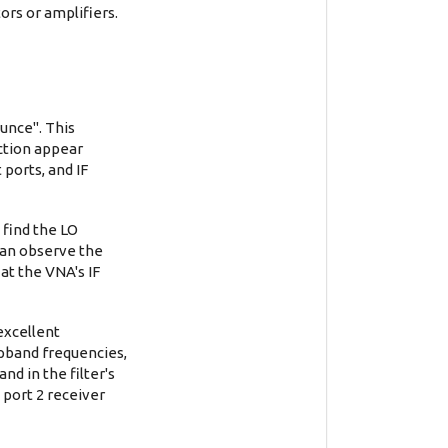
ors or amplifiers.
unce". This
ection appear
 ports, and IF
 find the LO
 can observe the
at the VNA's IF
excellent
opband frequencies,
nd in the filter's
 port 2 receiver