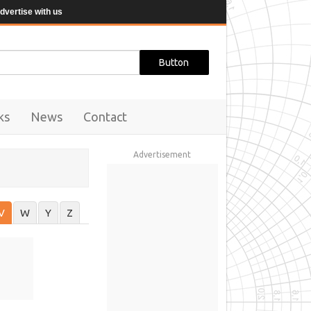
dvertise with us
ks
News
Contact
Advertisement
V
W
Y
Z