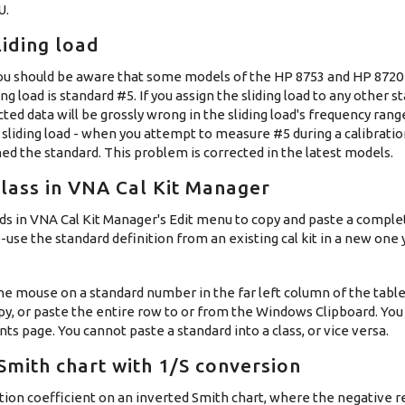
U.
liding load
ad, you should be aware that some models of the HP 8753 and HP 872
ding load is standard #5. If you assign the sliding load to any other
ected data will be grossly wrong in the sliding load's frequency ran
sliding load - when you attempt to measure #5 during a calibratio
ned the standard. This problem is corrected in the latest models.
lass in VNA Cal Kit Manager
s in VNA Cal Kit Manager's Edit menu to copy and paste a comple
re-use the standard definition from an existing cal kit in a new one
 the mouse on a standard number in the far left column of the table
opy, or paste the entire row to or from the Windows Clipboard. Yo
s page. You cannot paste a standard into a class, or vice versa.
mith chart with 1/S conversion
tion coefficient on an inverted Smith chart, where the negative r