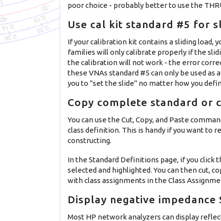
poor choice - probably better to use the THR
Use cal kit standard #5 for s
If your calibration kit contains a sliding lo
families will only calibrate properly if the sli
the calibration will not work - the error corr
these VNAs standard #5 can only be used as a 
you to "set the slide" no matter how you defi
Copy complete standard or c
You can use the Cut, Copy, and Paste command
class definition. This is handy if you want to 
constructing.
In the Standard Definitions page, if you click
selected and highlighted. You can then cut, c
with class assignments in the Class Assignment
Display negative impedance S
Most HP network analyzers can display reflec