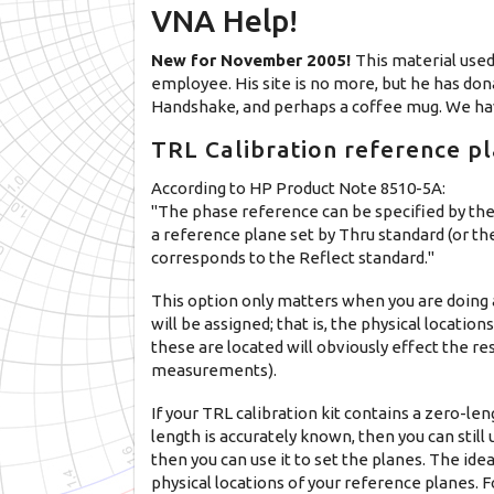
VNA Help!
New for November 2005!
This material used
employee. His site is no more, but he has dona
Handshake, and perhaps a coffee mug. We hav
TRL Calibration reference pla
According to HP Product Note 8510-5A:
"The phase reference can be specified by the
a reference plane set by Thru standard (or th
corresponds to the Reflect standard."
This option only matters when you are doing 
will be assigned; that is, the physical locati
these are located will obviously effect the r
measurements).
If your TRL calibration kit contains a zero-le
length is accurately known, then you can still u
then you can use it to set the planes. The ide
physical locations of your reference planes. 