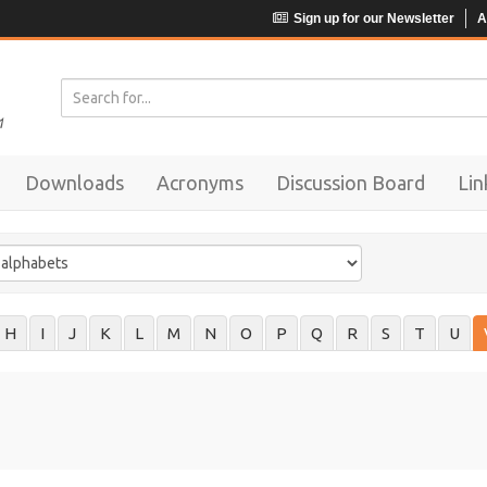
Sign up for our Newsletter
A
Downloads
Acronyms
Discussion Board
Lin
H
I
J
K
L
M
N
O
P
Q
R
S
T
U