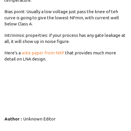
temperature.
Bias point: Usually a low voltage just pass the knee of teh
curve is going to give the lowest NFmin, with current well
below Class A.
Intrininsic properties: if your process has any gate leakage at
all, it will show up in noise figure.
Here's a
wite paper from NXP
that provides much more
detail on LNA design.
Author :
Unknown Editor