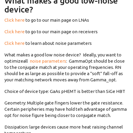
What makes a good low-noise
device?
Click here
to go to our main page on LNAs
Click here
to go to our main page on receivers
Click here
to learn about noise parameters
What makes a good low noise device? Ideally, you want to
optimizeall
noise parameters
: GammaOpt should be close
to the conjugate match at your operating frequencies. RN
should be as large as possible to provide a "soft" fall-off as
your matching network moves away from Gamma_opt.
Choice of device type: GaAs pHEMT is better than SiGe HBT
Geometry: Multiple gate fingers lower the gate resistance.
Certain peripheries may have hold teh advantage of gamma
opt for noise figure being closer to conjugate match.
Dissipation: large devices cause more heat raising channel