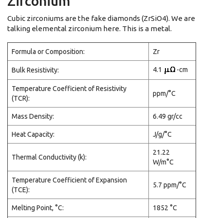
Zirconium
Cubic zirconiums are the fake diamonds (ZrSiO4). We are
talking elemental zirconium here. This is a metal.
Formula or Composition:
Zr
4.1
-cm
Bulk Resistivity:
Temperature Coefficient of Resistivity
ppm/°C
(TCR):
Mass Density:
6.49 gr/cc
Heat Capacity:
J/g/°C
21.22
Thermal Conductivity (k):
W/m°C
Temperature Coefficient of Expansion
5.7 ppm/°C
(TCE):
Melting Point, °C:
1852 °C