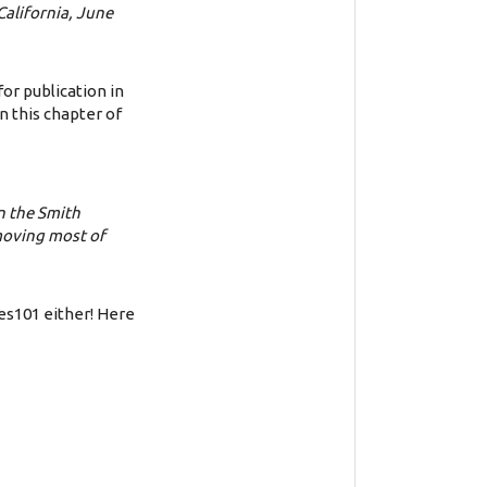
California, June
or publication in
n this chapter of
on the Smith
moving most of
ves101 either! Here