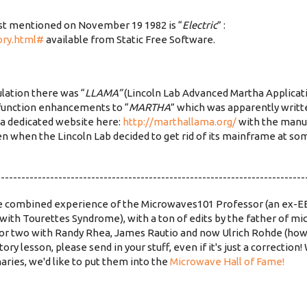
rst mentioned on November 19 1982 is “
Electric
” :
ory.html#
available from Static Free Software.
lation there was “
LLAMA”
(Lincoln Lab Advanced Martha Applicati
function enhancements to “
MARTHA
” which was apparently writt
s a dedicated website here:
http://marthallama.org/
with the manua
n when the Lincoln Lab decided to get rid of its mainframe at som
---------------------------------------------------------------------------
the combined experience of the Microwaves101 Professor (an ex-EE
with Tourettes Syndrome), with a ton of edits by the father of 
 or two with Randy Rhea, James Rautio and now Ulrich Rohde (how
ory lesson, please send in your stuff, even if it's just a correction
aries, we'd like to put them into the
Microwave Hall of Fame!