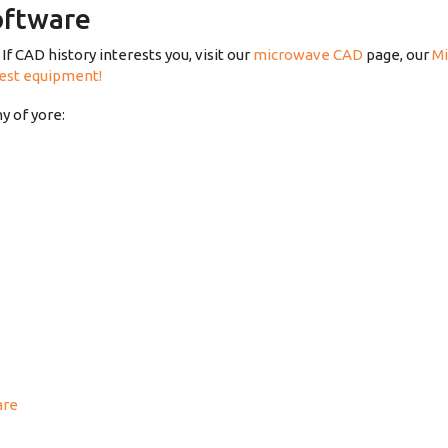
oftware
If CAD history interests you, visit our
microwave CAD
page, our
Mi
test equipment!
 of yore:
are