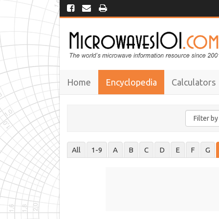
Home
Encyclopedia
Calculators
All
1-9
A
B
C
D
E
F
G