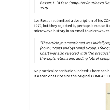
Besser, L. "A Fast Computer Routine to De
1970
Les Besser submitted a description of his CO
1972, but they rejected it, perhaps because it 
microwave history in an email to Microwaves
"The article you mentioned was initially re
(now Circuits and Systems) Group. I felt qui
Chart was also rejected with "No practic
the explanations and adding lots of compl
No practical contribution indeed! There can b
is a scan of as close to the original COMPACT 