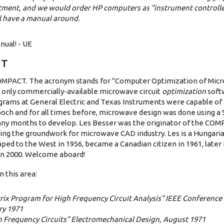
tment, and we would order HP computers as "instrument controlle
l have a manual around.
nual! - UE
CT
 COMPACT. The acronym stands for "Computer Optimization of Mic
he only commercially-available microwave circuit
optimization
soft
ograms at General Electric and Texas Instruments were capable of 
poch and for all times before, microwave design was done using a 
any months to develop. Les Besser was the originator of the CO
ying the groundwork for microwave CAD industry. Les is a Hungar
ped to the West in 1956, became a Canadian citizen in 1961, late
 in 2000. Welcome aboard!
 this area:
trix Program for High Frequency Circuit Analysis" IEEE Conference
ry 1971
h Frequency Circuits" Electromechanical Design, August 1971