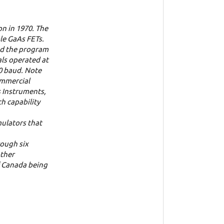
on in 1970. The
le GaAs FETs.
sed the program
als operated at
00 baud. Note
ommercial
s Instruments,
h capability
mulators that
ough six
other
f Canada being