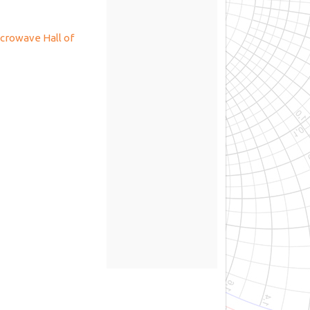
crowave Hall of