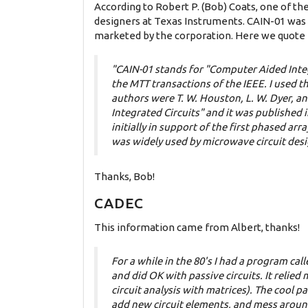
According to Robert P. (Bob) Coats, one of th
designers at Texas Instruments. CAIN-01 was 
marketed by the corporation. Here we quote B
"CAIN-01 stands for "Computer Aided Integr
the MTT transactions of the IEEE. I used t
authors were T. W. Houston, L. W. Dyer, a
Integrated Circuits" and it was publishe
initially in support of the first phased 
was widely used by microwave circuit desig
Thanks, Bob!
CADEC
This information came from Albert, thanks!
For a while in the 80's I had a program ca
and did OK with passive circuits. It relie
circuit analysis with matrices). The cool 
add new circuit elements, and mess around