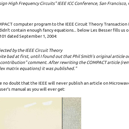
sign High Frequency Circuits" IEEE ICC Conference, San Francisco, 
MPACT computer program to the IEEE Circuit Theory Transaction f
didn't contain enough fancy equations... below Les Besser fills us o
101 dated September 1, 2004:
jected by the IEEE Circuit Theory
te bad at first, until I found out that Phil Smith's original article 
al contribution" comment. After rewriting the COMPACT article (re
ex matrix equations) it was published."
e no doubt that the IEEE will never publish an article on Microwa
user's manual as you will ever get: