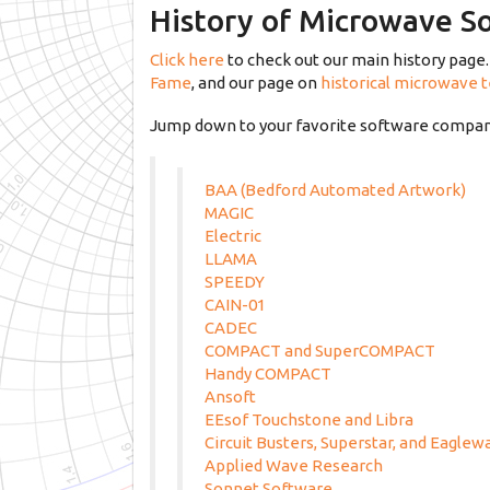
History of Microwave S
Click here
to check out our main history page. 
Fame
, and our page on
historical microwave 
Jump down to your favorite software company
BAA (Bedford Automated Artwork)
MAGIC
Electric
LLAMA
SPEEDY
CAIN-01
CADEC
COMPACT and SuperCOMPACT
Handy COMPACT
Ansoft
EEsof Touchstone and Libra
Circuit Busters, Superstar, and Eaglew
Applied Wave Research
Sonnet Software