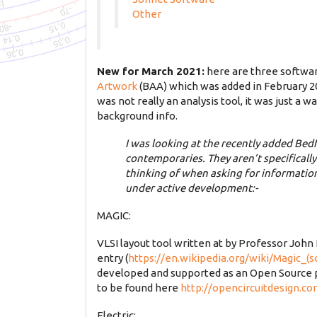
Other
New for March 2021:
here are three softwar
Artwork
(BAA) which was added in February 202
was not really an analysis tool, it was just a
background info.
I was looking at the recently added Bed
contemporaries. They aren’t specificall
thinking of when asking for information 
under active development:-
MAGIC:
VLSI layout tool written at by Professor John
entry (
https://en.wikipedia.org/wiki/Magic_(
developed and supported as an Open Source p
to be found here
http://opencircuitdesign.c
Electric: