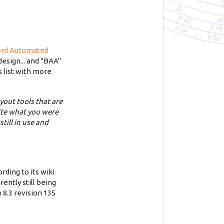
ord Automated
esign... and "BAA"
s list with more
yout tools that are
uite what you were
till in use and
rding to its wiki
rently still being
 8.3 revision 135