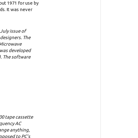
out 1971 for use by
s. It was never
July issue of
 designers. The
f Microwave
e was developed
). The software
00 tape cassette
requency AC
hange anything,
opposed to PC's