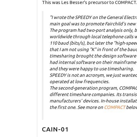
This was Les Besser's precursor to COMPACT. 
"I wrote the SPEEDY on the General Electri
main goal was to promote Fairchild's new l
The program had two-port analysis only, bu
worldwide through local telephone
calls 
110 baud (bits/s), but later the "high-spe
that I am not using "K" in front of the b
timesharing brought the design software 
had internal software on their mainframe
and they were happy to use timesharing.
SPEEDY is not an acronym, we just wanted 
operated at low frequencies.
The second-generation program, COMPACT, 
different timeshare companies. Its transis
manufacturers' devices. In-house install
the first one. See more on
COMPACT
belo
CAIN-01