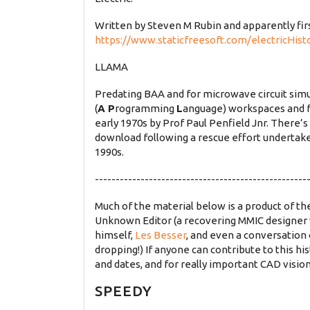
Written by Steven M Rubin and apparently fi
https://www.staticfreesoft.com/electricHist
LLAMA
Predating BAA and for microwave circuit simu
(
A P
rogramming
L
anguage) workspaces and 
early 1970s by Prof Paul Penfield Jnr. There’
download following a rescue effort undertake
1990s.
---------------------------------------------------
Much of the material below is a product of 
Unknown Editor (a recovering MMIC designer 
himself,
Les Besser
, and even a conversation
dropping!) If anyone can contribute to this hist
and dates, and for really important CAD vision
SPEEDY