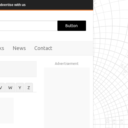
dvertise with us
ks
News
Contact
Advertisement
V
W
Y
Z