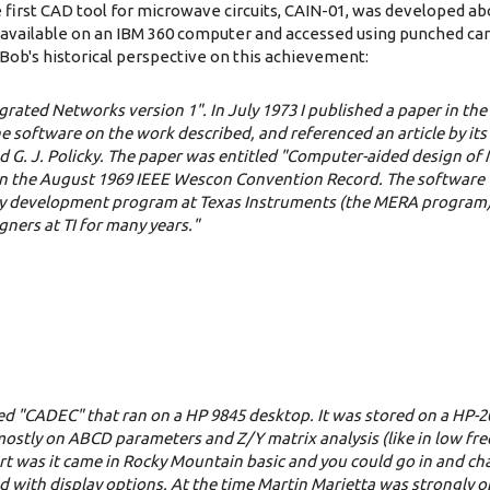
e first CAD tool for microwave circuits, CAIN-01, was developed ab
available on an IBM 360 computer and accessed using punched card
ob's historical perspective on this achievement:
ated Networks version 1". In July 1973 I published a paper in the 
he software on the work described, and referenced an article by its
nd G. J. Policky. The paper was entitled "Computer-aided design o
d in the August 1969 IEEE Wescon Convention Record. The softwar
array development program at Texas Instruments (the MERA program
ners at TI for many years."
lled "CADEC" that ran on a HP 9845 desktop. It was stored on a HP-2
d mostly on ABCD parameters and Z/Y matrix analysis (like in low f
part was it came in Rocky Mountain basic and you could go in and c
 with display options. At the time Martin Marietta was strongly 