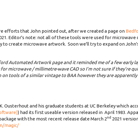
e efforts that John pointed out, after we created a page on
Bedf
1. Editor's note: not all of these tools were used for microwave d
 way to create microwave artwork. Soon we'll try to expand on John'
ford Automated Artwork page and it reminded me of a few early la
y for microwave / millimetre-wave CAD so I’m not sure if they’re q
on tools of a similar vintage to BAA however they are apparently s
 K. Ousterhout and his graduate students at UC Berkeley which acco
software)
) had its first useable version released in April 1983. Appa
nd
ackage with the most recent release date March 2
2021 version
om/magic/