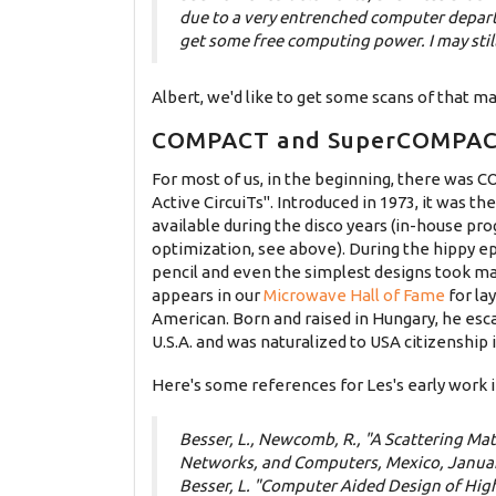
due to a very entrenched computer depar
get some free computing power. I may stil
Albert, we'd like to get some scans of that ma
COMPACT and SuperCOMPA
For most of us, in the beginning, there was
Active CircuiTs". Introduced in 1973, it was t
available during the disco years (in-house pr
optimization, see above). During the hippy e
pencil and even the simplest designs took m
appears in our
Microwave Hall of Fame
for la
American. Born and raised in Hungary, he esca
U.S.A. and was naturalized to USA citizenship
Here's some references for Les's early work in
Besser, L., Newcomb, R., "A Scattering Ma
Networks, and Computers, Mexico, Janua
Besser, L. "Computer Aided Design of Hig