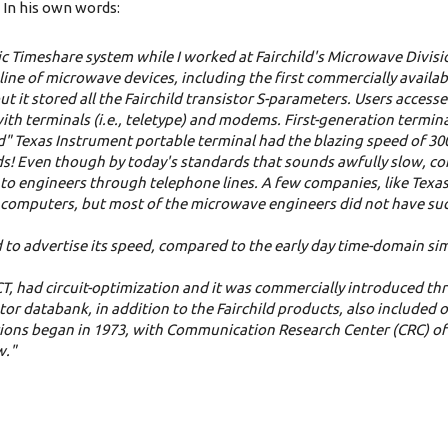
In his own words:
c Timeshare system while I worked at Fairchild's Microwave Divisi
ine of microwave devices, including the first commercially availab
t it stored all the Fairchild transistor S-parameters. Users acces
with terminals (i.e., teletype) and modems.
First-generation termin
ed" Texas Instrument portable terminal had the blazing speed of 3
auds! Even though by today's standards that sounds awfully slow, c
to engineers through telephone lines. A few companies, like Texa
 computers, but most of the microwave engineers did not have suc
to advertise its speed, compared to the early day time-domain si
had circuit-optimization and it was commercially introduced thr
tor databank, in addition to the Fairchild products, also included 
ations began in 1973, with Communication Research Center (CRC) o
w."