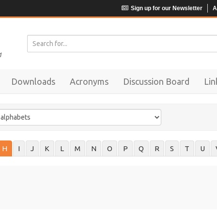
Sign up for our Newsletter
A
Downloads
Acronyms
Discussion Board
Lin
H
I
J
K
L
M
N
O
P
Q
R
S
T
U