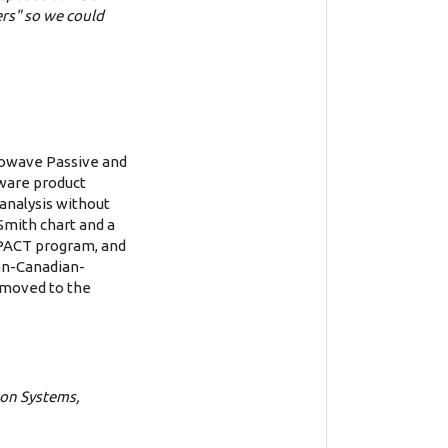
rs" so we could
rowave Passive and
ware product
analysis without
Smith chart and a
MPACT program, and
ian-Canadian-
r moved to the
 on Systems,