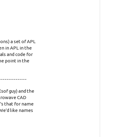
ons) a set of APL
en in APL in the
ls and code for
e point in the
---------------
sof guy) and the
microwave CAD
's that for name
! We'd like names